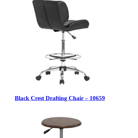
Black Crest Drafting Chair – 10659