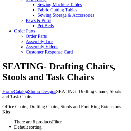
Sewing Machine Tables
Fabric Cutting Tables
Sewing Storage & Accessories
Paws & Purrs
Pet Beds
Order Parts
Order Parts
Assembly Tips
Assembly Videos
Customer Response Card
SEATING- Drafting Chairs,
Stools and Task Chairs
Home
Catalog
Studio Designs
SEATING- Drafting Chairs, Stools
and Task Chairs
Office Chairs, Drafting Chairs, Stools and Foot Ring Extensions
Kits
There are 6 products
Filter
Default sorting