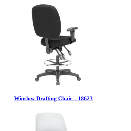
Winslow Drafting Chair – 18623