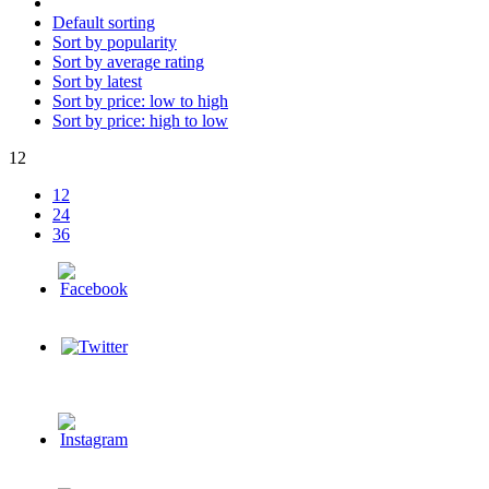
Default sorting
Sort by popularity
Sort by average rating
Sort by latest
Sort by price: low to high
Sort by price: high to low
12
12
24
36