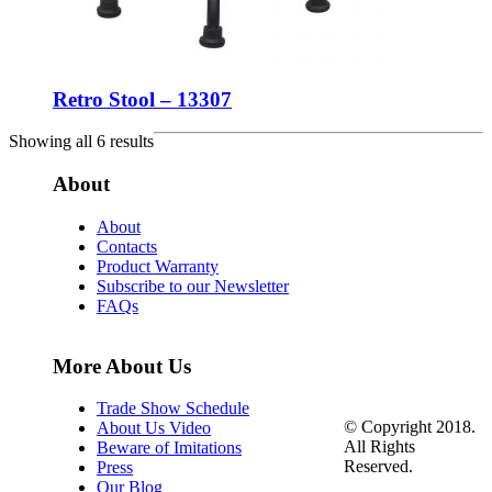
Retro Stool – 13307
Showing all 6 results
About
About
Contacts
Product Warranty
Subscribe to our Newsletter
FAQs
More About Us
Trade Show Schedule
© Copyright 2018.
About Us Video
All Rights
Beware of Imitations
Reserved.
Press
Our Blog