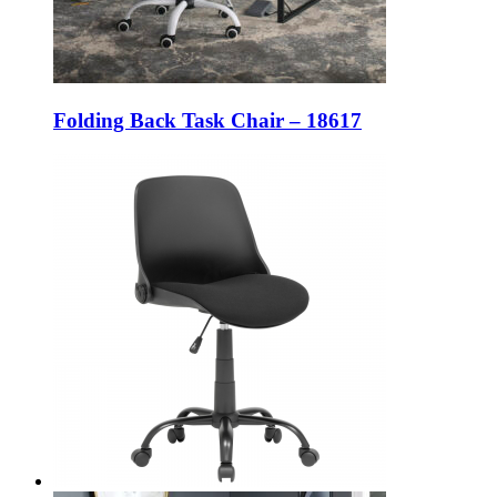
Folding Back Task Chair – 18617