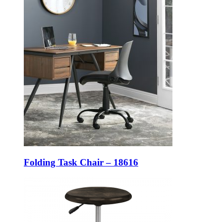
Folding Task Chair – 18616