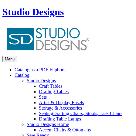
Studio Designs
Menu
Catalog as a PDF Flipbook
Catalog
Studio Designs
Craft Tables
Drafting Tables
Sets
Artist & Display Easels
Storage & Accessories
Seating
Drafting Chairs, Stools, Task Chairs
Drafting Table Lamps
Studio Designs Home
Accent Chairs & Ottomans
Sew Ready