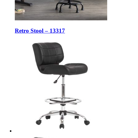
Retro Stool – 13317