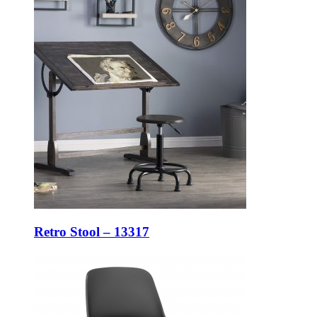
Retro Stool – 13317