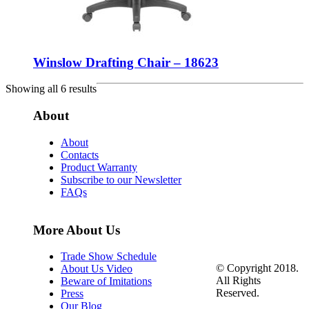
Winslow Drafting Chair – 18623
Showing all 6 results
About
About
Contacts
Product Warranty
Subscribe to our Newsletter
FAQs
More About Us
Trade Show Schedule
© Copyright 2018.
About Us Video
All Rights
Beware of Imitations
Reserved.
Press
Our Blog