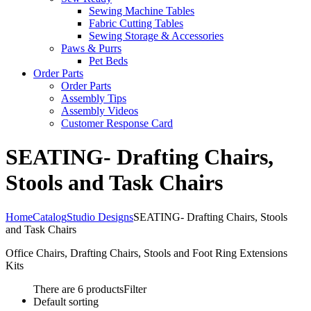
Sewing Machine Tables
Fabric Cutting Tables
Sewing Storage & Accessories
Paws & Purrs
Pet Beds
Order Parts
Order Parts
Assembly Tips
Assembly Videos
Customer Response Card
SEATING- Drafting Chairs,
Stools and Task Chairs
Home
Catalog
Studio Designs
SEATING- Drafting Chairs, Stools
and Task Chairs
Office Chairs, Drafting Chairs, Stools and Foot Ring Extensions
Kits
There are 6 products
Filter
Default sorting