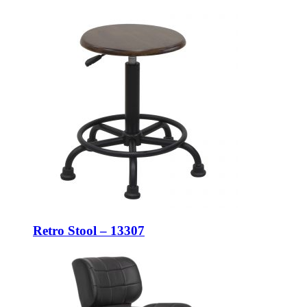
Retro Stool – 13307