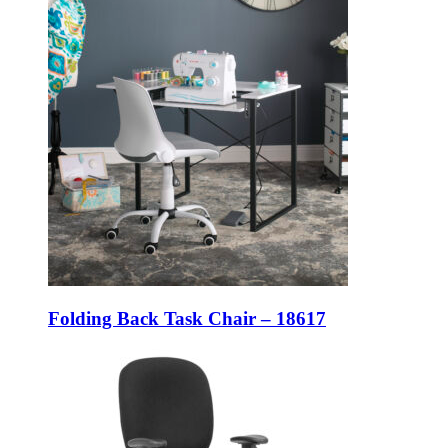
Folding Back Task Chair – 18617