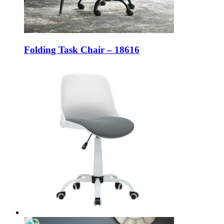
Folding Task Chair – 18616