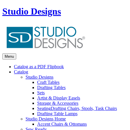
Studio Designs
Menu
Catalog as a PDF Flipbook
Catalog
Studio Designs
Craft Tables
Drafting Tables
Sets
Artist & Display Easels
Storage & Accessories
Seating
Drafting Chairs, Stools, Task Chairs
Drafting Table Lamps
Studio Designs Home
Accent Chairs & Ottomans
Sew Ready