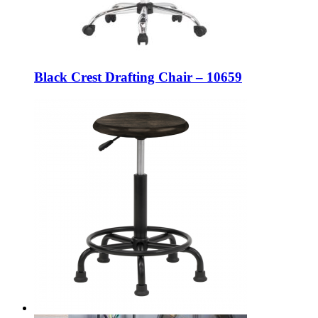
Black Crest Drafting Chair – 10659