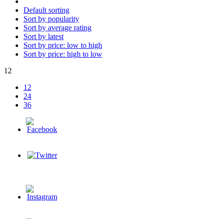
Default sorting
Sort by popularity
Sort by average rating
Sort by latest
Sort by price: low to high
Sort by price: high to low
12
12
24
36