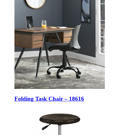
Folding Task Chair – 18616