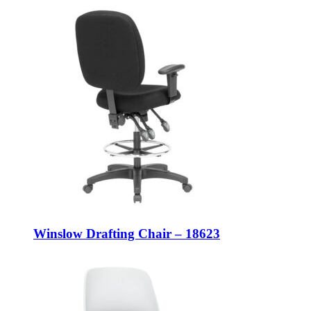
Winslow Drafting Chair – 18623