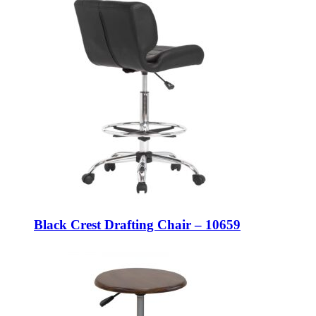
Black Crest Drafting Chair – 10659