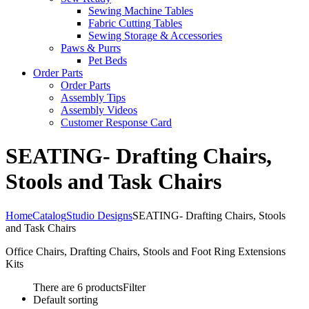
Sewing Machine Tables
Fabric Cutting Tables
Sewing Storage & Accessories
Paws & Purrs
Pet Beds
Order Parts
Order Parts
Assembly Tips
Assembly Videos
Customer Response Card
SEATING- Drafting Chairs,
Stools and Task Chairs
Home
Catalog
Studio Designs
SEATING- Drafting Chairs, Stools
and Task Chairs
Office Chairs, Drafting Chairs, Stools and Foot Ring Extensions
Kits
There are 6 products
Filter
Default sorting