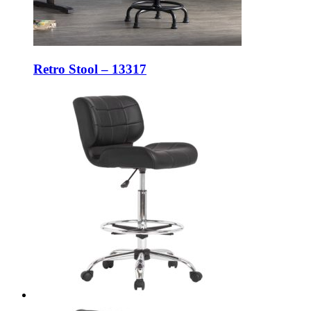
Retro Stool – 13317