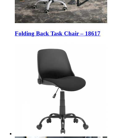
Folding Back Task Chair – 18617