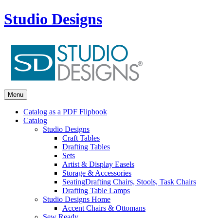
Studio Designs
Menu
Catalog as a PDF Flipbook
Catalog
Studio Designs
Craft Tables
Drafting Tables
Sets
Artist & Display Easels
Storage & Accessories
Seating
Drafting Chairs, Stools, Task Chairs
Drafting Table Lamps
Studio Designs Home
Accent Chairs & Ottomans
Sew Ready