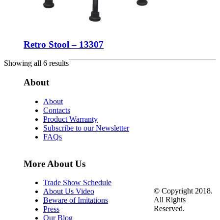
Retro Stool – 13307
Showing all 6 results
About
About
Contacts
Product Warranty
Subscribe to our Newsletter
FAQs
More About Us
Trade Show Schedule
© Copyright 2018.
About Us Video
All Rights
Beware of Imitations
Reserved.
Press
Our Blog