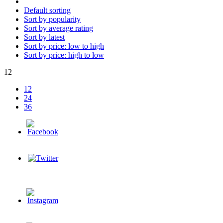
Default sorting
Sort by popularity
Sort by average rating
Sort by latest
Sort by price: low to high
Sort by price: high to low
12
12
24
36