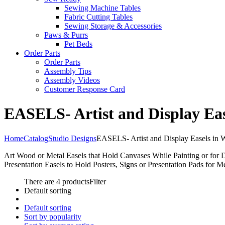
Sewing Machine Tables
Fabric Cutting Tables
Sewing Storage & Accessories
Paws & Purrs
Pet Beds
Order Parts
Order Parts
Assembly Tips
Assembly Videos
Customer Response Card
EASELS- Artist and Display Eas
Home
Catalog
Studio Designs
EASELS- Artist and Display Easels in 
Art Wood or Metal Easels that Hold Canvases While Painting or for 
Presentation Easels to Hold Posters, Signs or Presentation Pads for M
There are 4 products
Filter
Default sorting
Default sorting
Sort by popularity