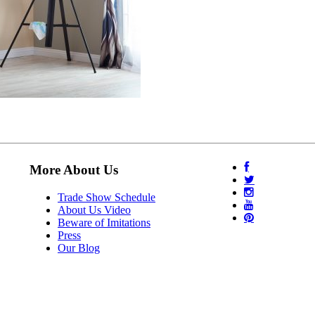
More About Us
Trade Show Schedule
About Us Video
Beware of Imitations
Press
Our Blog