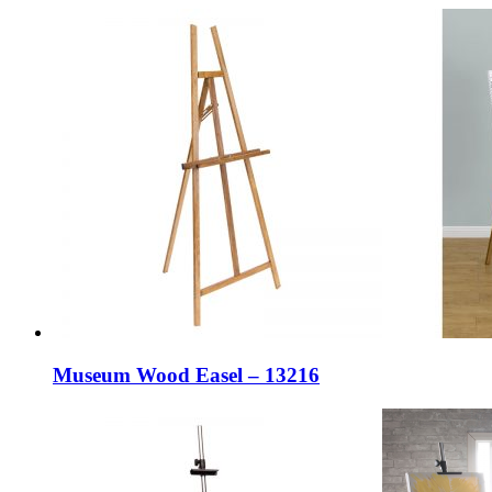
Museum Wood Easel – 13216