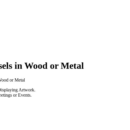
els in Wood or Metal
Wood or Metal
Displaying Artwork.
eetings or Events.