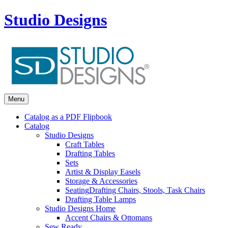
Studio Designs
Menu
Catalog as a PDF Flipbook
Catalog
Studio Designs
Craft Tables
Drafting Tables
Sets
Artist & Display Easels
Storage & Accessories
Seating
Drafting Chairs, Stools, Task Chairs
Drafting Table Lamps
Studio Designs Home
Accent Chairs & Ottomans
Sew Ready