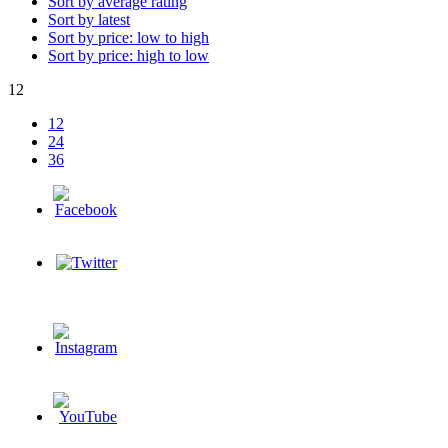
Sort by average rating
Sort by latest
Sort by price: low to high
Sort by price: high to low
12
12
24
36