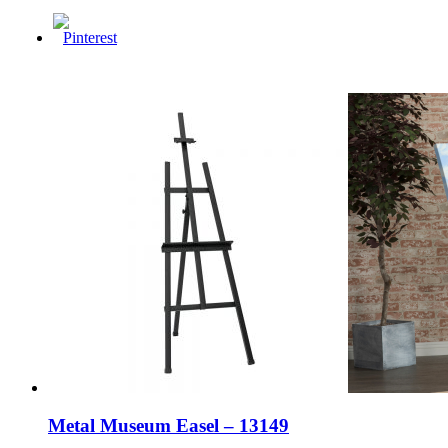
Metal Museum Easel – 13149