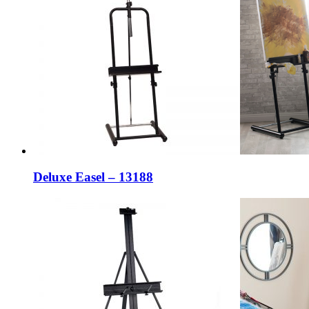
Deluxe Easel – 13188