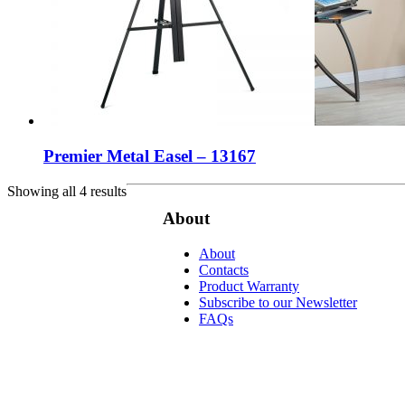
Premier Metal Easel – 13167
Showing all 4 results
About
About
Contacts
Product Warranty
Subscribe to our Newsletter
FAQs