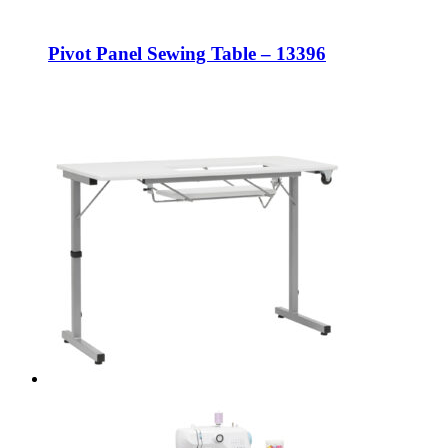
Pivot Panel Sewing Table – 13396