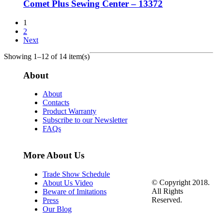
Comet Plus Sewing Center – 13372
1
2
Next
Showing 1–12 of 14 item(s)
About
About
Contacts
Product Warranty
Subscribe to our Newsletter
FAQs
More About Us
Trade Show Schedule
© Copyright 2018.
About Us Video
All Rights
Beware of Imitations
Reserved.
Press
Our Blog