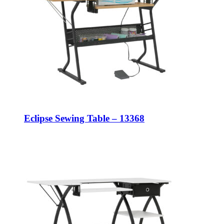
Eclipse Sewing Table – 13368