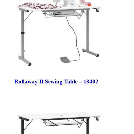
Rollaway II Sewing Table – 13402