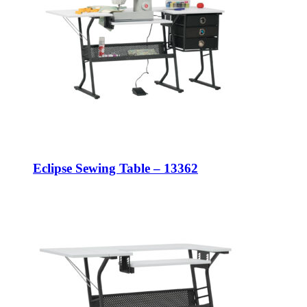
Eclipse Sewing Table – 13362