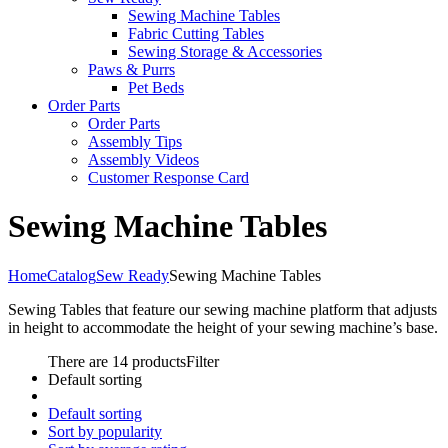
Sewing Machine Tables
Fabric Cutting Tables
Sewing Storage & Accessories
Paws & Purrs
Pet Beds
Order Parts
Order Parts
Assembly Tips
Assembly Videos
Customer Response Card
Sewing Machine Tables
Home
Catalog
Sew Ready
Sewing Machine Tables
Sewing Tables that feature our sewing machine platform that adjusts
in height to accommodate the height of your sewing machine’s base.
There are 14 products
Filter
Default sorting
Default sorting
Sort by popularity