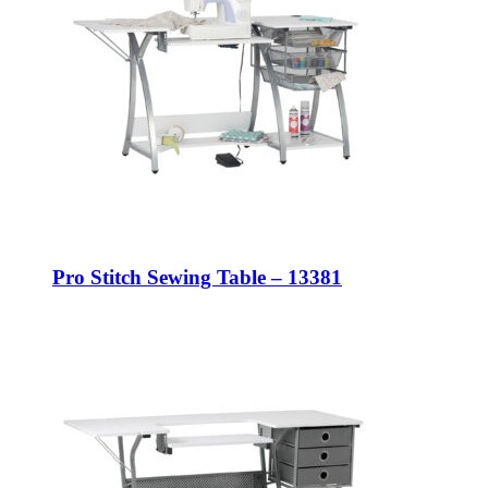
Pro Stitch Sewing Table – 13381