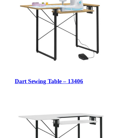
Dart Sewing Table – 13406