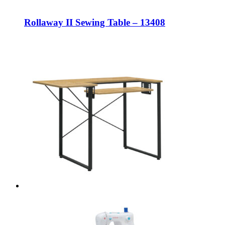
Rollaway II Sewing Table – 13408