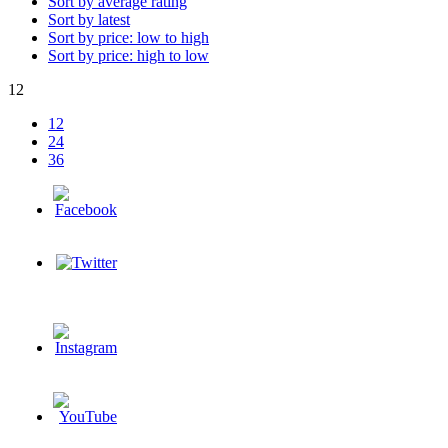
Sort by average rating
Sort by latest
Sort by price: low to high
Sort by price: high to low
12
12
24
36