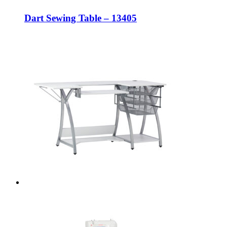
Dart Sewing Table – 13405