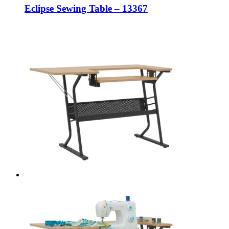
Eclipse Sewing Table – 13367