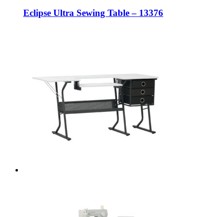
Eclipse Ultra Sewing Table – 13376