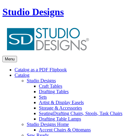
Studio Designs
Menu
Catalog as a PDF Flipbook
Catalog
Studio Designs
Craft Tables
Drafting Tables
Sets
Artist & Display Easels
Storage & Accessories
Seating
Drafting Chairs, Stools, Task Chairs
Drafting Table Lamps
Studio Designs Home
Accent Chairs & Ottomans
Sew Ready