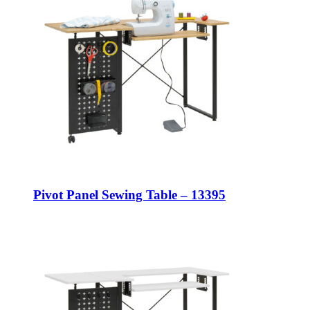
Pivot Panel Sewing Table – 13395