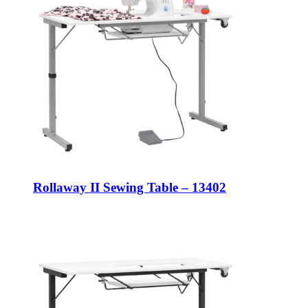
Rollaway II Sewing Table – 13402