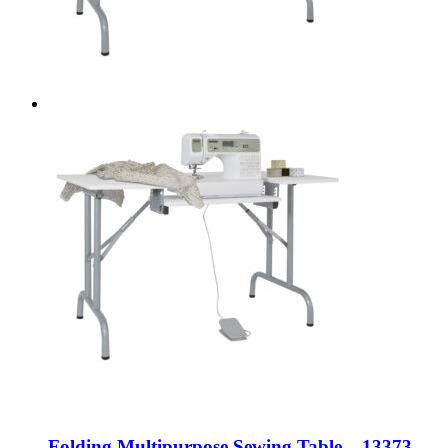
Folding Multipurpose Sewing Table – 13373