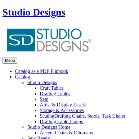
Studio Designs
Menu
Catalog as a PDF Flipbook
Catalog
Studio Designs
Craft Tables
Drafting Tables
Sets
Artist & Display Easels
Storage & Accessories
Seating
Drafting Chairs, Stools, Task Chairs
Drafting Table Lamps
Studio Designs Home
Accent Chairs & Ottomans
Sew Ready