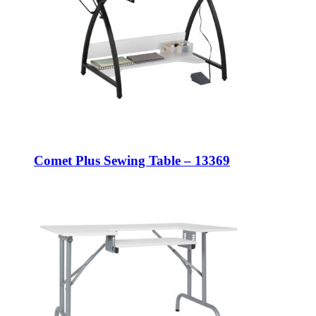
Comet Plus Sewing Table – 13369