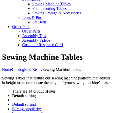
Sewing Machine Tables
Fabric Cutting Tables
Sewing Storage & Accessories
Paws & Purrs
Pet Beds
Order Parts
Order Parts
Assembly Tips
Assembly Videos
Customer Response Card
Sewing Machine Tables
Home
Catalog
Sew Ready
Sewing Machine Tables
Sewing Tables that feature our sewing machine platform that adjusts
in height to accommodate the height of your sewing machine’s base.
There are 14 products
Filter
Default sorting
Default sorting
Sort by popularity