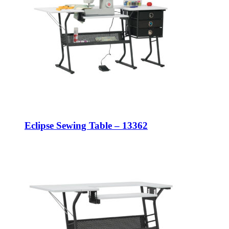
Eclipse Sewing Table – 13362