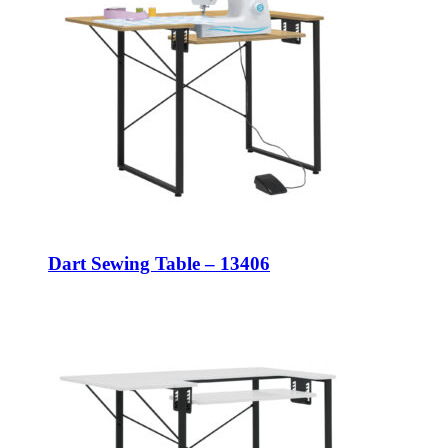
Dart Sewing Table – 13406