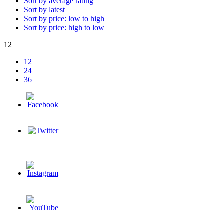
Sort by average rating
Sort by latest
Sort by price: low to high
Sort by price: high to low
12
12
24
36