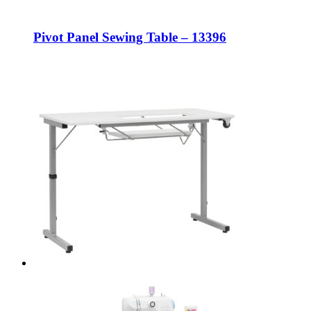
Pivot Panel Sewing Table – 13396