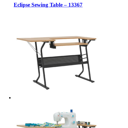
Eclipse Sewing Table – 13367