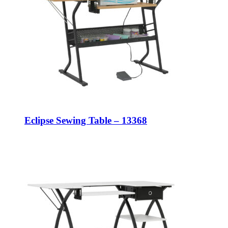
Eclipse Sewing Table – 13368