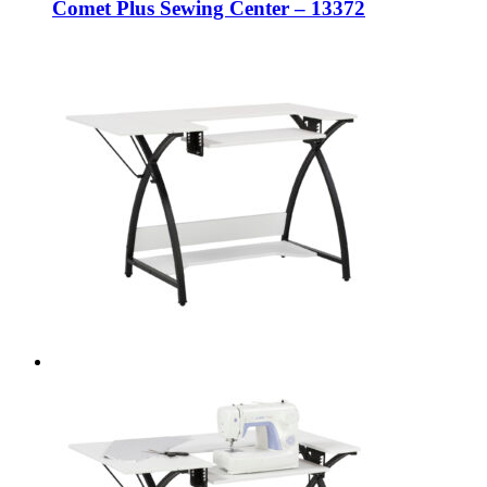
Comet Plus Sewing Center – 13372