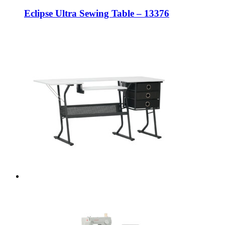
Eclipse Ultra Sewing Table – 13376