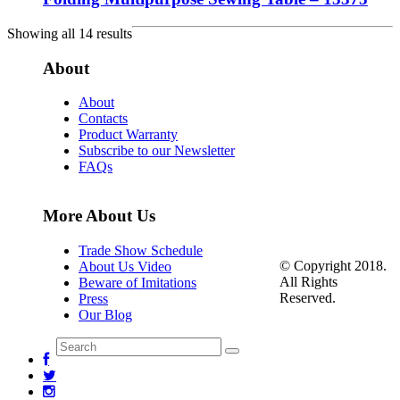
Showing all 14 results
About
About
Contacts
Product Warranty
Subscribe to our Newsletter
FAQs
More About Us
Trade Show Schedule
© Copyright 2018.
About Us Video
All Rights
Beware of Imitations
Reserved.
Press
Our Blog