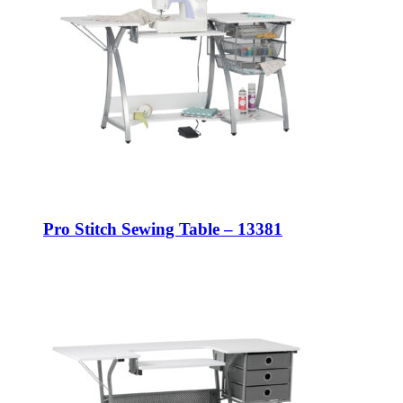
Pro Stitch Sewing Table – 13381