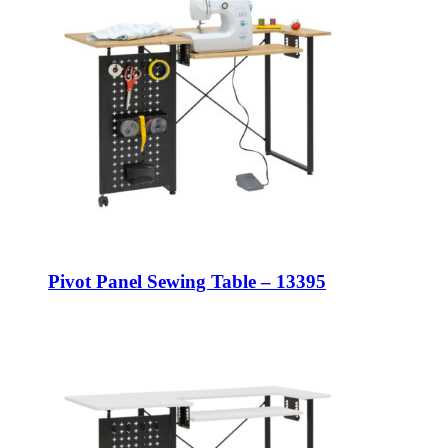
Pivot Panel Sewing Table – 13395