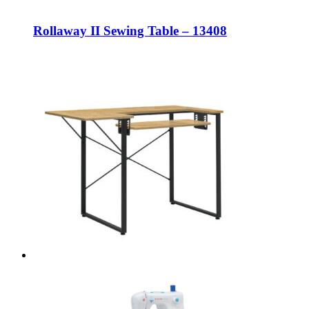
Rollaway II Sewing Table – 13408