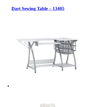
Dart Sewing Table – 13405