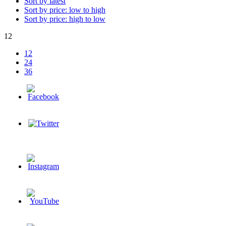
Sort by latest
Sort by price: low to high
Sort by price: high to low
12
12
24
36