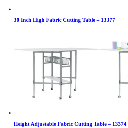
30 Inch High Fabric Cutting Table – 13377
Height Adjustable Fabric Cutting Table – 13374