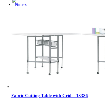
Fabric Cutting Table with Grid – 13386