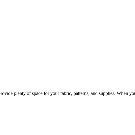
provide plenty of space for your fabric, patterns, and supplies. When y