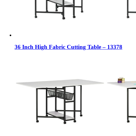
36 Inch High Fabric Cutting Table – 13378