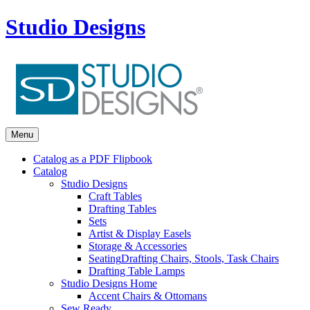
Studio Designs
Menu
Catalog as a PDF Flipbook
Catalog
Studio Designs
Craft Tables
Drafting Tables
Sets
Artist & Display Easels
Storage & Accessories
Seating
Drafting Chairs, Stools, Task Chairs
Drafting Table Lamps
Studio Designs Home
Accent Chairs & Ottomans
Sew Ready