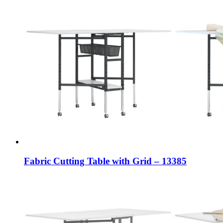
Fabric Cutting Table with Grid – 13385