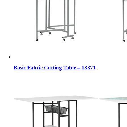
Basic Fabric Cutting Table – 13371