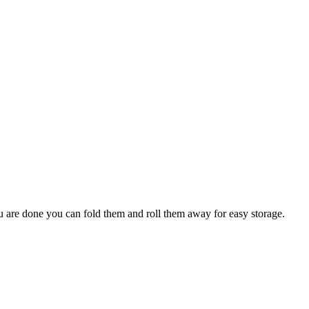
ou are done you can fold them and roll them away for easy storage.