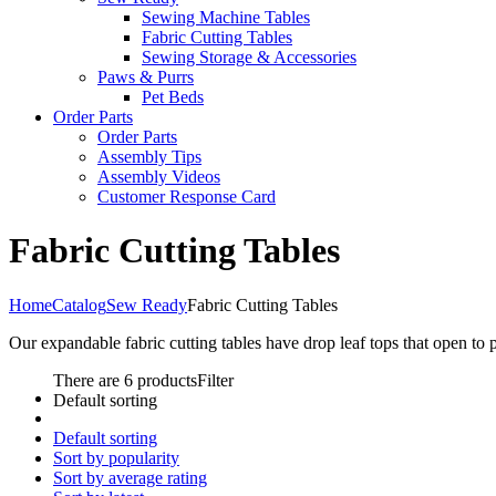
Sewing Machine Tables
Fabric Cutting Tables
Sewing Storage & Accessories
Paws & Purrs
Pet Beds
Order Parts
Order Parts
Assembly Tips
Assembly Videos
Customer Response Card
Fabric Cutting Tables
Home
Catalog
Sew Ready
Fabric Cutting Tables
Our expandable fabric cutting tables have drop leaf tops that open to 
There are 6 products
Filter
Default sorting
Default sorting
Sort by popularity
Sort by average rating