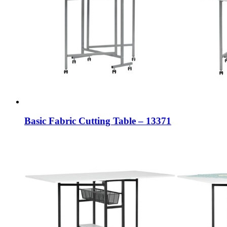
Basic Fabric Cutting Table – 13371