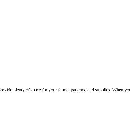
provide plenty of space for your fabric, patterns, and supplies. When y