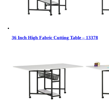
36 Inch High Fabric Cutting Table – 13378