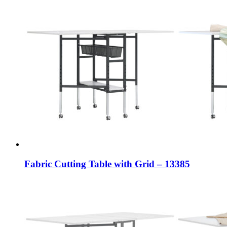
Fabric Cutting Table with Grid – 13385