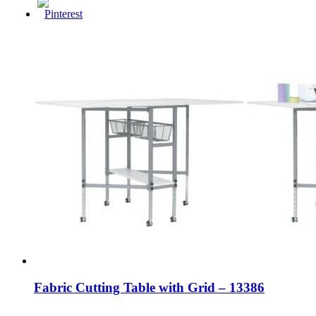
Fabric Cutting Table with Grid – 13386