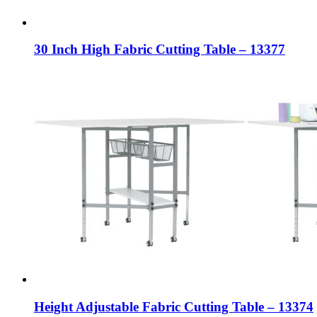
30 Inch High Fabric Cutting Table – 13377
Height Adjustable Fabric Cutting Table – 13374