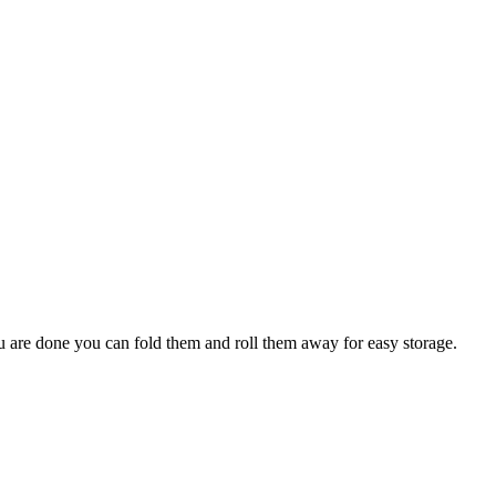
ou are done you can fold them and roll them away for easy storage.