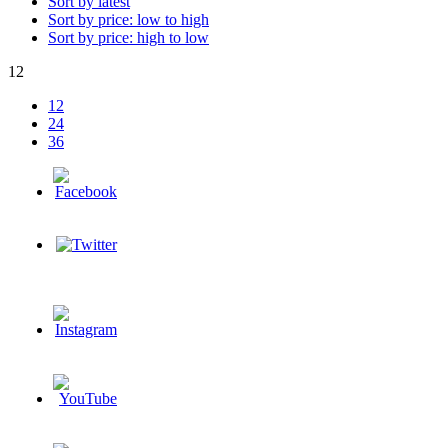
Sort by latest
Sort by price: low to high
Sort by price: high to low
12
12
24
36