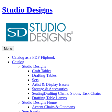
Studio Designs
Menu
Catalog as a PDF Flipbook
Catalog
Studio Designs
Craft Tables
Drafting Tables
Sets
Artist & Display Easels
Storage & Accessories
Seating
Drafting Chairs, Stools, Task Chairs
Drafting Table Lamps
Studio Designs Home
Accent Chairs & Ottomans
Sew Ready