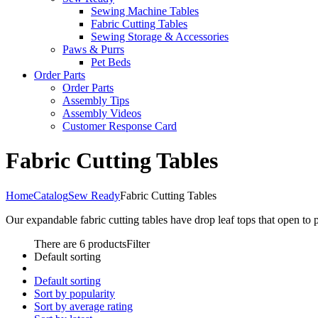
Sewing Machine Tables
Fabric Cutting Tables
Sewing Storage & Accessories
Paws & Purrs
Pet Beds
Order Parts
Order Parts
Assembly Tips
Assembly Videos
Customer Response Card
Fabric Cutting Tables
Home
Catalog
Sew Ready
Fabric Cutting Tables
Our expandable fabric cutting tables have drop leaf tops that open to 
There are 6 products
Filter
Default sorting
Default sorting
Sort by popularity
Sort by average rating