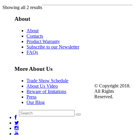
Showing all 2 results
About
About
Contacts
Product Warranty
Subscribe to our Newsletter
FAQs
More About Us
Trade Show Schedule
© Copyright 2018.
About Us Video
All Rights
Beware of Imitations
Reserved.
Press
Our Blog