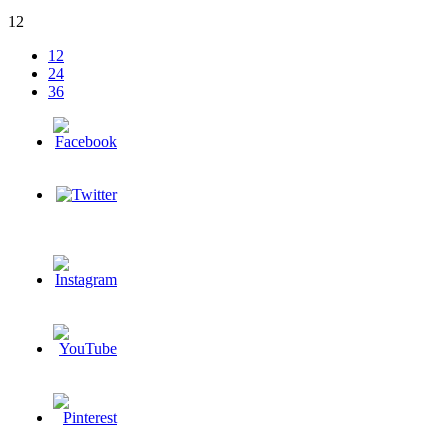
12
12
24
36