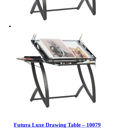
Futura Luxe Drawing Table – 10079