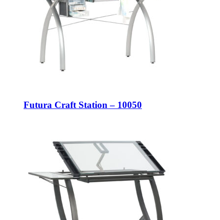
Futura Craft Station – 10050