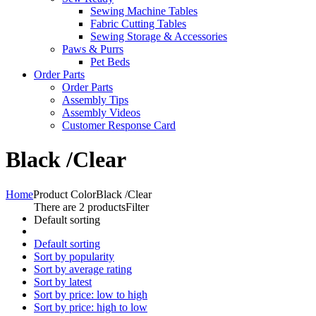
Sewing Machine Tables
Fabric Cutting Tables
Sewing Storage & Accessories
Paws & Purrs
Pet Beds
Order Parts
Order Parts
Assembly Tips
Assembly Videos
Customer Response Card
Black /Clear
Home
Product Color
Black /Clear
There are 2 products
Filter
Default sorting
Default sorting
Sort by popularity
Sort by average rating
Sort by latest
Sort by price: low to high
Sort by price: high to low