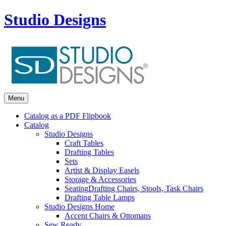
Studio Designs
Menu
Catalog as a PDF Flipbook
Catalog
Studio Designs
Craft Tables
Drafting Tables
Sets
Artist & Display Easels
Storage & Accessories
Seating
Drafting Chairs, Stools, Task Chairs
Drafting Table Lamps
Studio Designs Home
Accent Chairs & Ottomans
Sew Ready