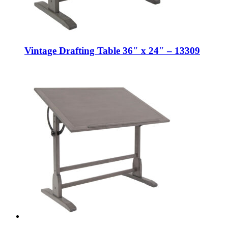
Vintage Drafting Table 36″ x 24″ – 13309