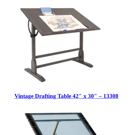
Vintage Drafting Table 42″ x 30″ – 13308