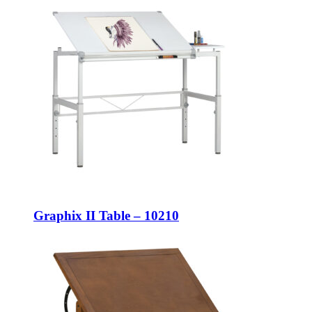
Graphix II Table – 10210