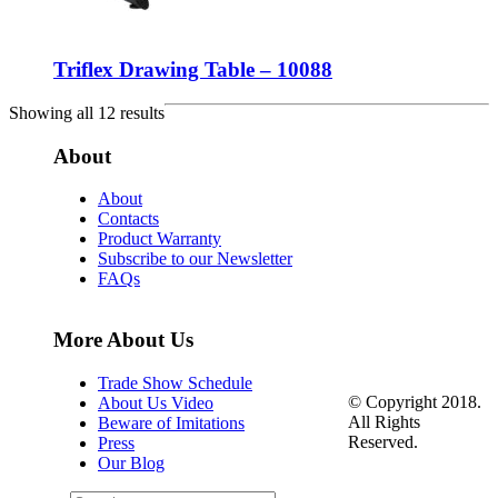
Triflex Drawing Table – 10088
Showing all 12 results
About
About
Contacts
Product Warranty
Subscribe to our Newsletter
FAQs
More About Us
Trade Show Schedule
© Copyright 2018.
About Us Video
All Rights
Beware of Imitations
Reserved.
Press
Our Blog