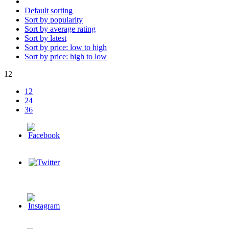
Default sorting
Sort by popularity
Sort by average rating
Sort by latest
Sort by price: low to high
Sort by price: high to low
12
12
24
36