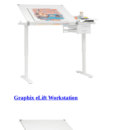
Graphix eLift Workstation