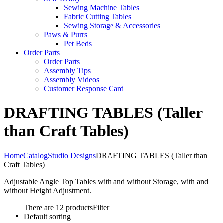
Sewing Machine Tables
Fabric Cutting Tables
Sewing Storage & Accessories
Paws & Purrs
Pet Beds
Order Parts
Order Parts
Assembly Tips
Assembly Videos
Customer Response Card
DRAFTING TABLES (Taller
than Craft Tables)
Home
Catalog
Studio Designs
DRAFTING TABLES (Taller than
Craft Tables)
Adjustable Angle Top Tables with and without Storage, with and
without Height Adjustment.
There are 12 products
Filter
Default sorting