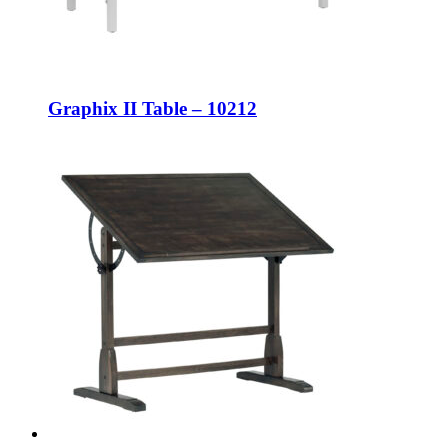
Graphix II Table – 10212