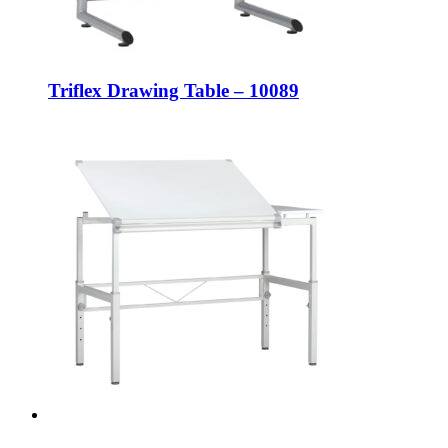
Triflex Drawing Table – 10089