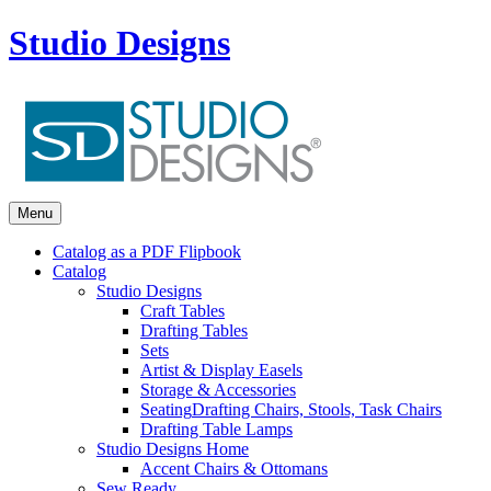
Studio Designs
Menu
Catalog as a PDF Flipbook
Catalog
Studio Designs
Craft Tables
Drafting Tables
Sets
Artist & Display Easels
Storage & Accessories
Seating
Drafting Chairs, Stools, Task Chairs
Drafting Table Lamps
Studio Designs Home
Accent Chairs & Ottomans
Sew Ready