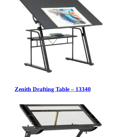
Zenith Drafting Table – 13340