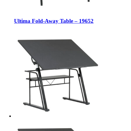
Ultima Fold-Away Table – 19652