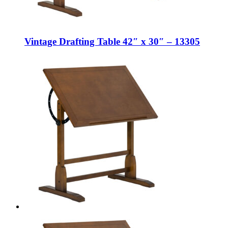
Vintage Drafting Table 42″ x 30″ – 13305