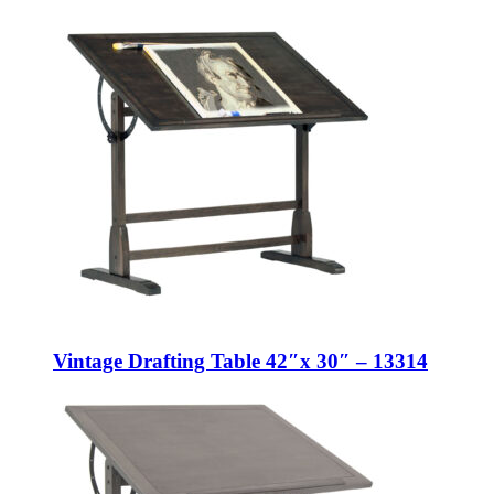
Vintage Drafting Table 42″x 30″ – 13314