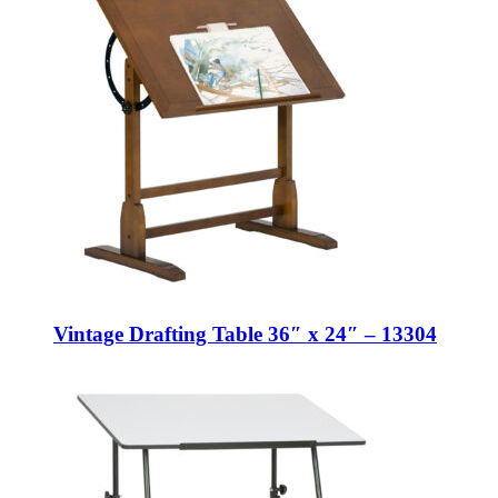
Vintage Drafting Table 36″ x 24″ – 13304