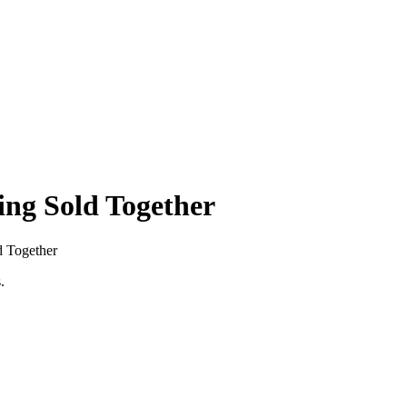
ing Sold Together
d Together
.