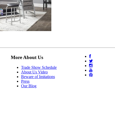
More About Us
Trade Show Schedule
About Us Video
Beware of Imitations
Press
Our Blog