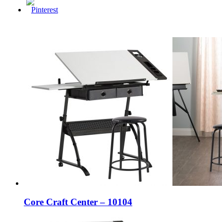
Core Craft Center – 10104