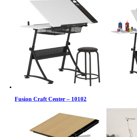
Fusion Craft Center – 10102