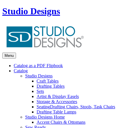
Studio Designs
Menu
Catalog as a PDF Flipbook
Catalog
Studio Designs
Craft Tables
Drafting Tables
Sets
Artist & Display Easels
Storage & Accessories
Seating
Drafting Chairs, Stools, Task Chairs
Drafting Table Lamps
Studio Designs Home
Accent Chairs & Ottomans
Sew Ready