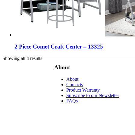
2 Piece Comet Craft Center – 13325
Showing all 4 results
About
About
Contacts
Product Warranty
Subscribe to our Newsletter
FAQs