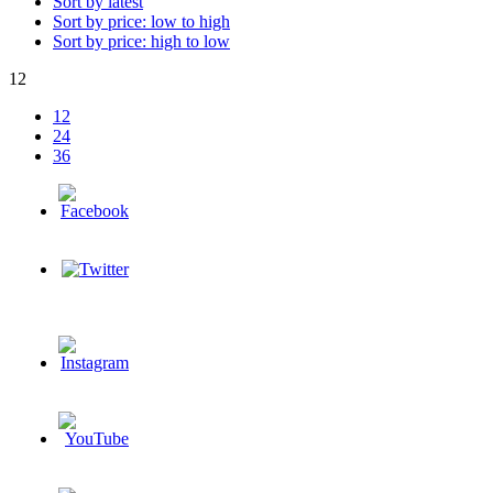
Sort by latest
Sort by price: low to high
Sort by price: high to low
12
12
24
36