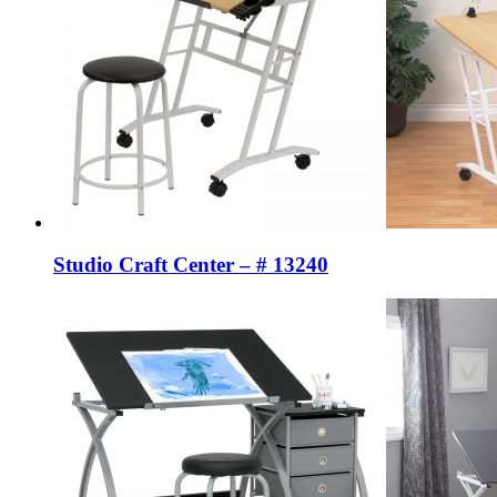
Studio Craft Center – # 13240