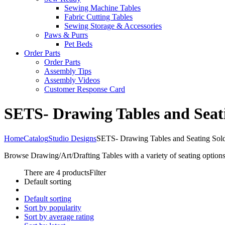
Sewing Machine Tables
Fabric Cutting Tables
Sewing Storage & Accessories
Paws & Purrs
Pet Beds
Order Parts
Order Parts
Assembly Tips
Assembly Videos
Customer Response Card
SETS- Drawing Tables and Seat
Home
Catalog
Studio Designs
SETS- Drawing Tables and Seating Sol
Browse Drawing/Art/Drafting Tables with a variety of seating options
There are 4 products
Filter
Default sorting
Default sorting
Sort by popularity
Sort by average rating