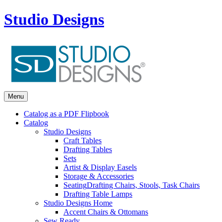
Studio Designs
Menu
Catalog as a PDF Flipbook
Catalog
Studio Designs
Craft Tables
Drafting Tables
Sets
Artist & Display Easels
Storage & Accessories
Seating
Drafting Chairs, Stools, Task Chairs
Drafting Table Lamps
Studio Designs Home
Accent Chairs & Ottomans
Sew Ready