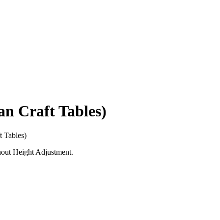
 Craft Tables)
 Tables)
hout Height Adjustment.