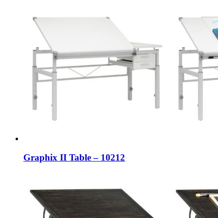
Graphix II Table – 10212