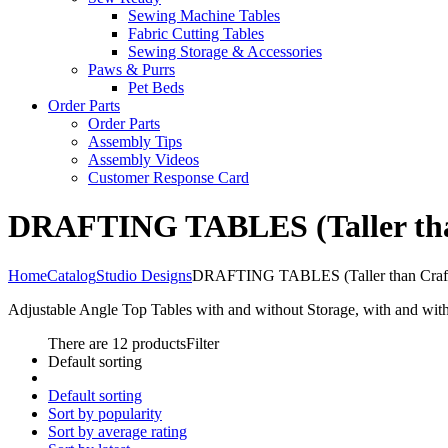
Sewing Machine Tables
Fabric Cutting Tables
Sewing Storage & Accessories
Paws & Purrs
Pet Beds
Order Parts
Order Parts
Assembly Tips
Assembly Videos
Customer Response Card
DRAFTING TABLES (Taller than
Home
Catalog
Studio Designs
DRAFTING TABLES (Taller than Craft
Adjustable Angle Top Tables with and without Storage, with and wit
There are 12 products
Filter
Default sorting
Default sorting
Sort by popularity
Sort by average rating