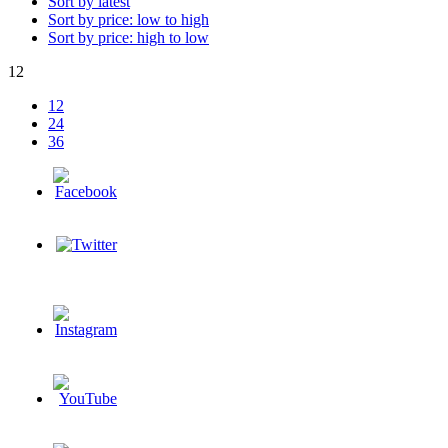
Sort by latest
Sort by price: low to high
Sort by price: high to low
12
12
24
36