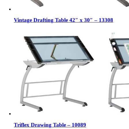
Vintage Drafting Table 42″ x 30″ – 13308
Triflex Drawing Table – 10089