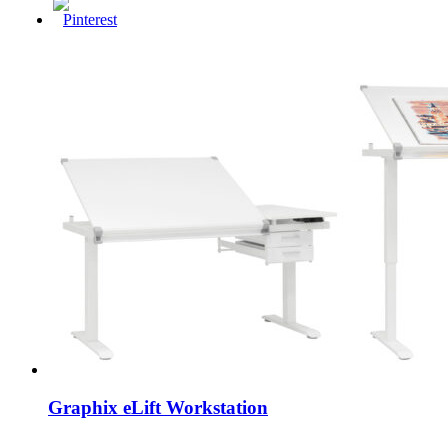
Graphix eLift Workstation