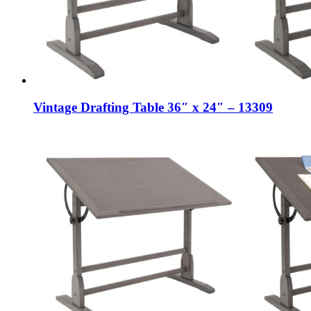
Vintage Drafting Table 36″ x 24″ – 13309