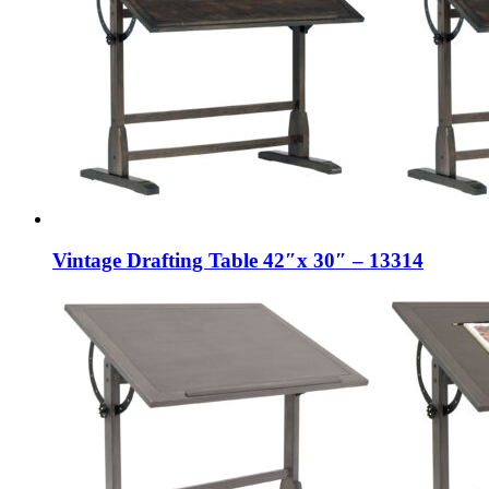
Vintage Drafting Table 42″x 30″ – 13314