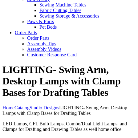
Sewing Machine Tables
Fabric Cutting Tables
Sewing Storage & Accessories
Paws & Purrs
Pet Beds
Order Parts
Order Parts
Assembly Tips
Assembly Videos
Customer Response Card
LIGHTING- Swing Arm,
Desktop Lamps with Clamp
Bases for Drafting Tables
Home
Catalog
Studio Designs
LIGHTING- Swing Arm, Desktop
Lamps with Clamp Bases for Drafting Tables
LED Lamps, CFL Bulb Lamps, Combo/Dual Light Lamps, and
Clamps for Drafting and Drawing Tables as well home office