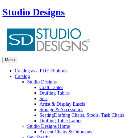
Studio Designs
Menu
Catalog as a PDF Flipbook
Catalog
Studio Designs
Craft Tables
Drafting Tables
Sets
Artist & Display Easels
Storage & Accessories
Seating
Drafting Chairs, Stools, Task Chairs
Drafting Table Lamps
Studio Designs Home
Accent Chairs & Ottomans
Sew Ready