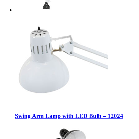
Swing Arm Lamp with LED Bulb – 12024