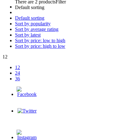
There are 2 products
Filter
Default sorting
Default sorting
Sort by popularity
Sort by average rating
Sort by latest
Sort by price: low to high
Sort by price: high to low
12
12
24
36