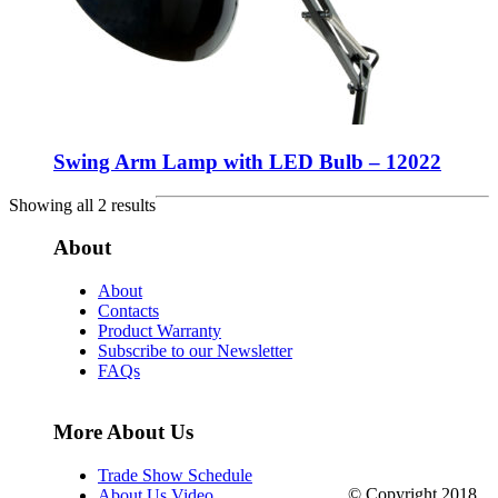
Swing Arm Lamp with LED Bulb – 12022
Showing all 2 results
About
About
Contacts
Product Warranty
Subscribe to our Newsletter
FAQs
More About Us
Trade Show Schedule
© Copyright 2018.
About Us Video