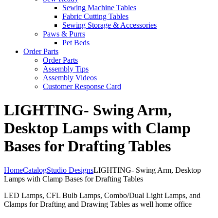
Sewing Machine Tables
Fabric Cutting Tables
Sewing Storage & Accessories
Paws & Purrs
Pet Beds
Order Parts
Order Parts
Assembly Tips
Assembly Videos
Customer Response Card
LIGHTING- Swing Arm,
Desktop Lamps with Clamp
Bases for Drafting Tables
Home
Catalog
Studio Designs
LIGHTING- Swing Arm, Desktop
Lamps with Clamp Bases for Drafting Tables
LED Lamps, CFL Bulb Lamps, Combo/Dual Light Lamps, and
Clamps for Drafting and Drawing Tables as well home office