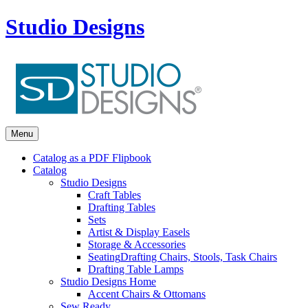
Studio Designs
Menu
Catalog as a PDF Flipbook
Catalog
Studio Designs
Craft Tables
Drafting Tables
Sets
Artist & Display Easels
Storage & Accessories
Seating
Drafting Chairs, Stools, Task Chairs
Drafting Table Lamps
Studio Designs Home
Accent Chairs & Ottomans
Sew Ready