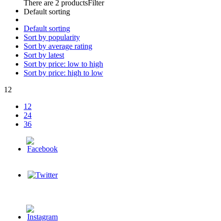
There are 2 products
Filter
Default sorting
Default sorting
Sort by popularity
Sort by average rating
Sort by latest
Sort by price: low to high
Sort by price: high to low
12
12
24
36