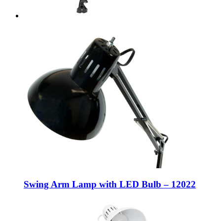
Swing Arm Lamp with LED Bulb – 12022