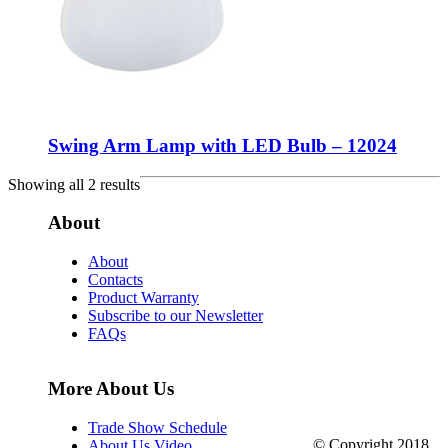
Swing Arm Lamp with LED Bulb – 12024
Showing all 2 results
About
About
Contacts
Product Warranty
Subscribe to our Newsletter
FAQs
More About Us
Trade Show Schedule
© Copyright 2018.
About Us Video