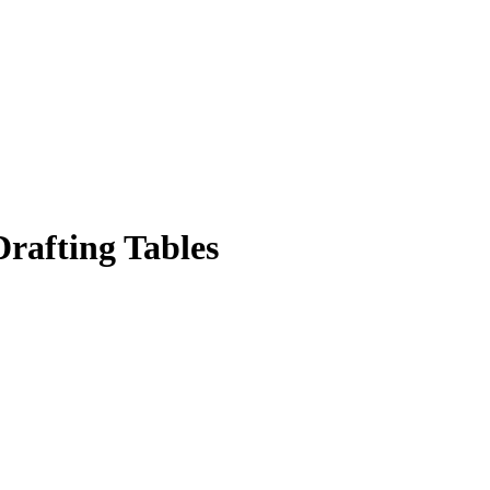
rafting Tables