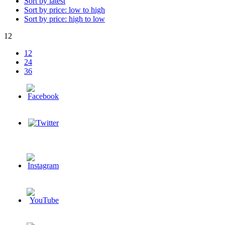
Sort by latest
Sort by price: low to high
Sort by price: high to low
12
12
24
36