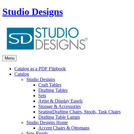
Studio Designs
Menu
Catalog as a PDF Flipbook
Catalog
Studio Designs
Craft Tables
Drafting Tables
Sets
Artist & Display Easels
Storage & Accessories
Seating
Drafting Chairs, Stools, Task Chairs
Drafting Table Lamps
Studio Designs Home
Accent Chairs & Ottomans
Sew Ready