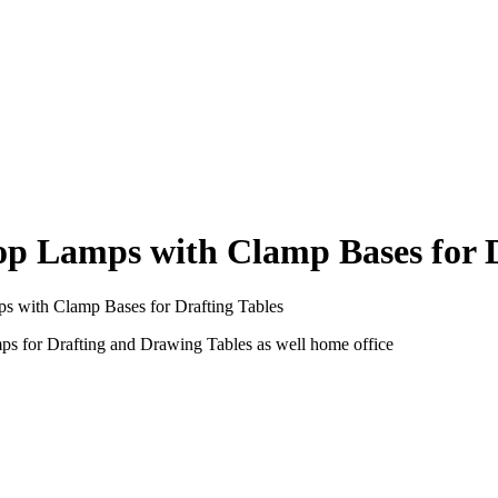
 Lamps with Clamp Bases for D
with Clamp Bases for Drafting Tables
for Drafting and Drawing Tables as well home office