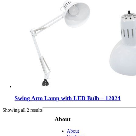
Swing Arm Lamp with LED Bulb – 12024
Showing all 2 results
About
About