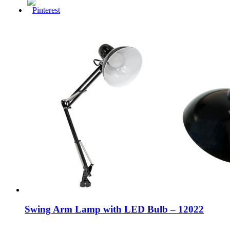
Swing Arm Lamp with LED Bulb – 12022