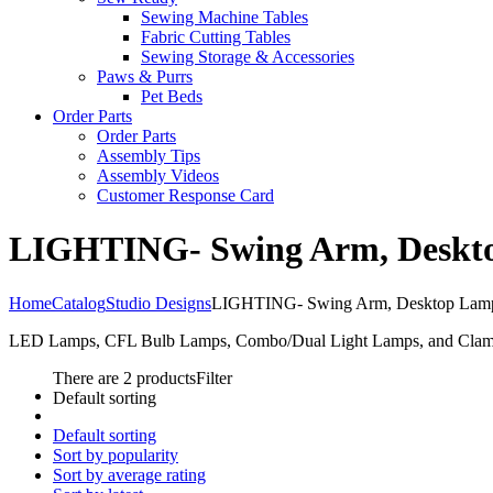
Sewing Machine Tables
Fabric Cutting Tables
Sewing Storage & Accessories
Paws & Purrs
Pet Beds
Order Parts
Order Parts
Assembly Tips
Assembly Videos
Customer Response Card
LIGHTING- Swing Arm, Desktop
Home
Catalog
Studio Designs
LIGHTING- Swing Arm, Desktop Lamps 
LED Lamps, CFL Bulb Lamps, Combo/Dual Light Lamps, and Clamps 
There are 2 products
Filter
Default sorting
Default sorting
Sort by popularity
Sort by average rating