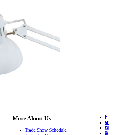
More About Us
Trade Show Schedule