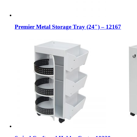
Premier Metal Storage Tray (24″) – 12167