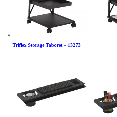
Triflex Storage Taboret – 13273