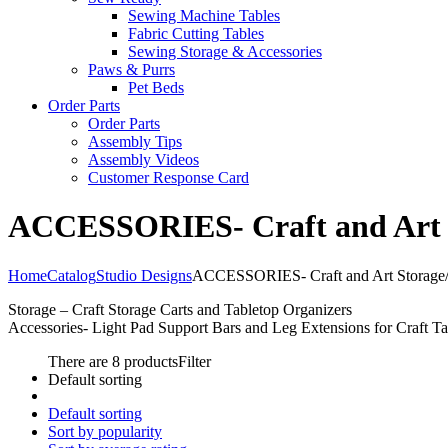
Sewing Machine Tables
Fabric Cutting Tables
Sewing Storage & Accessories
Paws & Purrs
Pet Beds
Order Parts
Order Parts
Assembly Tips
Assembly Videos
Customer Response Card
ACCESSORIES- Craft and Art St
Home
Catalog
Studio Designs
ACCESSORIES- Craft and Art Storage/O
Storage – Craft Storage Carts and Tabletop Organizers
Accessories- Light Pad Support Bars and Leg Extensions for Craft Ta
There are 8 products
Filter
Default sorting
Default sorting
Sort by popularity