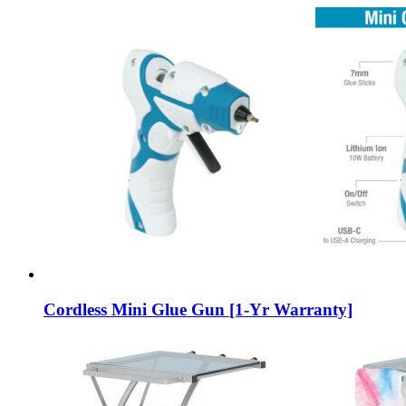
Cordless Mini Glue Gun [1-Yr Warranty]