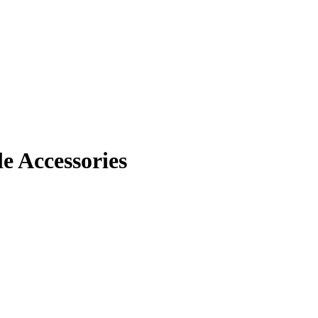
 Accessories