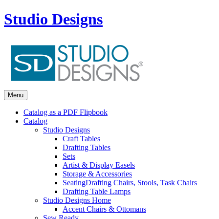
Studio Designs
Menu
Catalog as a PDF Flipbook
Catalog
Studio Designs
Craft Tables
Drafting Tables
Sets
Artist & Display Easels
Storage & Accessories
Seating
Drafting Chairs, Stools, Task Chairs
Drafting Table Lamps
Studio Designs Home
Accent Chairs & Ottomans
Sew Ready