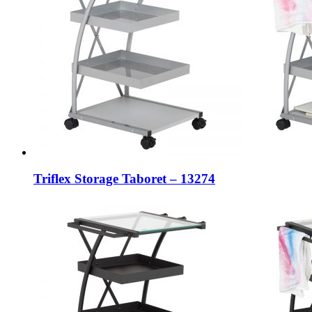
Triflex Storage Taboret – 13274