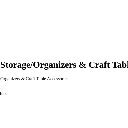
orage/Organizers & Craft Table
rganizers & Craft Table Accessories
bles