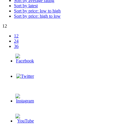
Sort by average rating
Sort by latest
Sort by price: low to high
Sort by price: high to low
12
12
24
36