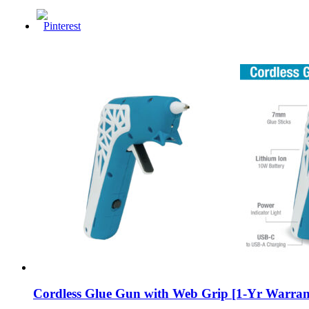
Cordless Glue Gun with Web Grip [1-Yr Warran