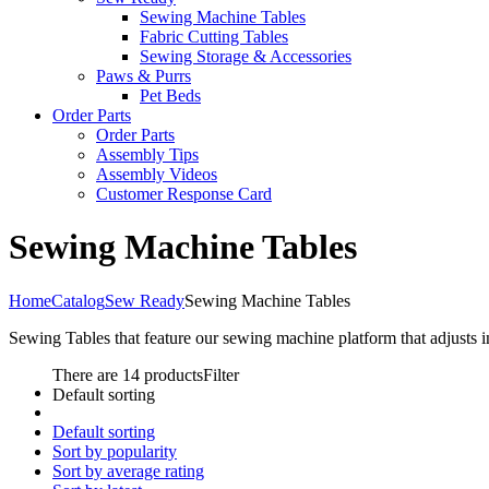
Sewing Machine Tables
Fabric Cutting Tables
Sewing Storage & Accessories
Paws & Purrs
Pet Beds
Order Parts
Order Parts
Assembly Tips
Assembly Videos
Customer Response Card
Sewing Machine Tables
Home
Catalog
Sew Ready
Sewing Machine Tables
Sewing Tables that feature our sewing machine platform that adjusts 
There are 14 products
Filter
Default sorting
Default sorting
Sort by popularity
Sort by average rating