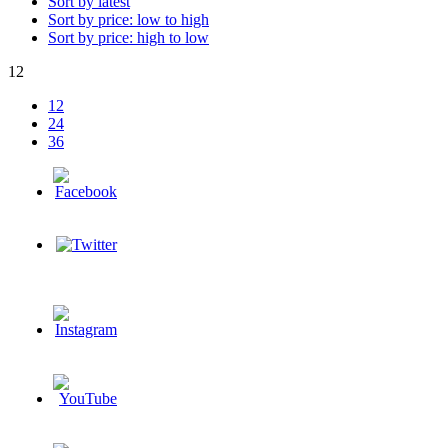
Sort by latest
Sort by price: low to high
Sort by price: high to low
12
12
24
36