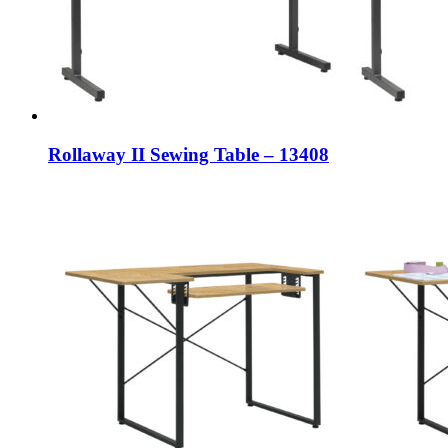
Rollaway II Sewing Table – 13408