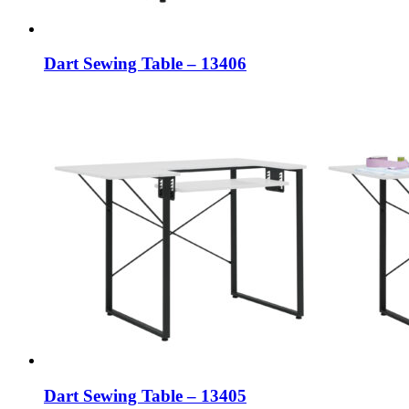
Dart Sewing Table – 13406
Dart Sewing Table – 13405