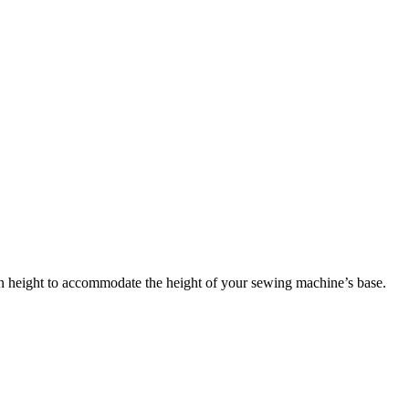
in height to accommodate the height of your sewing machine’s base.