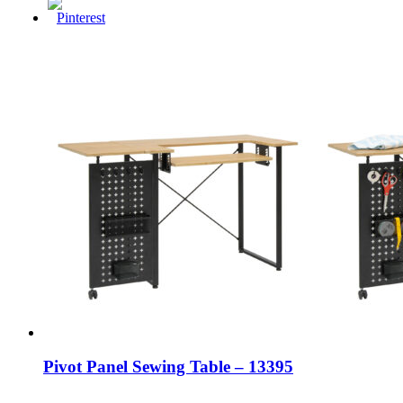
Pivot Panel Sewing Table – 13395