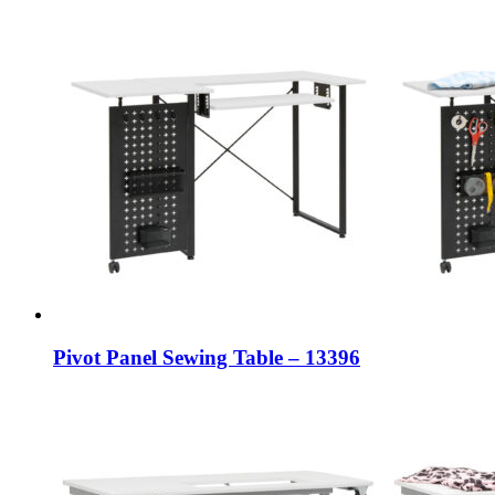
Pivot Panel Sewing Table – 13396