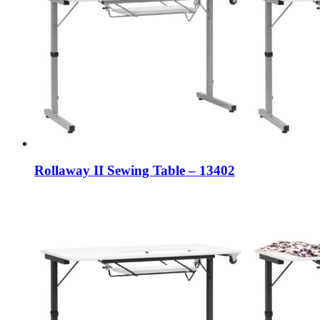
Rollaway II Sewing Table – 13402