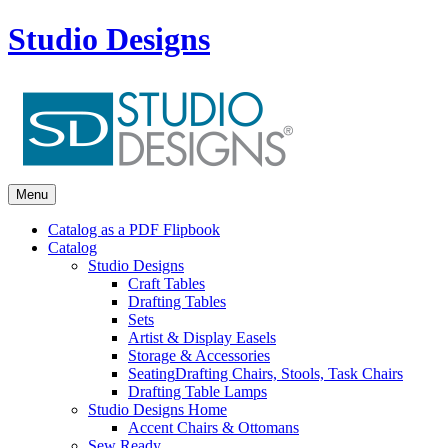
Studio Designs
Menu
Catalog as a PDF Flipbook
Catalog
Studio Designs
Craft Tables
Drafting Tables
Sets
Artist & Display Easels
Storage & Accessories
Seating
Drafting Chairs, Stools, Task Chairs
Drafting Table Lamps
Studio Designs Home
Accent Chairs & Ottomans
Sew Ready