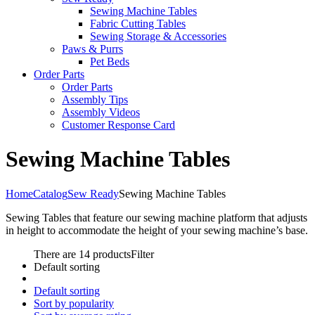
Sewing Machine Tables
Fabric Cutting Tables
Sewing Storage & Accessories
Paws & Purrs
Pet Beds
Order Parts
Order Parts
Assembly Tips
Assembly Videos
Customer Response Card
Sewing Machine Tables
Home
Catalog
Sew Ready
Sewing Machine Tables
Sewing Tables that feature our sewing machine platform that adjusts
in height to accommodate the height of your sewing machine’s base.
There are 14 products
Filter
Default sorting
Default sorting
Sort by popularity