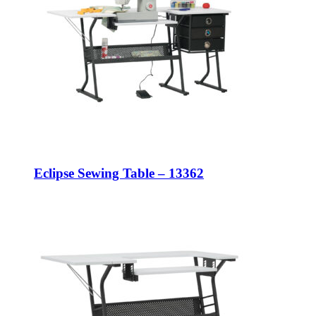
Eclipse Sewing Table – 13362