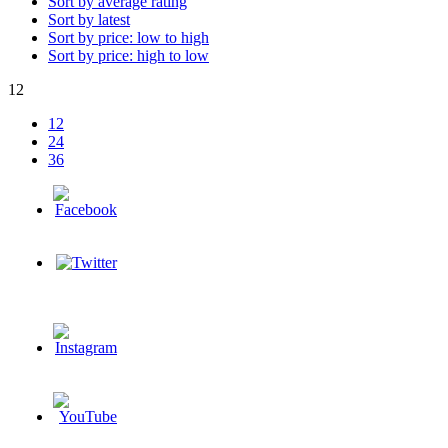
Sort by average rating
Sort by latest
Sort by price: low to high
Sort by price: high to low
12
12
24
36