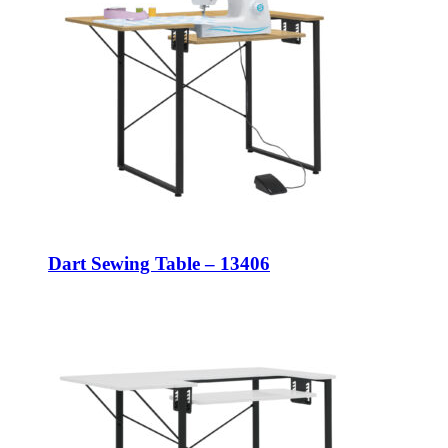
Dart Sewing Table – 13406