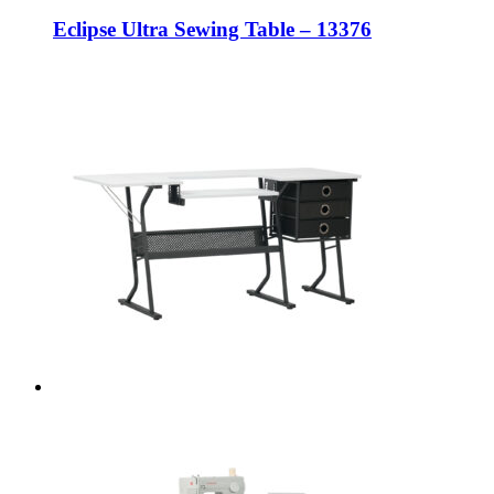
Eclipse Ultra Sewing Table – 13376