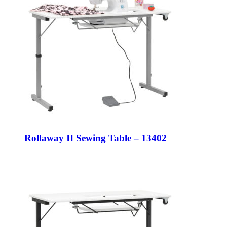
Rollaway II Sewing Table – 13402