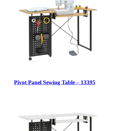
Pivot Panel Sewing Table – 13395