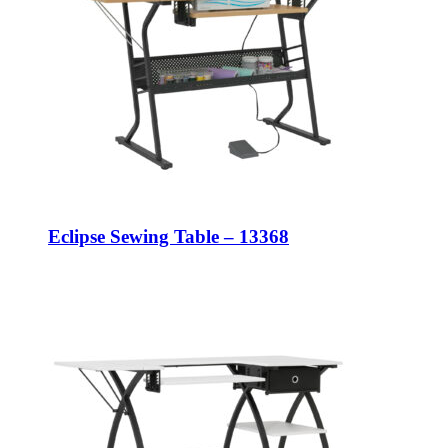
Eclipse Sewing Table – 13368