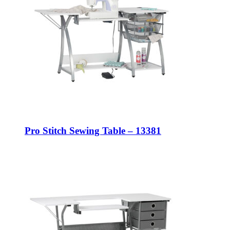
Pro Stitch Sewing Table – 13381