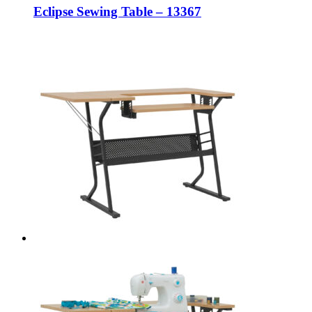
Eclipse Sewing Table – 13367