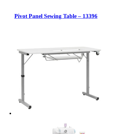
Pivot Panel Sewing Table – 13396