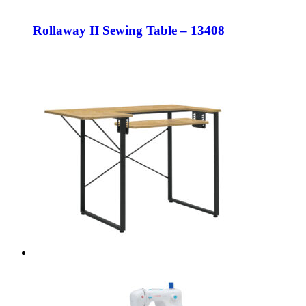
Rollaway II Sewing Table – 13408