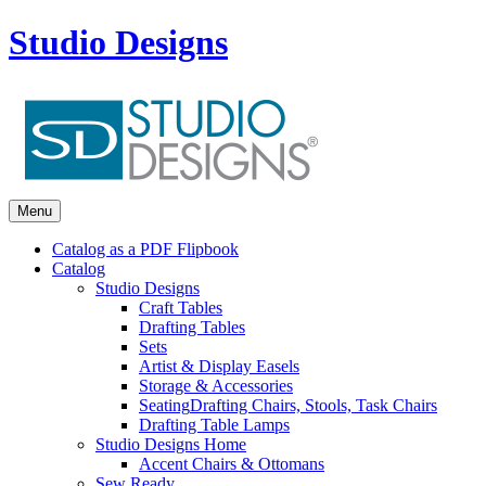
Studio Designs
Menu
Catalog as a PDF Flipbook
Catalog
Studio Designs
Craft Tables
Drafting Tables
Sets
Artist & Display Easels
Storage & Accessories
Seating
Drafting Chairs, Stools, Task Chairs
Drafting Table Lamps
Studio Designs Home
Accent Chairs & Ottomans
Sew Ready