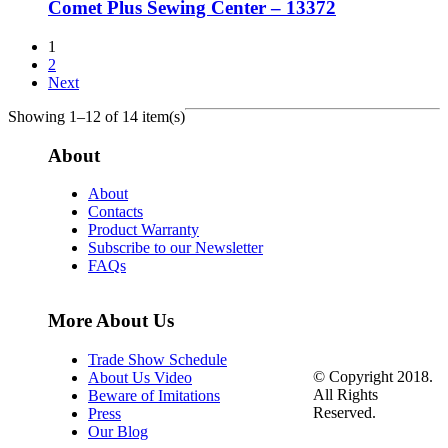
Comet Plus Sewing Center – 13372
1
2
Next
Showing 1–12 of 14 item(s)
About
About
Contacts
Product Warranty
Subscribe to our Newsletter
FAQs
More About Us
Trade Show Schedule
© Copyright 2018.
About Us Video
All Rights
Beware of Imitations
Reserved.
Press
Our Blog