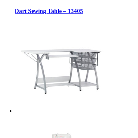
Dart Sewing Table – 13405