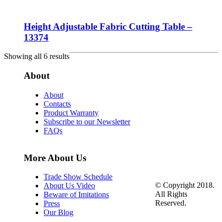
Height Adjustable Fabric Cutting Table –
13374
Showing all 6 results
About
About
Contacts
Product Warranty
Subscribe to our Newsletter
FAQs
More About Us
Trade Show Schedule
© Copyright 2018.
About Us Video
All Rights
Beware of Imitations
Reserved.
Press
Our Blog