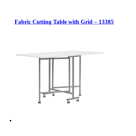
Fabric Cutting Table with Grid – 13385