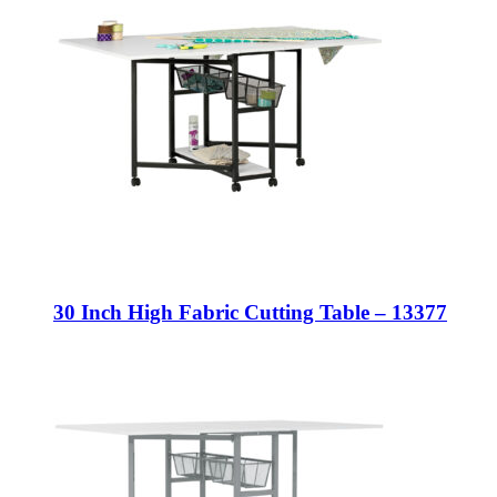
30 Inch High Fabric Cutting Table – 13377