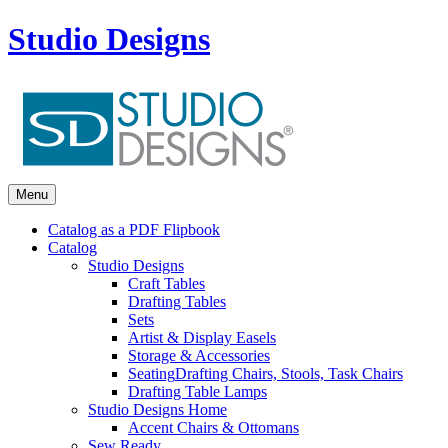
Studio Designs
Menu
Catalog as a PDF Flipbook
Catalog
Studio Designs
Craft Tables
Drafting Tables
Sets
Artist & Display Easels
Storage & Accessories
Seating
Drafting Chairs, Stools, Task Chairs
Drafting Table Lamps
Studio Designs Home
Accent Chairs & Ottomans
Sew Ready