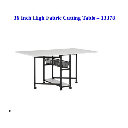
36 Inch High Fabric Cutting Table – 13378