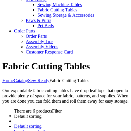
Sewing Machine Tables
Fabric Cutting Tables
Sewing Storage & Accessories
Paws & Purrs
Pet Beds
Order Parts
Order Parts
Assembly Tips
Assembly Videos
Customer Response Card
Fabric Cutting Tables
Home
Catalog
Sew Ready
Fabric Cutting Tables
Our expandable fabric cutting tables have drop leaf tops that open to
provide plenty of space for your fabric, patterns, and supplies. When
you are done you can fold them and roll them away for easy storage.
There are 6 products
Filter
Default sorting
Default sorting