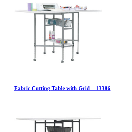
Fabric Cutting Table with Grid – 13386