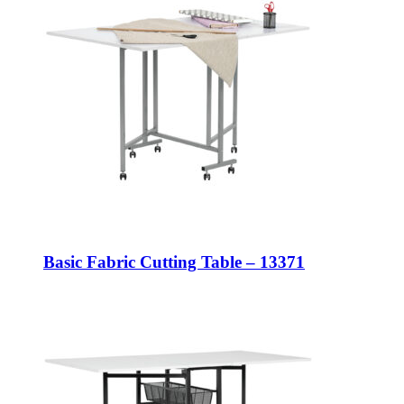
Basic Fabric Cutting Table – 13371