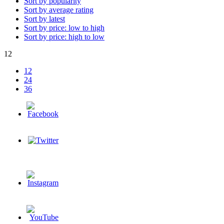
Sort by popularity
Sort by average rating
Sort by latest
Sort by price: low to high
Sort by price: high to low
12
12
24
36