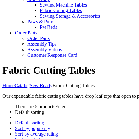
Sewing Machine Tables
Fabric Cutting Tables
Sewing Storage & Accessories
Paws & Purrs
Pet Beds
Order Parts
Order Parts
Assembly Tips
Assembly Videos
Customer Response Card
Fabric Cutting Tables
Home
Catalog
Sew Ready
Fabric Cutting Tables
Our expandable fabric cutting tables have drop leaf tops that open to 
There are 6 products
Filter
Default sorting
Default sorting
Sort by popularity
Sort by average rating