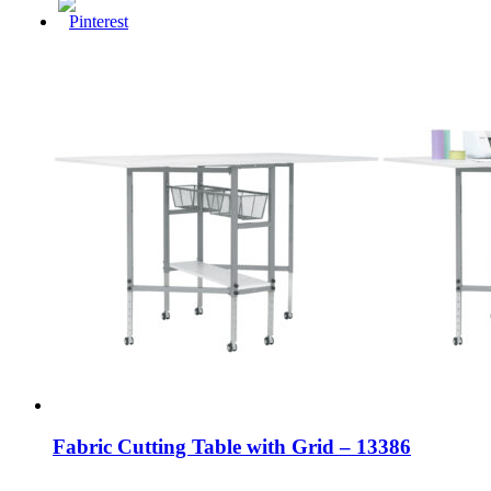
Fabric Cutting Table with Grid – 13386