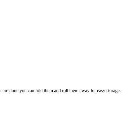
ou are done you can fold them and roll them away for easy storage.