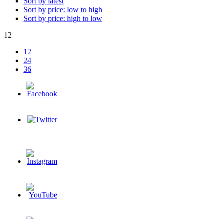
Sort by latest
Sort by price: low to high
Sort by price: high to low
12
12
24
36