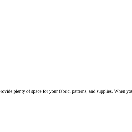
provide plenty of space for your fabric, patterns, and supplies. When y