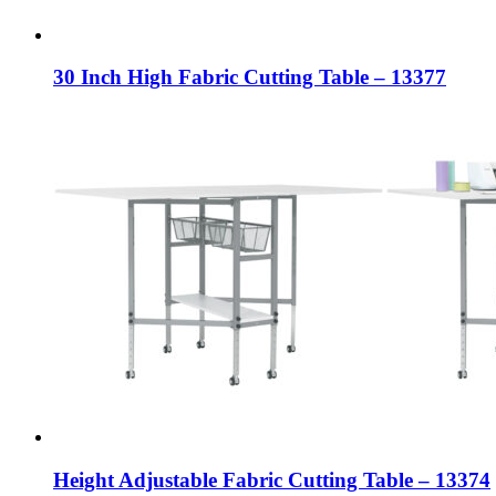
30 Inch High Fabric Cutting Table – 13377
Height Adjustable Fabric Cutting Table – 13374