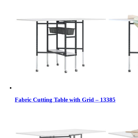
Fabric Cutting Table with Grid – 13385