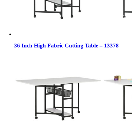
36 Inch High Fabric Cutting Table – 13378