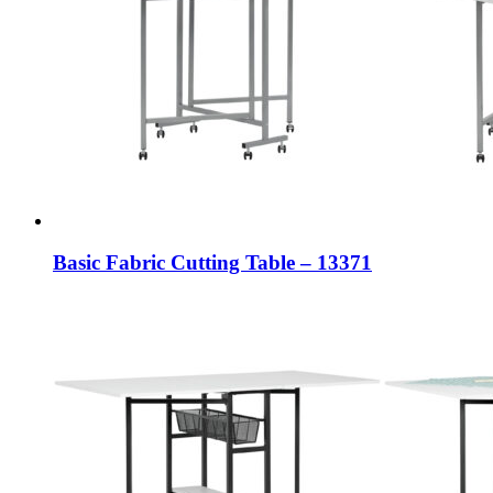
Basic Fabric Cutting Table – 13371