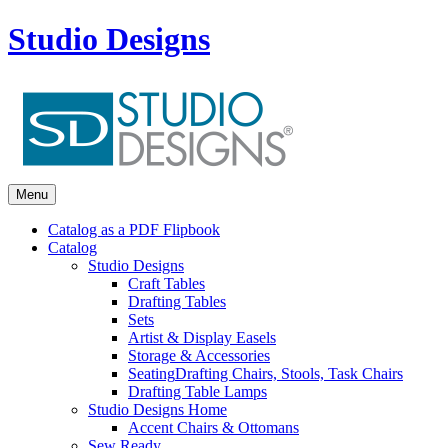
Studio Designs
Menu
Catalog as a PDF Flipbook
Catalog
Studio Designs
Craft Tables
Drafting Tables
Sets
Artist & Display Easels
Storage & Accessories
Seating
Drafting Chairs, Stools, Task Chairs
Drafting Table Lamps
Studio Designs Home
Accent Chairs & Ottomans
Sew Ready