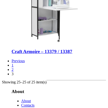
Craft Armoire – 13379 / 13387
Previous
1
2
3
Showing 25–25 of 25 item(s)
About
About
Contacts