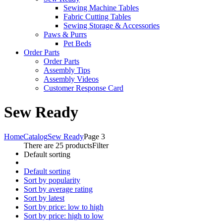
Sewing Machine Tables
Fabric Cutting Tables
Sewing Storage & Accessories
Paws & Purrs
Pet Beds
Order Parts
Order Parts
Assembly Tips
Assembly Videos
Customer Response Card
Sew Ready
Home
Catalog
Sew Ready
Page 3
There are 25 products
Filter
Default sorting
Default sorting
Sort by popularity
Sort by average rating
Sort by latest
Sort by price: low to high
Sort by price: high to low