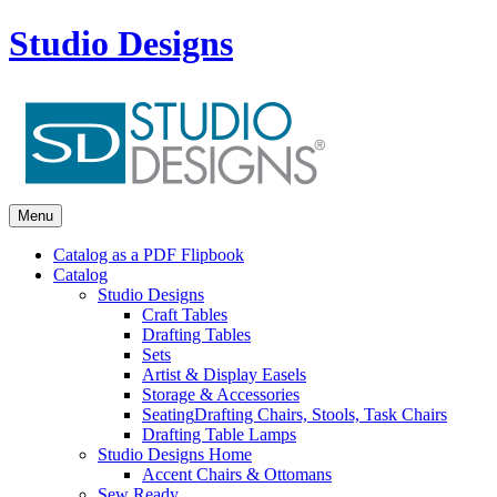
Studio Designs
Menu
Catalog as a PDF Flipbook
Catalog
Studio Designs
Craft Tables
Drafting Tables
Sets
Artist & Display Easels
Storage & Accessories
Seating
Drafting Chairs, Stools, Task Chairs
Drafting Table Lamps
Studio Designs Home
Accent Chairs & Ottomans
Sew Ready