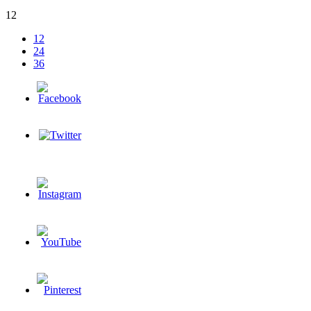
12
12
24
36