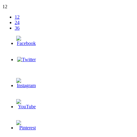
12
12
24
36