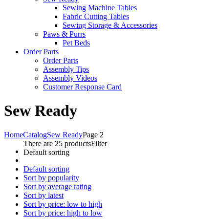
Sewing Machine Tables
Fabric Cutting Tables
Sewing Storage & Accessories
Paws & Purrs
Pet Beds
Order Parts
Order Parts
Assembly Tips
Assembly Videos
Customer Response Card
Sew Ready
Home
Catalog
Sew Ready
Page 2
There are 25 products
Filter
Default sorting
Default sorting
Sort by popularity
Sort by average rating
Sort by latest
Sort by price: low to high
Sort by price: high to low