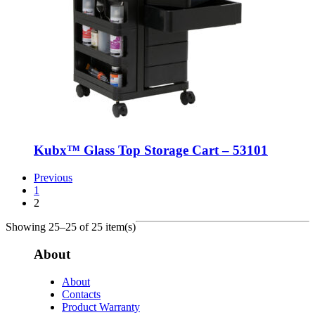
Kubx™ Glass Top Storage Cart – 53101
Previous
1
2
Showing 25–25 of 25 item(s)
About
About
Contacts
Product Warranty