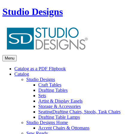
Studio Designs
Menu
Catalog as a PDF Flipbook
Catalog
Studio Designs
Craft Tables
Drafting Tables
Sets
Artist & Display Easels
Storage & Accessories
Seating
Drafting Chairs, Stools, Task Chairs
Drafting Table Lamps
Studio Designs Home
Accent Chairs & Ottomans
Sew Ready