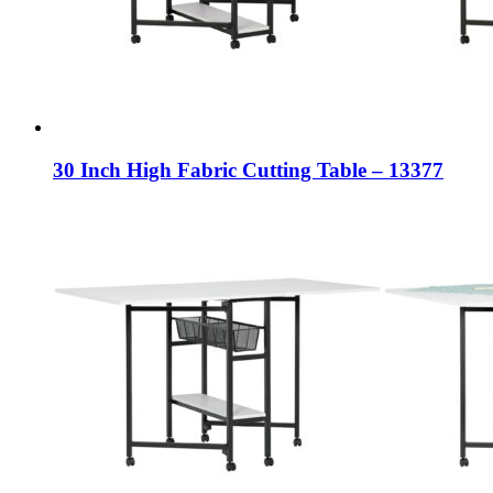
30 Inch High Fabric Cutting Table – 13377