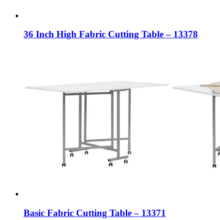
36 Inch High Fabric Cutting Table – 13378
Basic Fabric Cutting Table – 13371