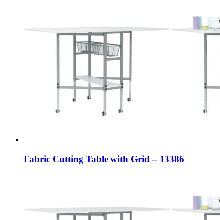
Fabric Cutting Table with Grid – 13386