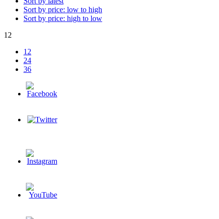
Sort by latest
Sort by price: low to high
Sort by price: high to low
12
12
24
36