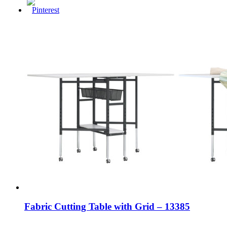
Fabric Cutting Table with Grid – 13385