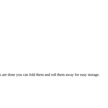
ou are done you can fold them and roll them away for easy storage.