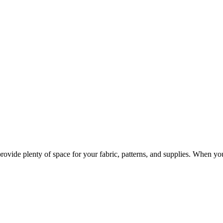
provide plenty of space for your fabric, patterns, and supplies. When y