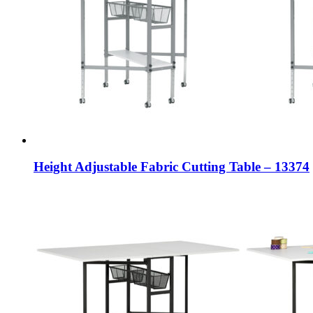
Height Adjustable Fabric Cutting Table – 13374