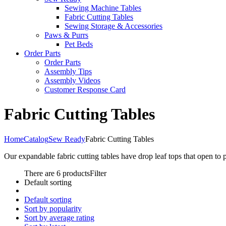
Sewing Machine Tables
Fabric Cutting Tables
Sewing Storage & Accessories
Paws & Purrs
Pet Beds
Order Parts
Order Parts
Assembly Tips
Assembly Videos
Customer Response Card
Fabric Cutting Tables
Home
Catalog
Sew Ready
Fabric Cutting Tables
Our expandable fabric cutting tables have drop leaf tops that open to 
There are 6 products
Filter
Default sorting
Default sorting
Sort by popularity
Sort by average rating