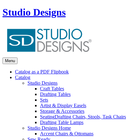
Studio Designs
Menu
Catalog as a PDF Flipbook
Catalog
Studio Designs
Craft Tables
Drafting Tables
Sets
Artist & Display Easels
Storage & Accessories
Seating
Drafting Chairs, Stools, Task Chairs
Drafting Table Lamps
Studio Designs Home
Accent Chairs & Ottomans
Sew Ready