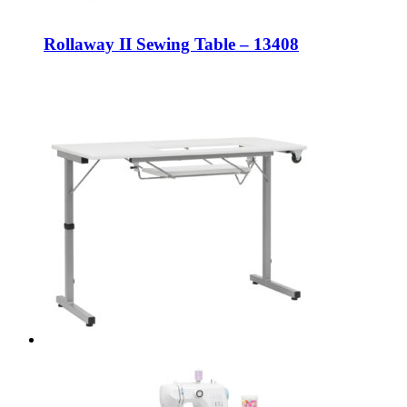
Rollaway II Sewing Table – 13408