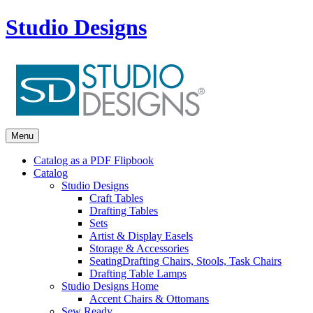
Studio Designs
Menu
Catalog as a PDF Flipbook
Catalog
Studio Designs
Craft Tables
Drafting Tables
Sets
Artist & Display Easels
Storage & Accessories
Seating
Drafting Chairs, Stools, Task Chairs
Drafting Table Lamps
Studio Designs Home
Accent Chairs & Ottomans
Sew Ready