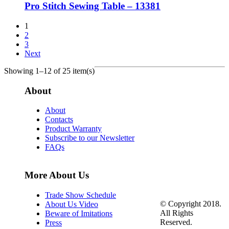
Pro Stitch Sewing Table – 13381
1
2
3
Next
Showing 1–12 of 25 item(s)
About
About
Contacts
Product Warranty
Subscribe to our Newsletter
FAQs
More About Us
Trade Show Schedule
© Copyright 2018.
About Us Video
All Rights
Beware of Imitations
Reserved.
Press