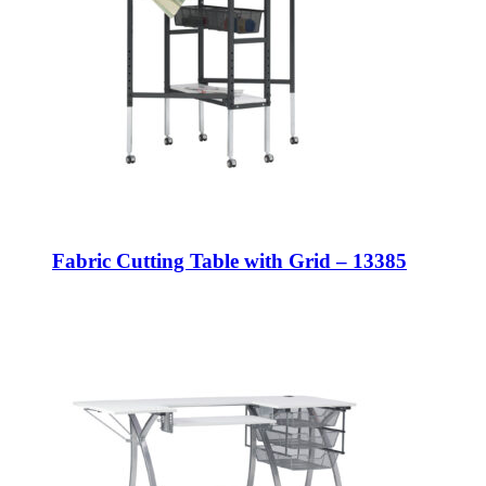
Fabric Cutting Table with Grid – 13385