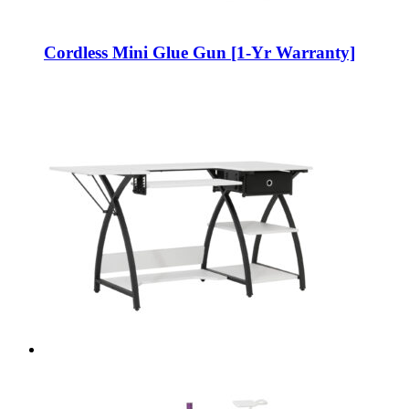
Cordless Mini Glue Gun [1-Yr Warranty]