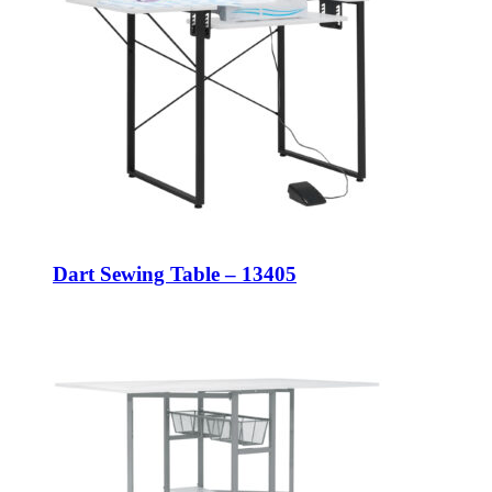
Dart Sewing Table – 13405