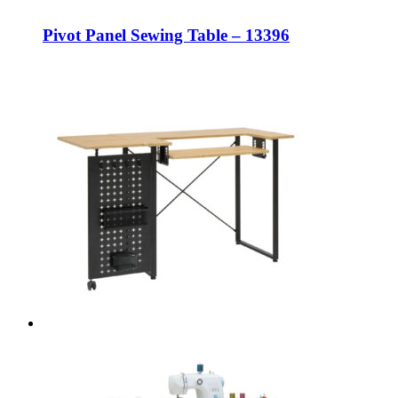
Pivot Panel Sewing Table – 13396