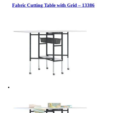
Fabric Cutting Table with Grid – 13386