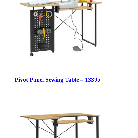
Pivot Panel Sewing Table – 13395