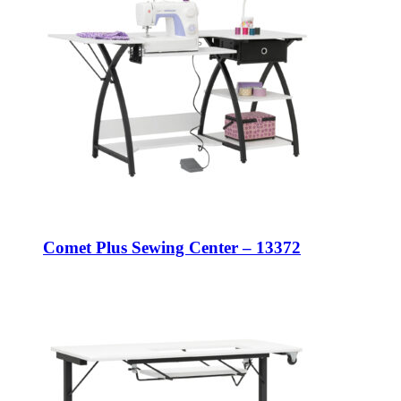
Comet Plus Sewing Center – 13372