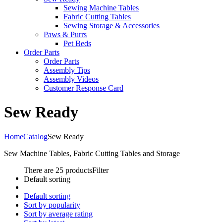
Sewing Machine Tables
Fabric Cutting Tables
Sewing Storage & Accessories
Paws & Purrs
Pet Beds
Order Parts
Order Parts
Assembly Tips
Assembly Videos
Customer Response Card
Sew Ready
Home
Catalog
Sew Ready
Sew Machine Tables, Fabric Cutting Tables and Storage
There are 25 products
Filter
Default sorting
Default sorting
Sort by popularity
Sort by average rating