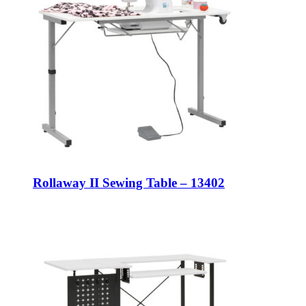
Rollaway II Sewing Table – 13402