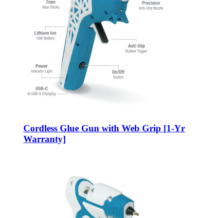
Cordless Glue Gun with Web Grip [1-Yr
Warranty]