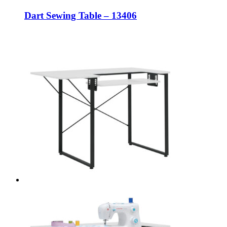
Dart Sewing Table – 13406