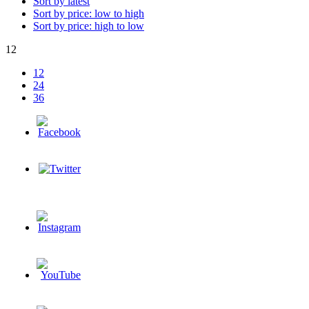
Sort by latest
Sort by price: low to high
Sort by price: high to low
12
12
24
36