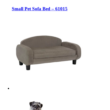
Small Pet Sofa Bed – 61015