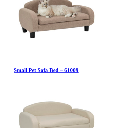
Small Pet Sofa Bed – 61009