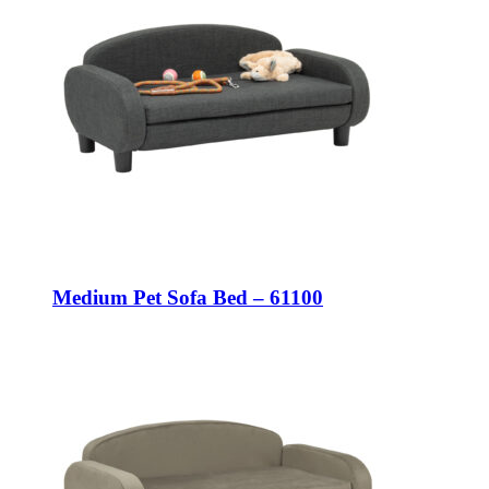
Medium Pet Sofa Bed – 61100