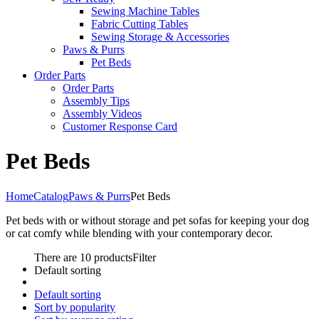
Sewing Machine Tables
Fabric Cutting Tables
Sewing Storage & Accessories
Paws & Purrs
Pet Beds
Order Parts
Order Parts
Assembly Tips
Assembly Videos
Customer Response Card
Pet Beds
Home
Catalog
Paws & Purrs
Pet Beds
Pet beds with or without storage and pet sofas for keeping your dog
or cat comfy while blending with your contemporary decor.
There are 10 products
Filter
Default sorting
Default sorting
Sort by popularity