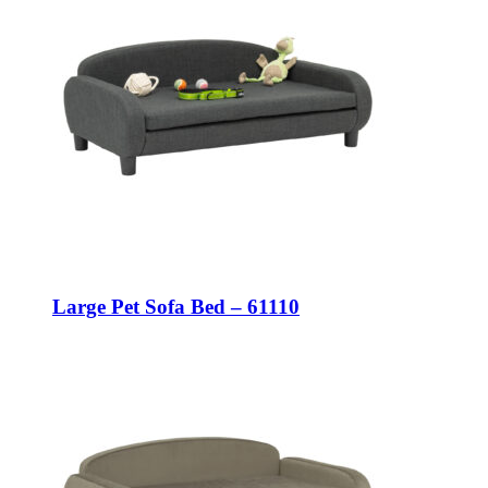
Large Pet Sofa Bed – 61110