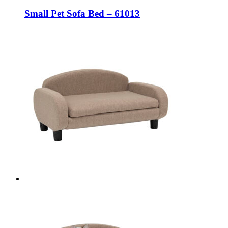
Small Pet Sofa Bed – 61013