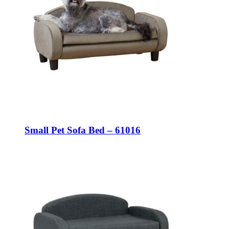
Small Pet Sofa Bed – 61016