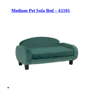
Medium Pet Sofa Bed – 61101