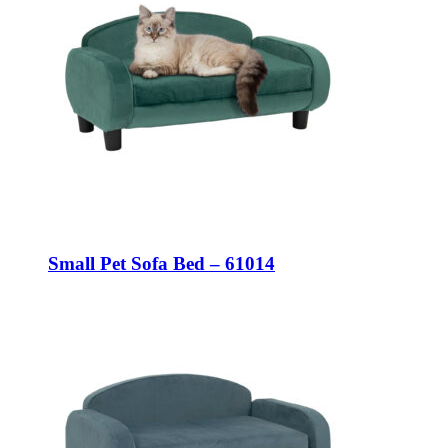
Small Pet Sofa Bed – 61014