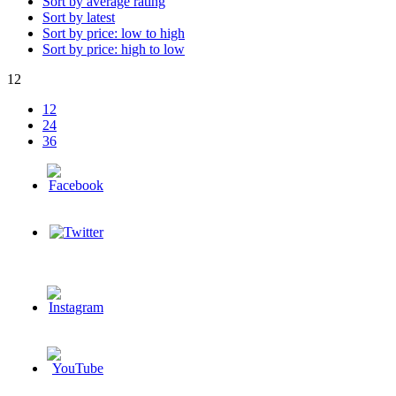
Sort by average rating
Sort by latest
Sort by price: low to high
Sort by price: high to low
12
12
24
36