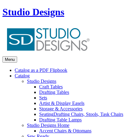
Studio Designs
Menu
Catalog as a PDF Flipbook
Catalog
Studio Designs
Craft Tables
Drafting Tables
Sets
Artist & Display Easels
Storage & Accessories
Seating
Drafting Chairs, Stools, Task Chairs
Drafting Table Lamps
Studio Designs Home
Accent Chairs & Ottomans
Sew Ready