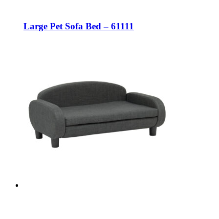
Large Pet Sofa Bed – 61111