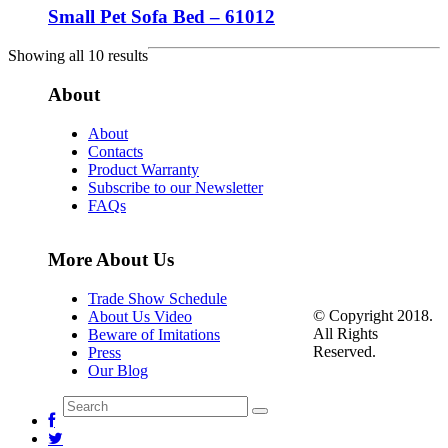
Small Pet Sofa Bed – 61012
Showing all 10 results
About
About
Contacts
Product Warranty
Subscribe to our Newsletter
FAQs
More About Us
Trade Show Schedule
© Copyright 2018.
About Us Video
All Rights
Beware of Imitations
Reserved.
Press
Our Blog