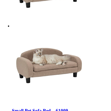
Small Pet Sofa Bed – 61009