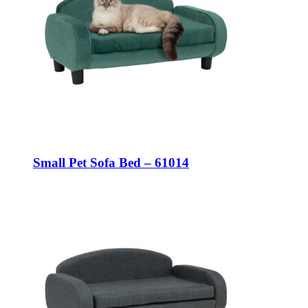
Small Pet Sofa Bed – 61014