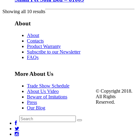
Showing all 10 results
About
About
Contacts
Product Warranty
Subscribe to our Newsletter
FAQs
More About Us
Trade Show Schedule
© Copyright 2018.
About Us Video
All Rights
Beware of Imitations
Reserved.
Press
Our Blog