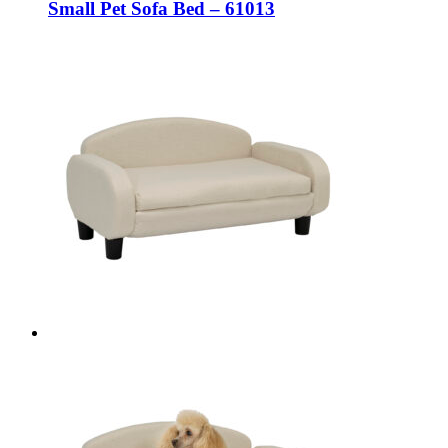
Small Pet Sofa Bed – 61013