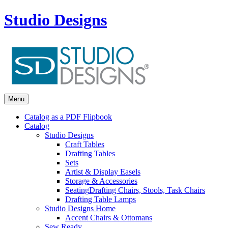
Studio Designs
Menu
Catalog as a PDF Flipbook
Catalog
Studio Designs
Craft Tables
Drafting Tables
Sets
Artist & Display Easels
Storage & Accessories
Seating
Drafting Chairs, Stools, Task Chairs
Drafting Table Lamps
Studio Designs Home
Accent Chairs & Ottomans
Sew Ready