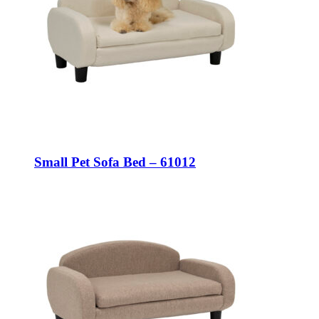
Small Pet Sofa Bed – 61012