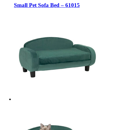
Small Pet Sofa Bed – 61015