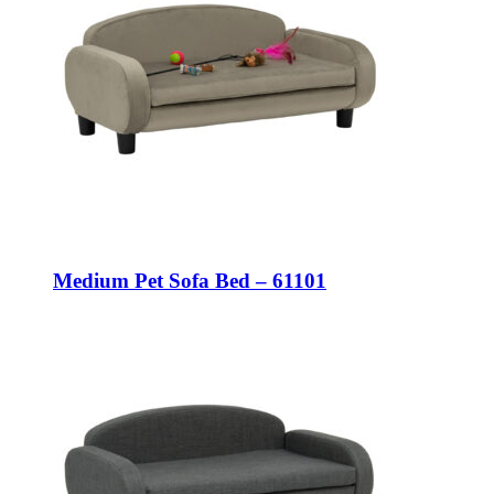
Medium Pet Sofa Bed – 61101