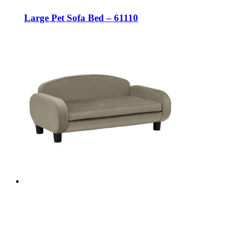
Large Pet Sofa Bed – 61110