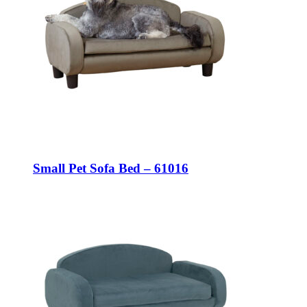
Small Pet Sofa Bed – 61016