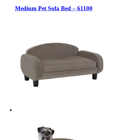
Medium Pet Sofa Bed – 61100