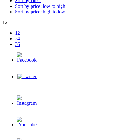
Sort by latest
Sort by price: low to high
Sort by price: high to low
12
12
24
36