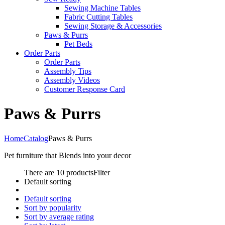
Sewing Machine Tables
Fabric Cutting Tables
Sewing Storage & Accessories
Paws & Purrs
Pet Beds
Order Parts
Order Parts
Assembly Tips
Assembly Videos
Customer Response Card
Paws & Purrs
Home
Catalog
Paws & Purrs
Pet furniture that Blends into your decor
There are 10 products
Filter
Default sorting
Default sorting
Sort by popularity
Sort by average rating