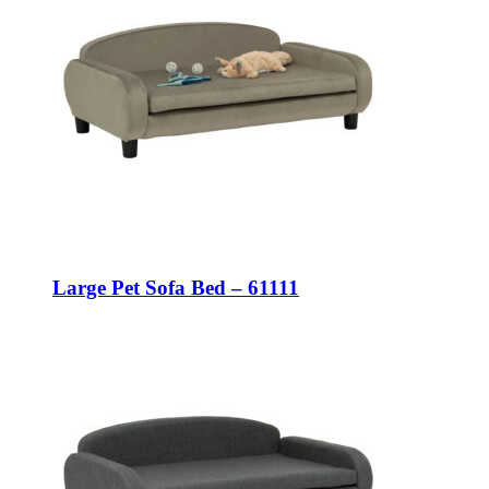
Large Pet Sofa Bed – 61111