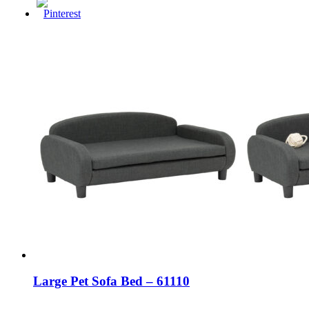
Large Pet Sofa Bed – 61110