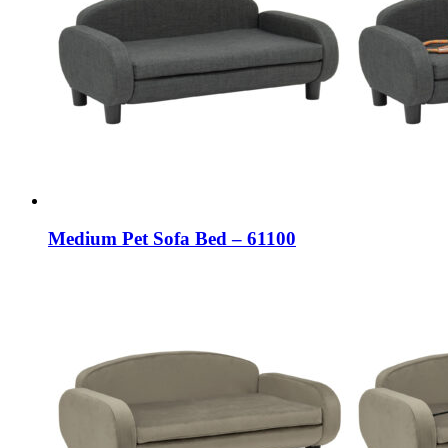
Medium Pet Sofa Bed – 61100