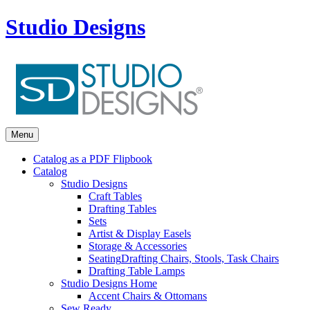
Studio Designs
Menu
Catalog as a PDF Flipbook
Catalog
Studio Designs
Craft Tables
Drafting Tables
Sets
Artist & Display Easels
Storage & Accessories
Seating
Drafting Chairs, Stools, Task Chairs
Drafting Table Lamps
Studio Designs Home
Accent Chairs & Ottomans
Sew Ready