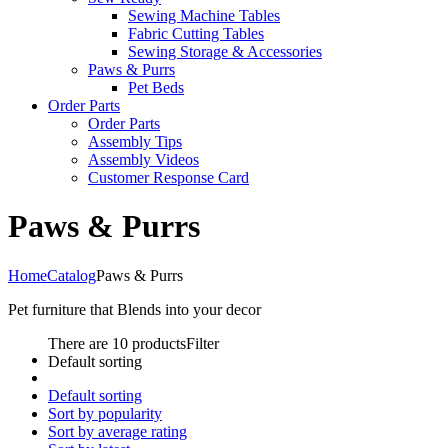
Sewing Machine Tables
Fabric Cutting Tables
Sewing Storage & Accessories
Paws & Purrs
Pet Beds
Order Parts
Order Parts
Assembly Tips
Assembly Videos
Customer Response Card
Paws & Purrs
Home
Catalog
Paws & Purrs
Pet furniture that Blends into your decor
There are 10 products
Filter
Default sorting
Default sorting
Sort by popularity
Sort by average rating