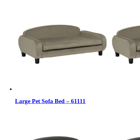
Large Pet Sofa Bed – 61111