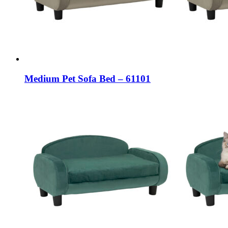
Medium Pet Sofa Bed – 61101