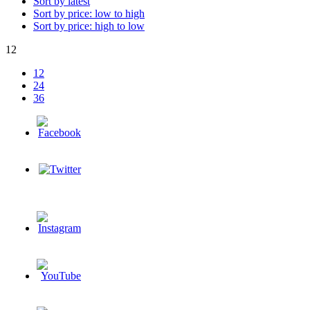
Sort by latest
Sort by price: low to high
Sort by price: high to low
12
12
24
36