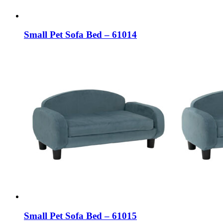
Small Pet Sofa Bed – 61014
Small Pet Sofa Bed – 61015