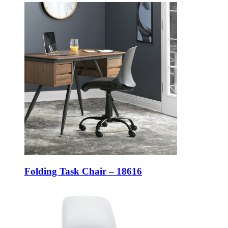
Folding Task Chair – 18616