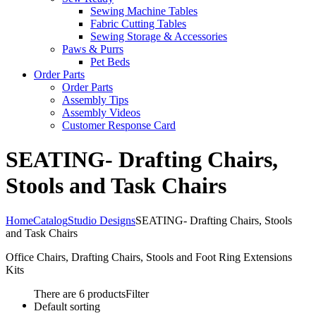
Sewing Machine Tables
Fabric Cutting Tables
Sewing Storage & Accessories
Paws & Purrs
Pet Beds
Order Parts
Order Parts
Assembly Tips
Assembly Videos
Customer Response Card
SEATING- Drafting Chairs,
Stools and Task Chairs
Home
Catalog
Studio Designs
SEATING- Drafting Chairs, Stools
and Task Chairs
Office Chairs, Drafting Chairs, Stools and Foot Ring Extensions
Kits
There are 6 products
Filter
Default sorting