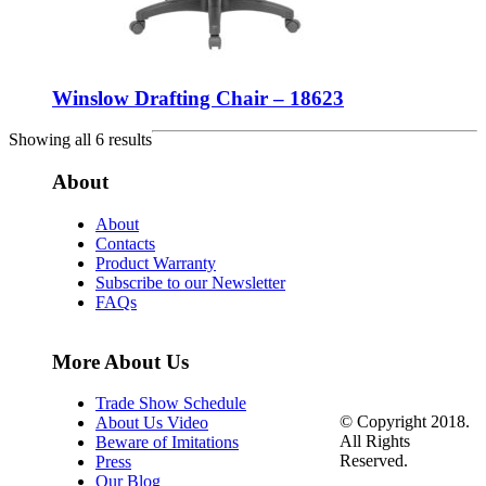
Winslow Drafting Chair – 18623
Showing all 6 results
About
About
Contacts
Product Warranty
Subscribe to our Newsletter
FAQs
More About Us
Trade Show Schedule
© Copyright 2018.
About Us Video
All Rights
Beware of Imitations
Reserved.
Press
Our Blog