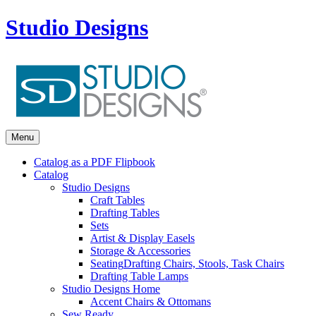
Studio Designs
Menu
Catalog as a PDF Flipbook
Catalog
Studio Designs
Craft Tables
Drafting Tables
Sets
Artist & Display Easels
Storage & Accessories
Seating
Drafting Chairs, Stools, Task Chairs
Drafting Table Lamps
Studio Designs Home
Accent Chairs & Ottomans
Sew Ready