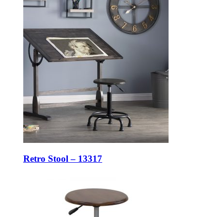
Retro Stool – 13317