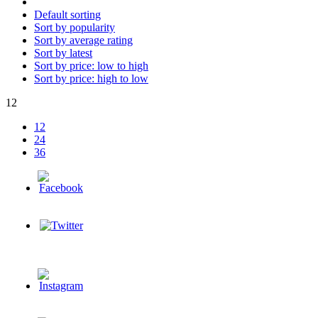
Default sorting
Sort by popularity
Sort by average rating
Sort by latest
Sort by price: low to high
Sort by price: high to low
12
12
24
36