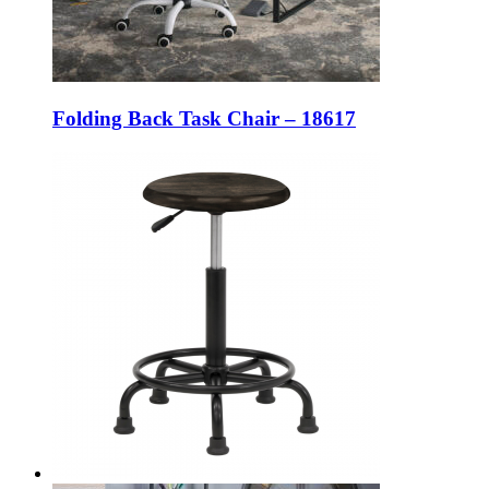
Folding Back Task Chair – 18617