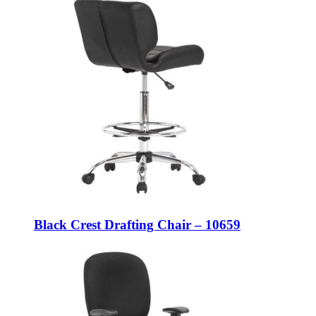
Black Crest Drafting Chair – 10659