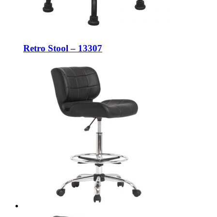
Retro Stool – 13307