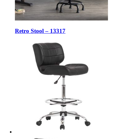
Retro Stool – 13317