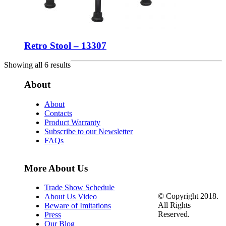
Retro Stool – 13307
Showing all 6 results
About
About
Contacts
Product Warranty
Subscribe to our Newsletter
FAQs
More About Us
Trade Show Schedule
© Copyright 2018.
About Us Video
All Rights
Beware of Imitations
Reserved.
Press
Our Blog