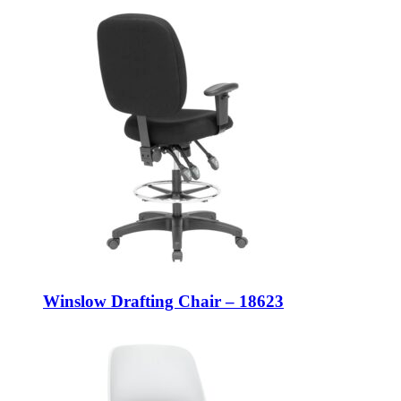
Winslow Drafting Chair – 18623