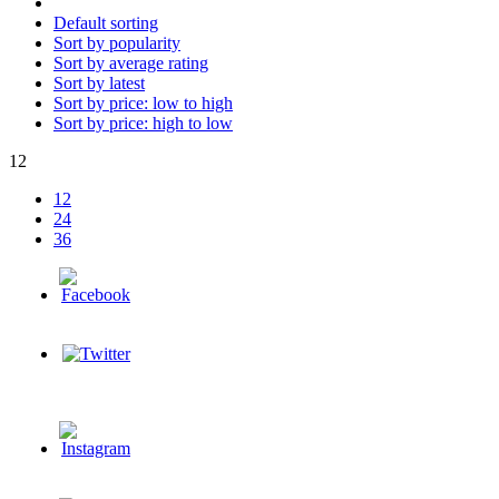
Default sorting
Sort by popularity
Sort by average rating
Sort by latest
Sort by price: low to high
Sort by price: high to low
12
12
24
36