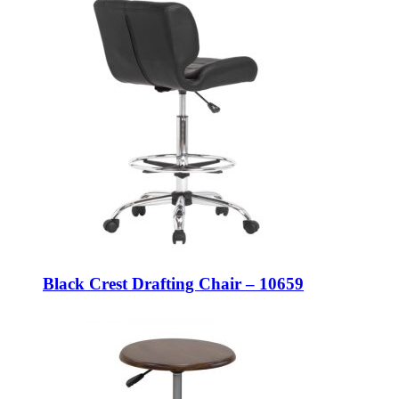
Black Crest Drafting Chair – 10659