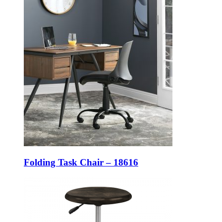
Folding Task Chair – 18616