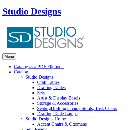
Studio Designs
Menu
Catalog as a PDF Flipbook
Catalog
Studio Designs
Craft Tables
Drafting Tables
Sets
Artist & Display Easels
Storage & Accessories
Seating
Drafting Chairs, Stools, Task Chairs
Drafting Table Lamps
Studio Designs Home
Accent Chairs & Ottomans
Sew Ready