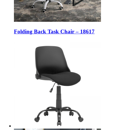
Folding Back Task Chair – 18617