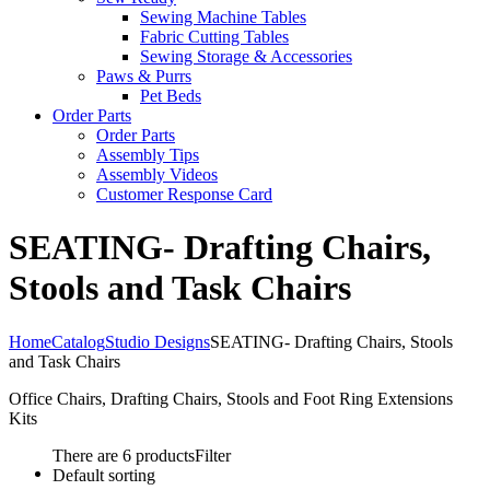
Sewing Machine Tables
Fabric Cutting Tables
Sewing Storage & Accessories
Paws & Purrs
Pet Beds
Order Parts
Order Parts
Assembly Tips
Assembly Videos
Customer Response Card
SEATING- Drafting Chairs,
Stools and Task Chairs
Home
Catalog
Studio Designs
SEATING- Drafting Chairs, Stools
and Task Chairs
Office Chairs, Drafting Chairs, Stools and Foot Ring Extensions
Kits
There are 6 products
Filter
Default sorting