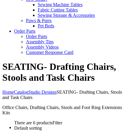
Sewing Machine Tables
Fabric Cutting Tables
Sewing Storage & Accessories
Paws & Purrs
Pet Beds
Order Parts
Order Parts
Assembly Tips
Assembly Videos
Customer Response Card
SEATING- Drafting Chairs,
Stools and Task Chairs
Home
Catalog
Studio Designs
SEATING- Drafting Chairs, Stools
and Task Chairs
Office Chairs, Drafting Chairs, Stools and Foot Ring Extensions
Kits
There are 6 products
Filter
Default sorting