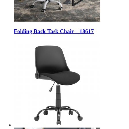
Folding Back Task Chair – 18617