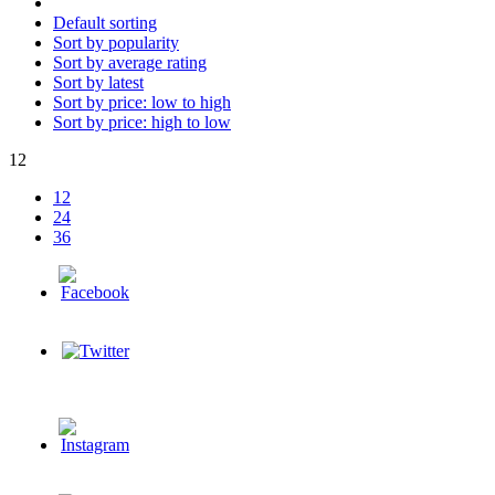
Default sorting
Sort by popularity
Sort by average rating
Sort by latest
Sort by price: low to high
Sort by price: high to low
12
12
24
36