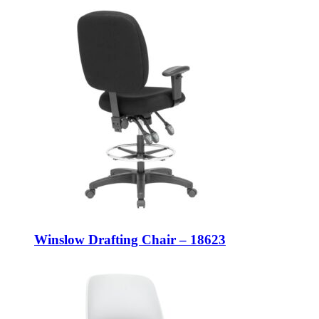
Winslow Drafting Chair – 18623