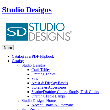
Studio Designs
Menu
Catalog as a PDF Flipbook
Catalog
Studio Designs
Craft Tables
Drafting Tables
Sets
Artist & Display Easels
Storage & Accessories
Seating
Drafting Chairs, Stools, Task Chairs
Drafting Table Lamps
Studio Designs Home
Accent Chairs & Ottomans
Sew Ready