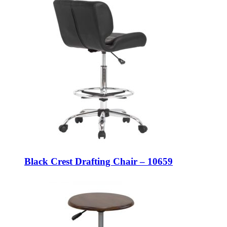
Black Crest Drafting Chair – 10659