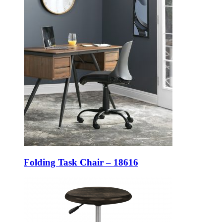
Folding Task Chair – 18616