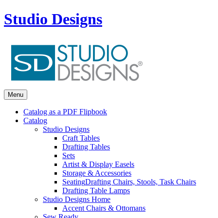
Studio Designs
Menu
Catalog as a PDF Flipbook
Catalog
Studio Designs
Craft Tables
Drafting Tables
Sets
Artist & Display Easels
Storage & Accessories
Seating
Drafting Chairs, Stools, Task Chairs
Drafting Table Lamps
Studio Designs Home
Accent Chairs & Ottomans
Sew Ready