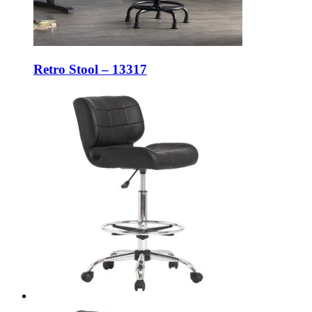
Retro Stool – 13317