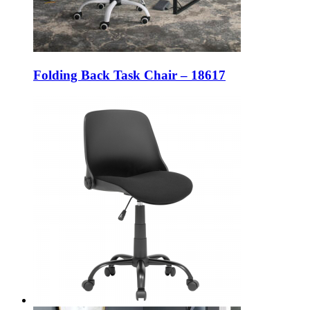
Folding Back Task Chair – 18617