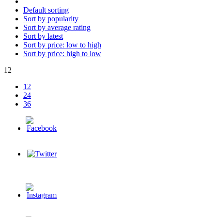
Default sorting
Sort by popularity
Sort by average rating
Sort by latest
Sort by price: low to high
Sort by price: high to low
12
12
24
36