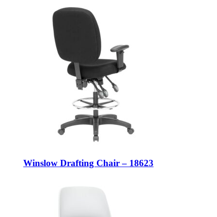
Winslow Drafting Chair – 18623