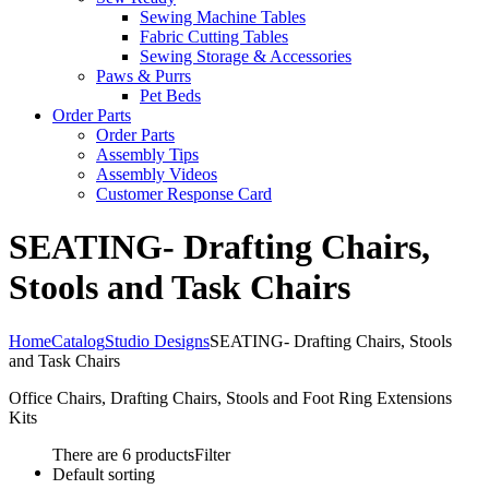
Sewing Machine Tables
Fabric Cutting Tables
Sewing Storage & Accessories
Paws & Purrs
Pet Beds
Order Parts
Order Parts
Assembly Tips
Assembly Videos
Customer Response Card
SEATING- Drafting Chairs,
Stools and Task Chairs
Home
Catalog
Studio Designs
SEATING- Drafting Chairs, Stools
and Task Chairs
Office Chairs, Drafting Chairs, Stools and Foot Ring Extensions
Kits
There are 6 products
Filter
Default sorting