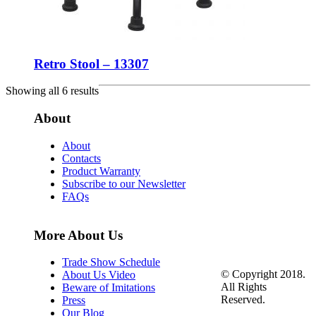
Retro Stool – 13307
Showing all 6 results
About
About
Contacts
Product Warranty
Subscribe to our Newsletter
FAQs
More About Us
Trade Show Schedule
© Copyright 2018.
About Us Video
All Rights
Beware of Imitations
Reserved.
Press
Our Blog