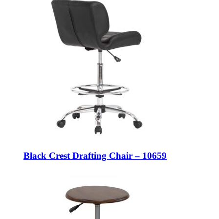
Black Crest Drafting Chair – 10659