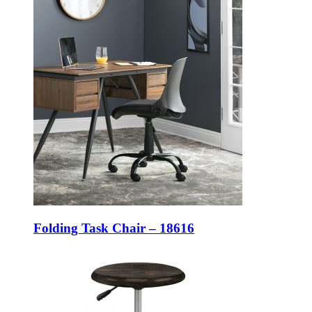
Folding Task Chair – 18616