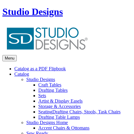
Studio Designs
Menu
Catalog as a PDF Flipbook
Catalog
Studio Designs
Craft Tables
Drafting Tables
Sets
Artist & Display Easels
Storage & Accessories
Seating
Drafting Chairs, Stools, Task Chairs
Drafting Table Lamps
Studio Designs Home
Accent Chairs & Ottomans
Sew Ready