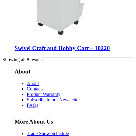
Swivel Craft and Hobby Cart – 10220
Showing all 8 results
About
About
Contacts
Product Warranty
Subscribe to our Newsletter
FAQs
More About Us
Trade Show Schedule