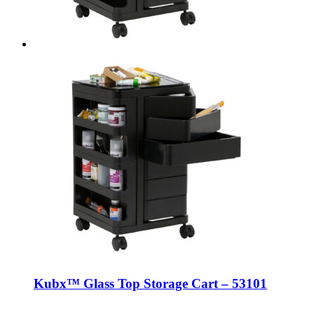
Kubx™ Glass Top Storage Cart – 53101