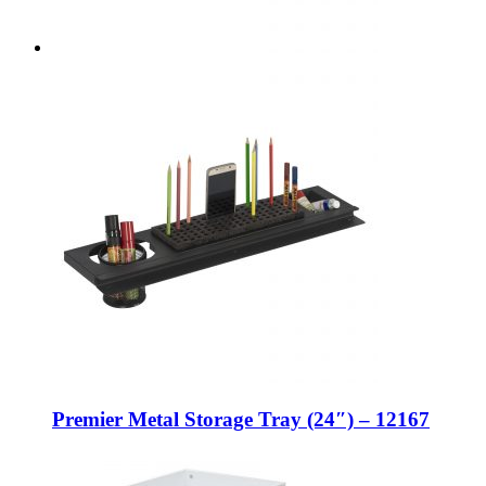
Premier Metal Storage Tray (24″) – 12167