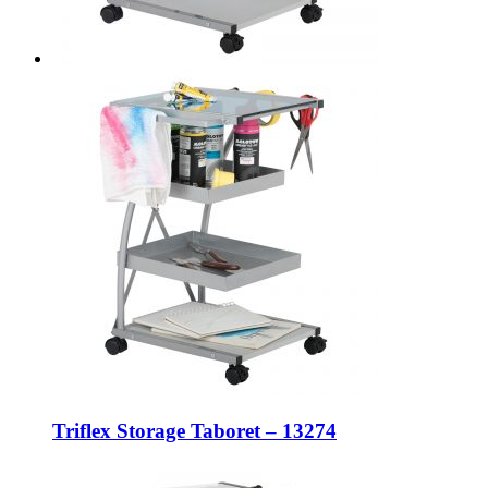
Triflex Storage Taboret – 13274