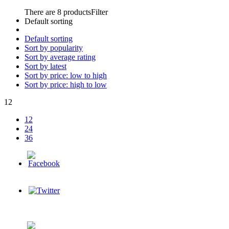
There are 8 products
Filter
Default sorting
Default sorting
Sort by popularity
Sort by average rating
Sort by latest
Sort by price: low to high
Sort by price: high to low
12
12
24
36