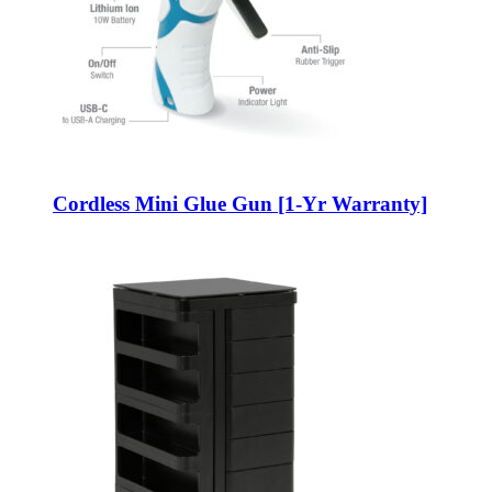
Cordless Mini Glue Gun [1-Yr Warranty]