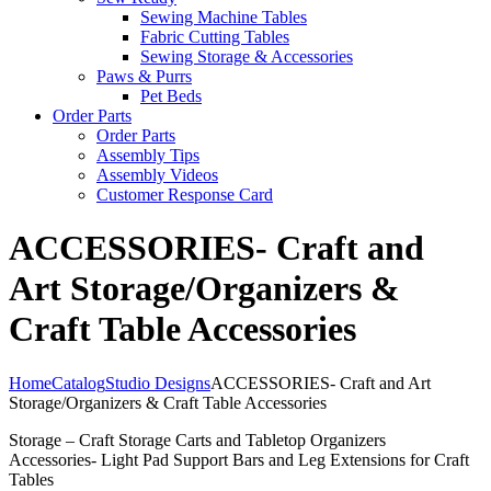
Sewing Machine Tables
Fabric Cutting Tables
Sewing Storage & Accessories
Paws & Purrs
Pet Beds
Order Parts
Order Parts
Assembly Tips
Assembly Videos
Customer Response Card
ACCESSORIES- Craft and
Art Storage/Organizers &
Craft Table Accessories
Home
Catalog
Studio Designs
ACCESSORIES- Craft and Art
Storage/Organizers & Craft Table Accessories
Storage – Craft Storage Carts and Tabletop Organizers
Accessories- Light Pad Support Bars and Leg Extensions for Craft
Tables