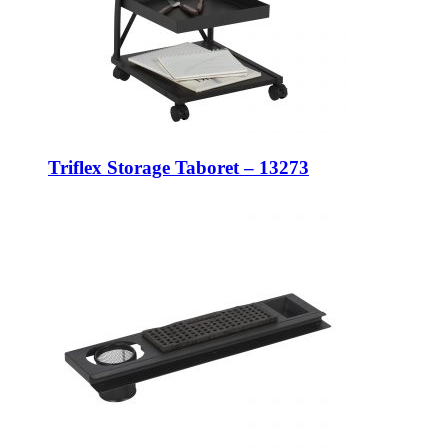
Triflex Storage Taboret – 13273