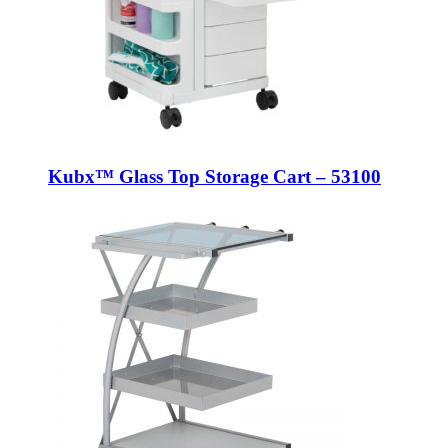
Kubx™ Glass Top Storage Cart – 53100