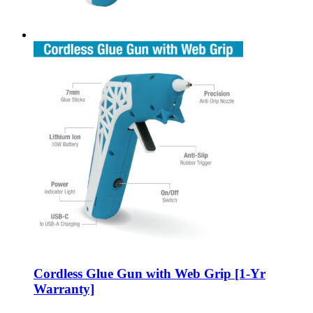
Cordless Glue Gun with Web Grip [1-Yr
Warranty]