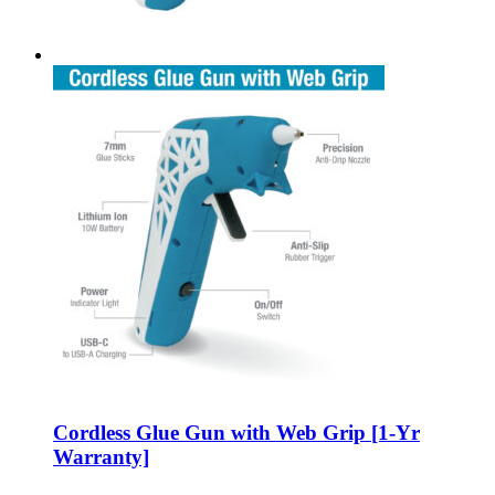
Cordless Glue Gun with Web Grip [1-Yr
Warranty]