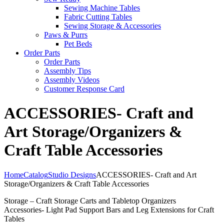
Sewing Machine Tables
Fabric Cutting Tables
Sewing Storage & Accessories
Paws & Purrs
Pet Beds
Order Parts
Order Parts
Assembly Tips
Assembly Videos
Customer Response Card
ACCESSORIES- Craft and
Art Storage/Organizers &
Craft Table Accessories
Home
Catalog
Studio Designs
ACCESSORIES- Craft and Art
Storage/Organizers & Craft Table Accessories
Storage – Craft Storage Carts and Tabletop Organizers
Accessories- Light Pad Support Bars and Leg Extensions for Craft
Tables