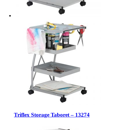
Triflex Storage Taboret – 13274