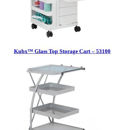
Kubx™ Glass Top Storage Cart – 53100