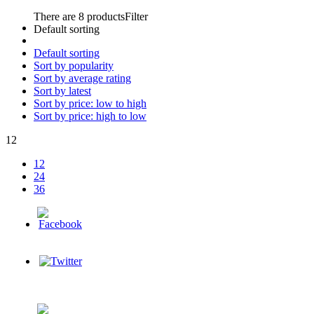
There are 8 products
Filter
Default sorting
Default sorting
Sort by popularity
Sort by average rating
Sort by latest
Sort by price: low to high
Sort by price: high to low
12
12
24
36