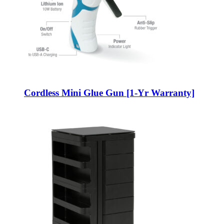
Cordless Mini Glue Gun [1-Yr Warranty]