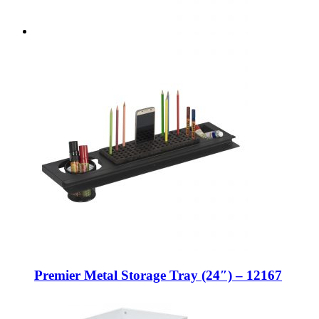
Premier Metal Storage Tray (24″) – 12167