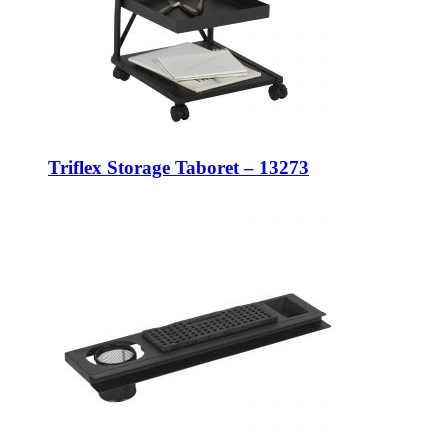
Triflex Storage Taboret – 13273