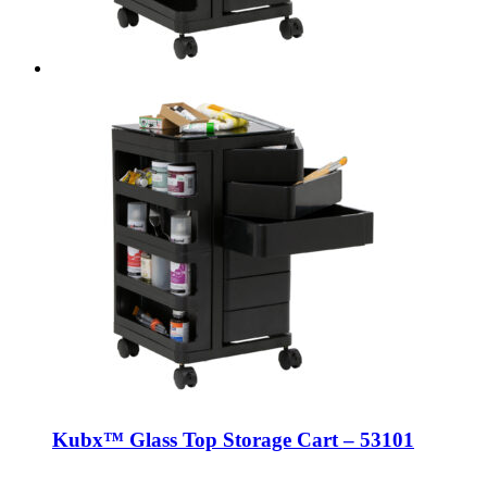
Kubx™ Glass Top Storage Cart – 53101