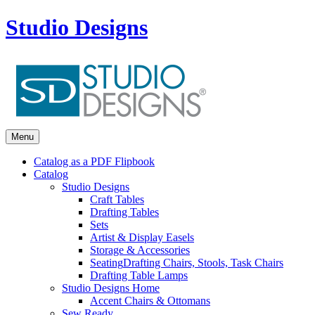
Studio Designs
Menu
Catalog as a PDF Flipbook
Catalog
Studio Designs
Craft Tables
Drafting Tables
Sets
Artist & Display Easels
Storage & Accessories
Seating
Drafting Chairs, Stools, Task Chairs
Drafting Table Lamps
Studio Designs Home
Accent Chairs & Ottomans
Sew Ready