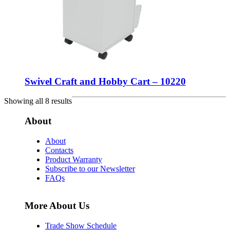
Swivel Craft and Hobby Cart – 10220
Showing all 8 results
About
About
Contacts
Product Warranty
Subscribe to our Newsletter
FAQs
More About Us
Trade Show Schedule