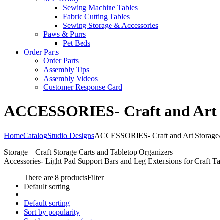
Sewing Machine Tables
Fabric Cutting Tables
Sewing Storage & Accessories
Paws & Purrs
Pet Beds
Order Parts
Order Parts
Assembly Tips
Assembly Videos
Customer Response Card
ACCESSORIES- Craft and Art St
Home
Catalog
Studio Designs
ACCESSORIES- Craft and Art Storage/O
Storage – Craft Storage Carts and Tabletop Organizers
Accessories- Light Pad Support Bars and Leg Extensions for Craft Ta
There are 8 products
Filter
Default sorting
Default sorting
Sort by popularity