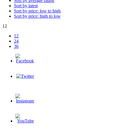
Sort by average rating
Sort by latest
Sort by price: low to high
Sort by price: high to low
12
12
24
36