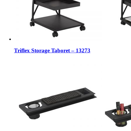
Triflex Storage Taboret – 13273