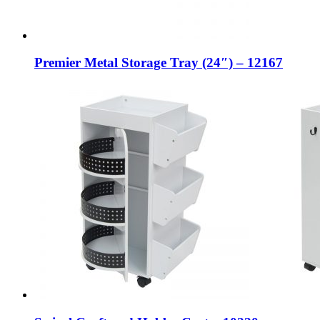
Premier Metal Storage Tray (24″) – 12167