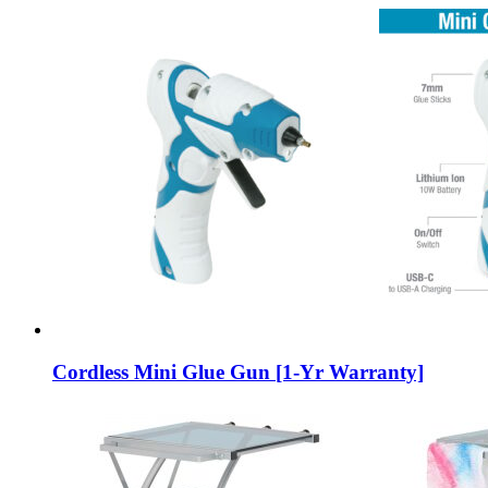
Cordless Mini Glue Gun [1-Yr Warranty]