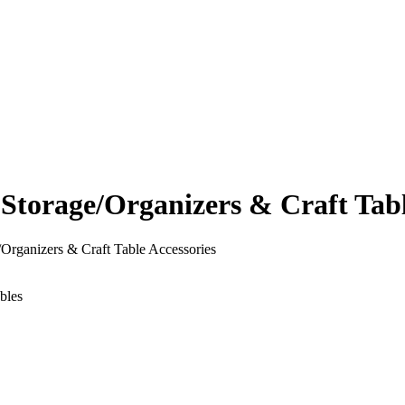
orage/Organizers & Craft Table
rganizers & Craft Table Accessories
bles