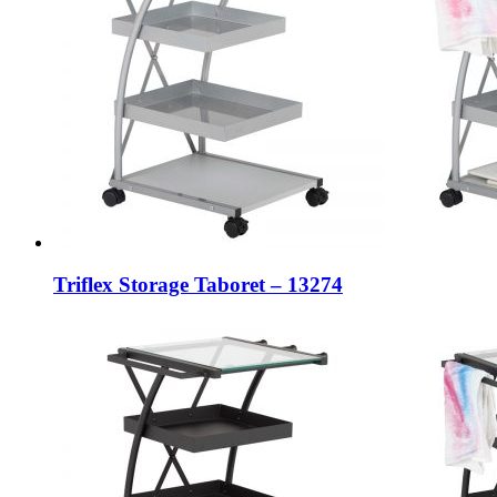
Triflex Storage Taboret – 13274