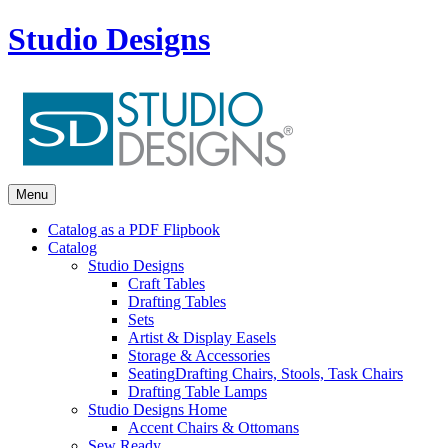
Studio Designs
Menu
Catalog as a PDF Flipbook
Catalog
Studio Designs
Craft Tables
Drafting Tables
Sets
Artist & Display Easels
Storage & Accessories
Seating
Drafting Chairs, Stools, Task Chairs
Drafting Table Lamps
Studio Designs Home
Accent Chairs & Ottomans
Sew Ready