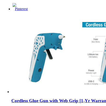
Cordless Glue Gun with Web Grip [1-Yr Warran