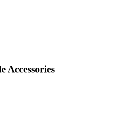
 Accessories