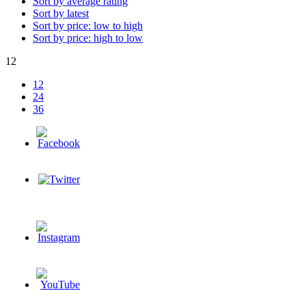
Sort by average rating
Sort by latest
Sort by price: low to high
Sort by price: high to low
12
12
24
36