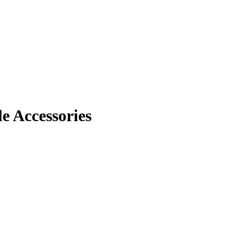
 Accessories