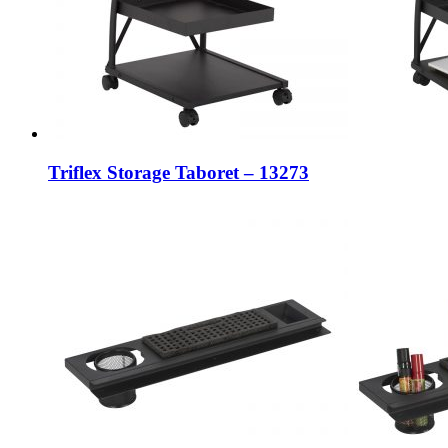
Triflex Storage Taboret – 13273