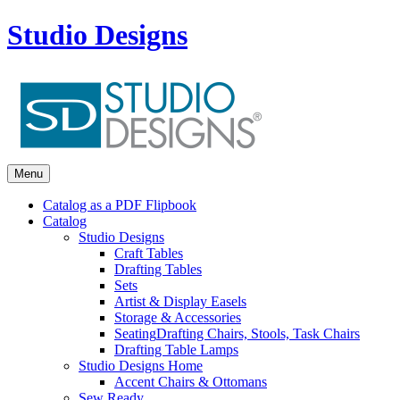
Studio Designs
Menu
Catalog as a PDF Flipbook
Catalog
Studio Designs
Craft Tables
Drafting Tables
Sets
Artist & Display Easels
Storage & Accessories
Seating
Drafting Chairs, Stools, Task Chairs
Drafting Table Lamps
Studio Designs Home
Accent Chairs & Ottomans
Sew Ready