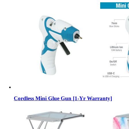
Cordless Mini Glue Gun [1-Yr Warranty]