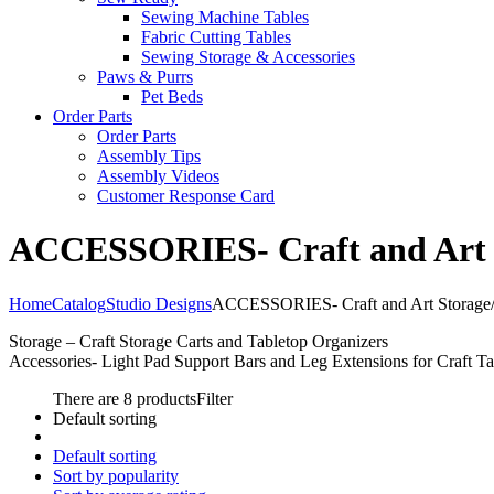
Sewing Machine Tables
Fabric Cutting Tables
Sewing Storage & Accessories
Paws & Purrs
Pet Beds
Order Parts
Order Parts
Assembly Tips
Assembly Videos
Customer Response Card
ACCESSORIES- Craft and Art St
Home
Catalog
Studio Designs
ACCESSORIES- Craft and Art Storage/O
Storage – Craft Storage Carts and Tabletop Organizers
Accessories- Light Pad Support Bars and Leg Extensions for Craft Ta
There are 8 products
Filter
Default sorting
Default sorting
Sort by popularity