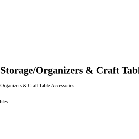
orage/Organizers & Craft Table
rganizers & Craft Table Accessories
bles