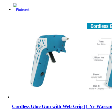
Cordless Glue Gun with Web Grip [1-Yr Warran