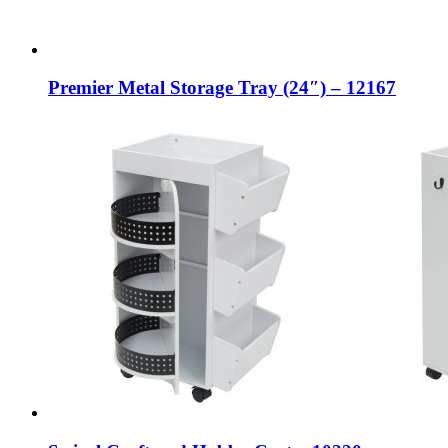
Premier Metal Storage Tray (24″) – 12167