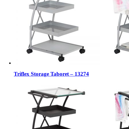
Triflex Storage Taboret – 13274