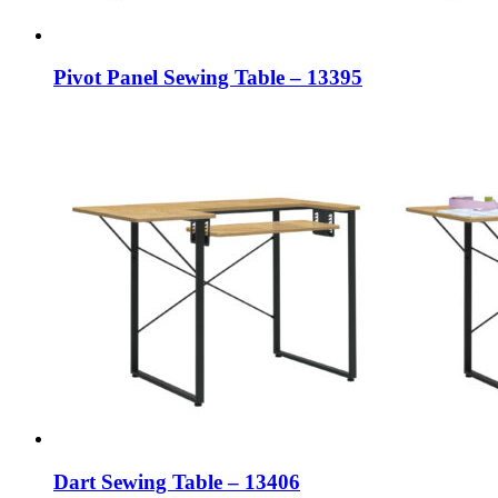
Pivot Panel Sewing Table – 13395
Dart Sewing Table – 13406