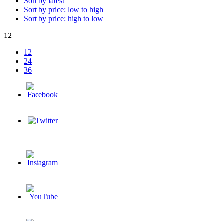
Sort by latest
Sort by price: low to high
Sort by price: high to low
12
12
24
36