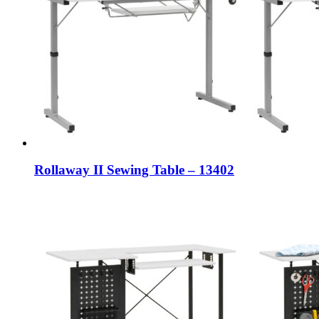
Rollaway II Sewing Table – 13402