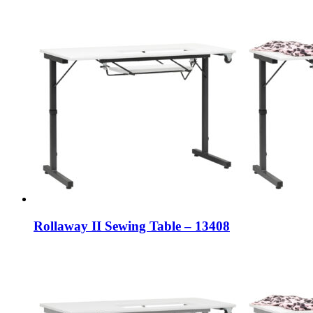
Rollaway II Sewing Table – 13408