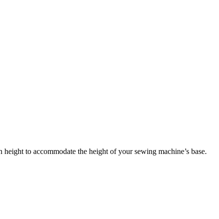
in height to accommodate the height of your sewing machine’s base.