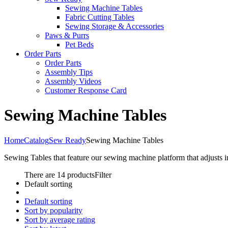
Sewing Machine Tables
Fabric Cutting Tables
Sewing Storage & Accessories
Paws & Purrs
Pet Beds
Order Parts
Order Parts
Assembly Tips
Assembly Videos
Customer Response Card
Sewing Machine Tables
Home
Catalog
Sew Ready
Sewing Machine Tables
Sewing Tables that feature our sewing machine platform that adjusts 
There are 14 products
Filter
Default sorting
Default sorting
Sort by popularity
Sort by average rating