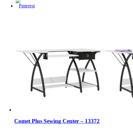
Comet Plus Sewing Center – 13372