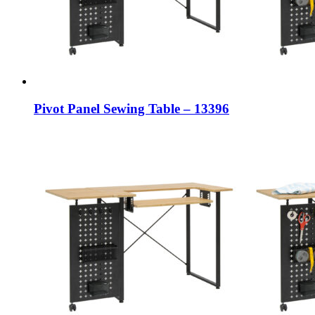
Pivot Panel Sewing Table – 13396