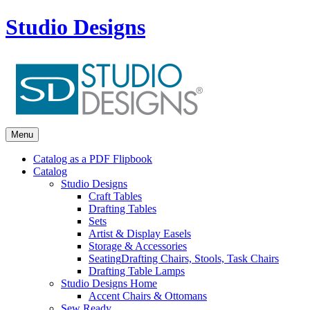
Studio Designs
Menu
Catalog as a PDF Flipbook
Catalog
Studio Designs
Craft Tables
Drafting Tables
Sets
Artist & Display Easels
Storage & Accessories
Seating
Drafting Chairs, Stools, Task Chairs
Drafting Table Lamps
Studio Designs Home
Accent Chairs & Ottomans
Sew Ready