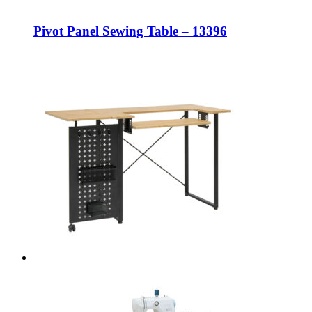
Pivot Panel Sewing Table – 13396