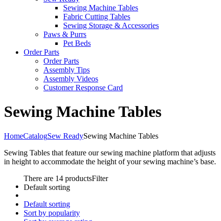
Sewing Machine Tables
Fabric Cutting Tables
Sewing Storage & Accessories
Paws & Purrs
Pet Beds
Order Parts
Order Parts
Assembly Tips
Assembly Videos
Customer Response Card
Sewing Machine Tables
Home
Catalog
Sew Ready
Sewing Machine Tables
Sewing Tables that feature our sewing machine platform that adjusts
in height to accommodate the height of your sewing machine’s base.
There are 14 products
Filter
Default sorting
Default sorting
Sort by popularity