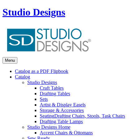
Studio Designs
Menu
Catalog as a PDF Flipbook
Catalog
Studio Designs
Craft Tables
Drafting Tables
Sets
Artist & Display Easels
Storage & Accessories
Seating
Drafting Chairs, Stools, Task Chairs
Drafting Table Lamps
Studio Designs Home
Accent Chairs & Ottomans
Sew Ready