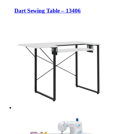
Dart Sewing Table – 13406