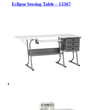
Eclipse Sewing Table – 13367