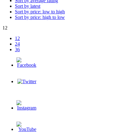
Sort by average rating
Sort by latest
Sort by price: low to high
Sort by price: high to low
12
12
24
36