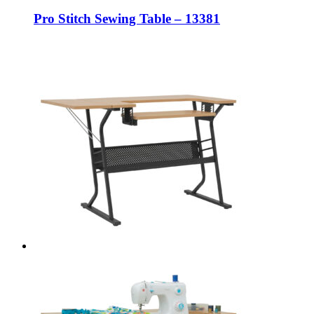
Pro Stitch Sewing Table – 13381