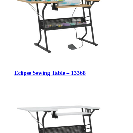
Eclipse Sewing Table – 13368