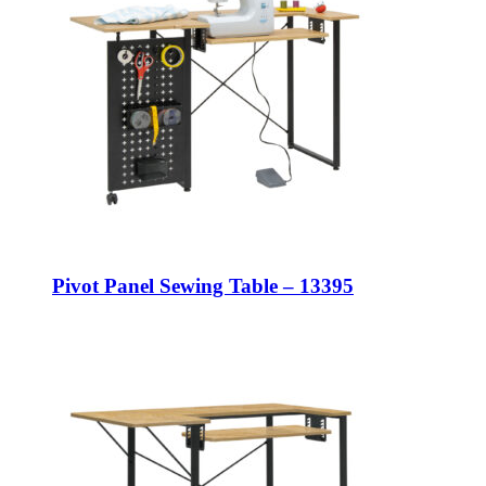
Pivot Panel Sewing Table – 13395