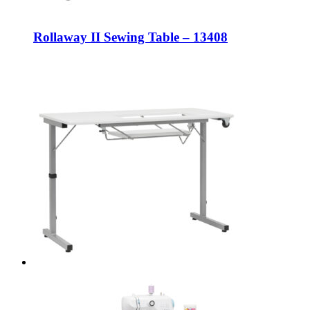
Rollaway II Sewing Table – 13408