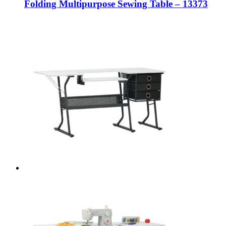
Folding Multipurpose Sewing Table – 13373