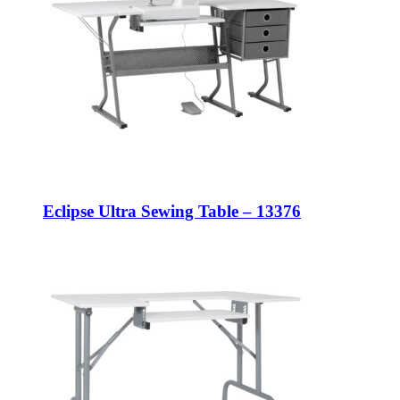
Eclipse Ultra Sewing Table – 13376