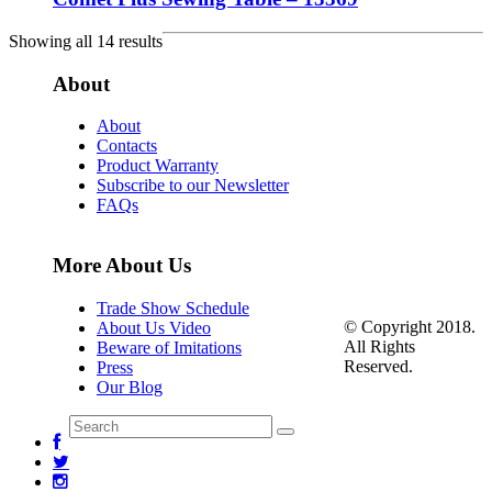
Showing all 14 results
About
About
Contacts
Product Warranty
Subscribe to our Newsletter
FAQs
More About Us
Trade Show Schedule
© Copyright 2018.
About Us Video
All Rights
Beware of Imitations
Reserved.
Press
Our Blog