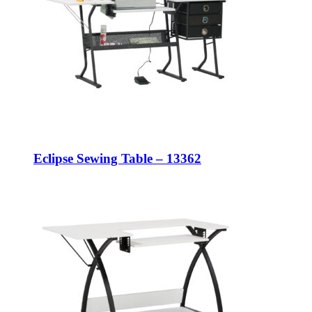
Eclipse Sewing Table – 13362