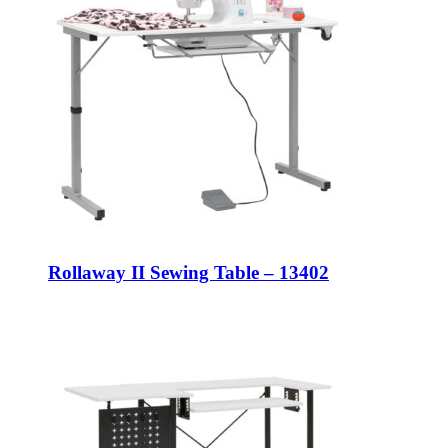
Rollaway II Sewing Table – 13402