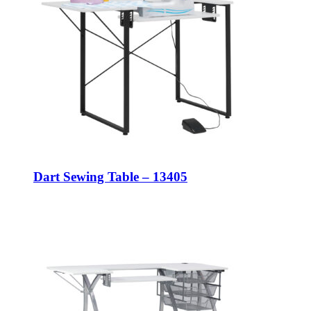
Dart Sewing Table – 13405