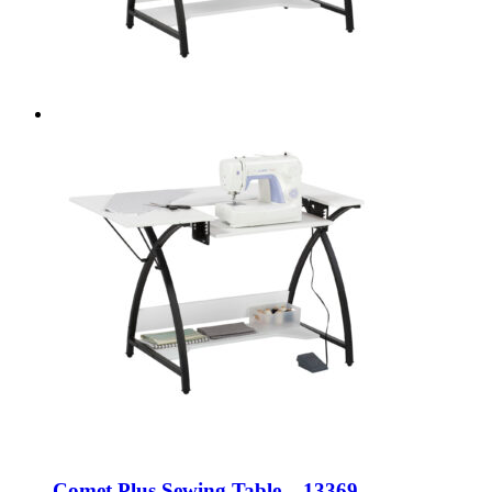
Comet Plus Sewing Table – 13369