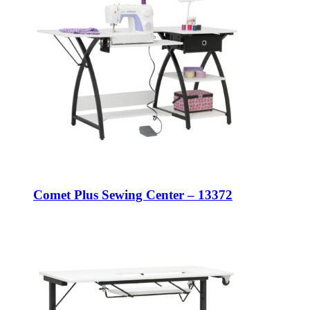
Comet Plus Sewing Center – 13372