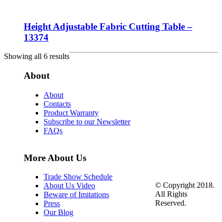
Height Adjustable Fabric Cutting Table –
13374
Showing all 6 results
About
About
Contacts
Product Warranty
Subscribe to our Newsletter
FAQs
More About Us
Trade Show Schedule
© Copyright 2018.
About Us Video
All Rights
Beware of Imitations
Reserved.
Press
Our Blog