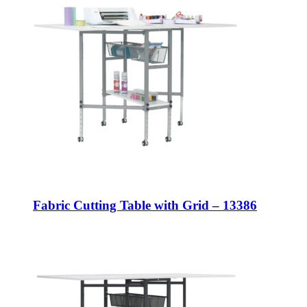
Fabric Cutting Table with Grid – 13386