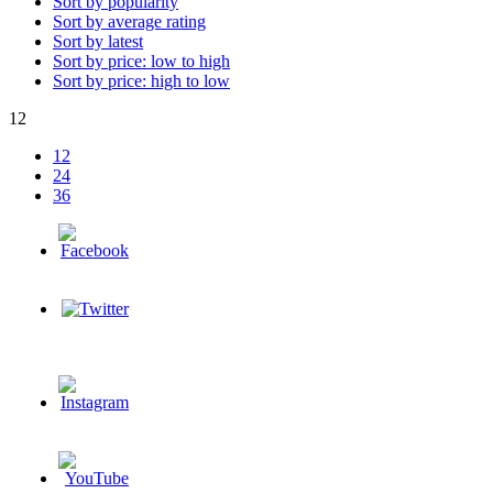
Sort by popularity
Sort by average rating
Sort by latest
Sort by price: low to high
Sort by price: high to low
12
12
24
36