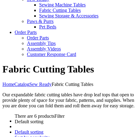
Sewing Machine Tables
Fabric Cutting Tables
Sewing Storage & Accessories
Paws & Purrs
Pet Beds
Order Parts
Order Parts
Assembly Tips
Assembly Videos
Customer Response Card
Fabric Cutting Tables
Home
Catalog
Sew Ready
Fabric Cutting Tables
Our expandable fabric cutting tables have drop leaf tops that open to
provide plenty of space for your fabric, patterns, and supplies. When
you are done you can fold them and roll them away for easy storage.
There are 6 products
Filter
Default sorting
Default sorting