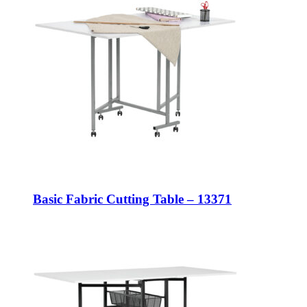
Basic Fabric Cutting Table – 13371