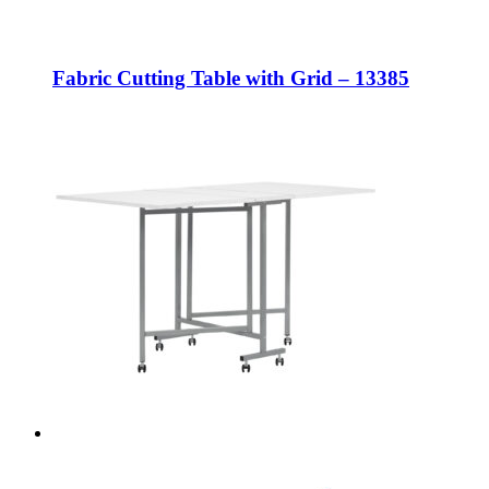
Fabric Cutting Table with Grid – 13385