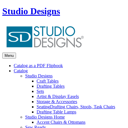
Studio Designs
Menu
Catalog as a PDF Flipbook
Catalog
Studio Designs
Craft Tables
Drafting Tables
Sets
Artist & Display Easels
Storage & Accessories
Seating
Drafting Chairs, Stools, Task Chairs
Drafting Table Lamps
Studio Designs Home
Accent Chairs & Ottomans
Sew Ready