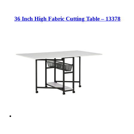
36 Inch High Fabric Cutting Table – 13378