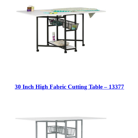
30 Inch High Fabric Cutting Table – 13377