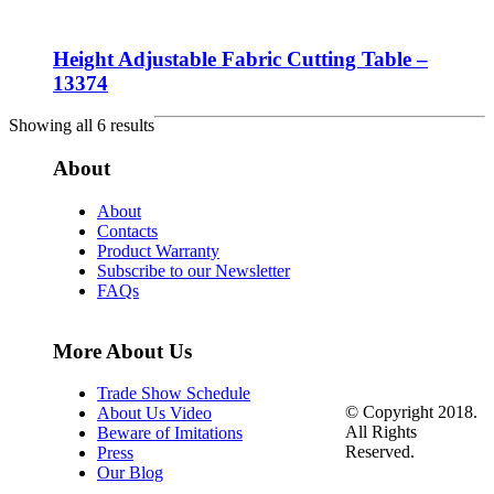
Height Adjustable Fabric Cutting Table –
13374
Showing all 6 results
About
About
Contacts
Product Warranty
Subscribe to our Newsletter
FAQs
More About Us
Trade Show Schedule
© Copyright 2018.
About Us Video
All Rights
Beware of Imitations
Reserved.
Press
Our Blog