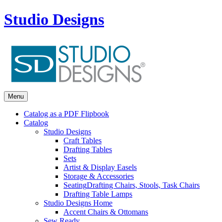
Studio Designs
Menu
Catalog as a PDF Flipbook
Catalog
Studio Designs
Craft Tables
Drafting Tables
Sets
Artist & Display Easels
Storage & Accessories
Seating
Drafting Chairs, Stools, Task Chairs
Drafting Table Lamps
Studio Designs Home
Accent Chairs & Ottomans
Sew Ready