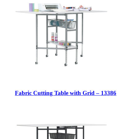
Fabric Cutting Table with Grid – 13386