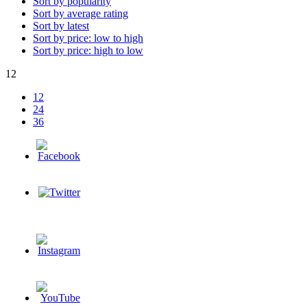
Sort by popularity
Sort by average rating
Sort by latest
Sort by price: low to high
Sort by price: high to low
12
12
24
36