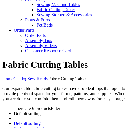
Sewing Machine Tables
Fabric Cutting Tables
Sewing Storage & Accessories
Paws & Purrs
Pet Beds
Order Parts
Order Parts
Assembly Tips
Assembly Videos
Customer Response Card
Fabric Cutting Tables
Home
Catalog
Sew Ready
Fabric Cutting Tables
Our expandable fabric cutting tables have drop leaf tops that open to
provide plenty of space for your fabric, patterns, and supplies. When
you are done you can fold them and roll them away for easy storage.
There are 6 products
Filter
Default sorting
Default sorting