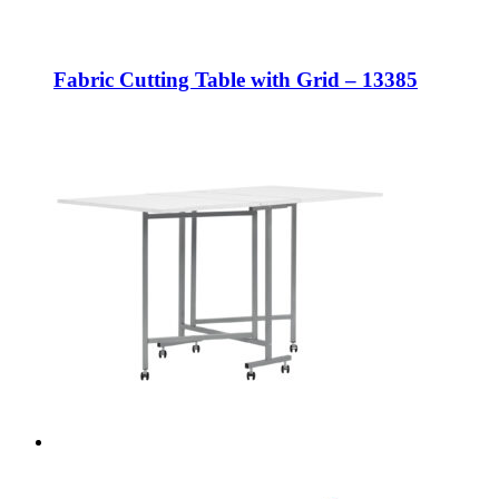
Fabric Cutting Table with Grid – 13385