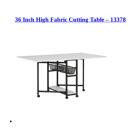
36 Inch High Fabric Cutting Table – 13378