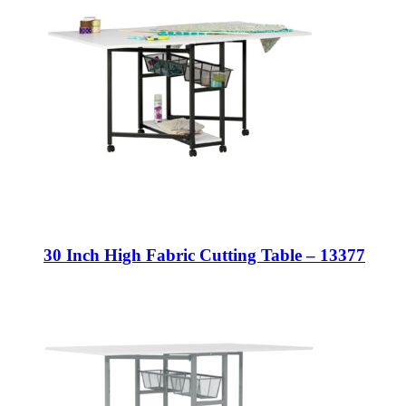
30 Inch High Fabric Cutting Table – 13377