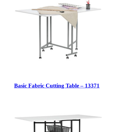
Basic Fabric Cutting Table – 13371