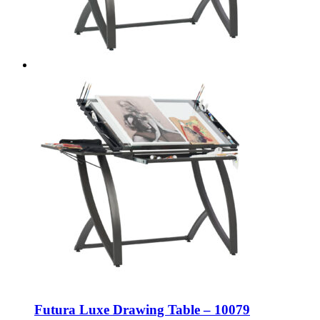
Futura Luxe Drawing Table – 10079