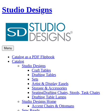
Studio Designs
Menu
Catalog as a PDF Flipbook
Catalog
Studio Designs
Craft Tables
Drafting Tables
Sets
Artist & Display Easels
Storage & Accessories
Seating
Drafting Chairs, Stools, Task Chairs
Drafting Table Lamps
Studio Designs Home
Accent Chairs & Ottomans
Sew Ready