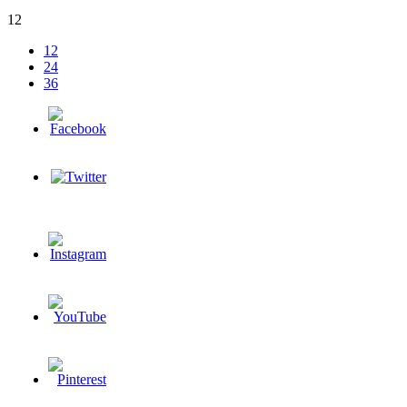
12
12
24
36