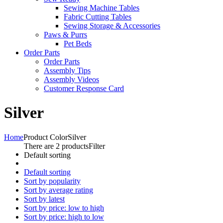
Sewing Machine Tables
Fabric Cutting Tables
Sewing Storage & Accessories
Paws & Purrs
Pet Beds
Order Parts
Order Parts
Assembly Tips
Assembly Videos
Customer Response Card
Silver
Home
Product Color
Silver
There are 2 products
Filter
Default sorting
Default sorting
Sort by popularity
Sort by average rating
Sort by latest
Sort by price: low to high
Sort by price: high to low