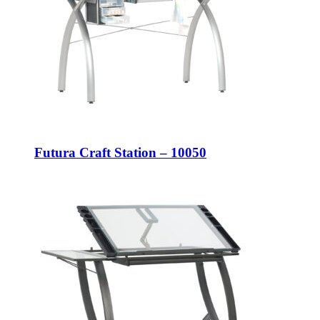
Futura Craft Station – 10050