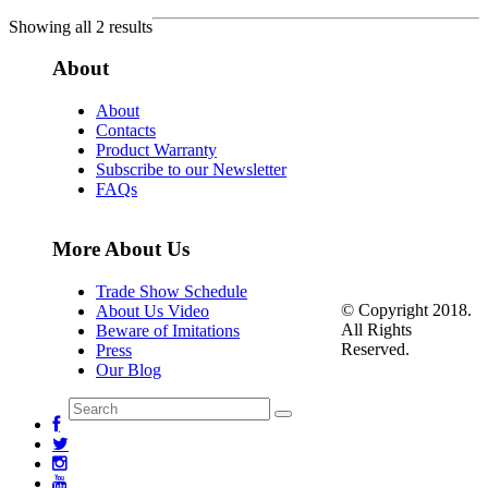
Showing all 2 results
About
About
Contacts
Product Warranty
Subscribe to our Newsletter
FAQs
More About Us
Trade Show Schedule
© Copyright 2018.
About Us Video
All Rights
Beware of Imitations
Reserved.
Press
Our Blog