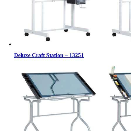
Deluxe Craft Station – 13251