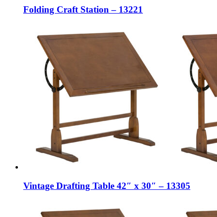
Folding Craft Station – 13221
Vintage Drafting Table 42″ x 30″ – 13305