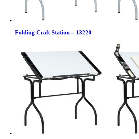
Folding Craft Station – 13220