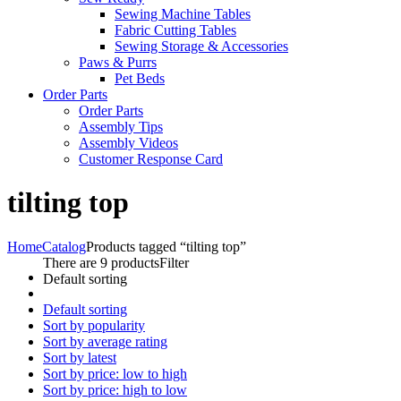
Sewing Machine Tables
Fabric Cutting Tables
Sewing Storage & Accessories
Paws & Purrs
Pet Beds
Order Parts
Order Parts
Assembly Tips
Assembly Videos
Customer Response Card
tilting top
Home
Catalog
Products tagged “tilting top”
There are 9 products
Filter
Default sorting
Default sorting
Sort by popularity
Sort by average rating
Sort by latest
Sort by price: low to high
Sort by price: high to low