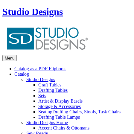
Studio Designs
Menu
Catalog as a PDF Flipbook
Catalog
Studio Designs
Craft Tables
Drafting Tables
Sets
Artist & Display Easels
Storage & Accessories
Seating
Drafting Chairs, Stools, Task Chairs
Drafting Table Lamps
Studio Designs Home
Accent Chairs & Ottomans
Sew Ready