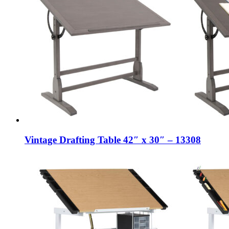
Vintage Drafting Table 42″ x 30″ – 13308