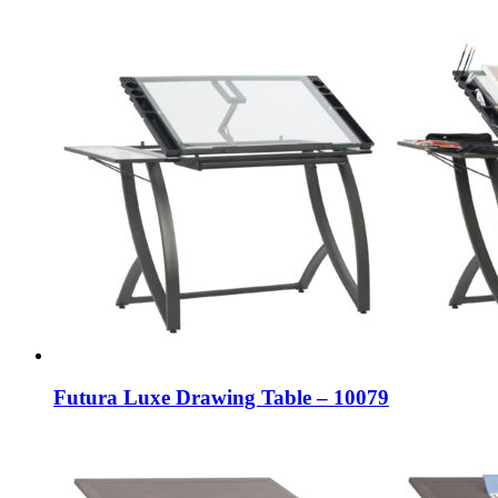
Futura Luxe Drawing Table – 10079