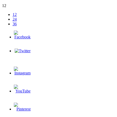
12
12
24
36