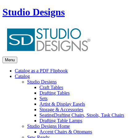
Studio Designs
Menu
Catalog as a PDF Flipbook
Catalog
Studio Designs
Craft Tables
Drafting Tables
Sets
Artist & Display Easels
Storage & Accessories
Seating
Drafting Chairs, Stools, Task Chairs
Drafting Table Lamps
Studio Designs Home
Accent Chairs & Ottomans
Sew Ready