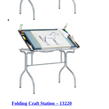
Folding Craft Station – 13220