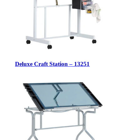
Deluxe Craft Station – 13251