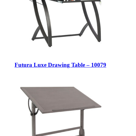
Futura Luxe Drawing Table – 10079