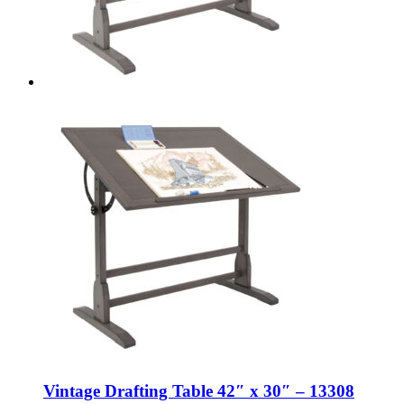
Vintage Drafting Table 42″ x 30″ – 13308