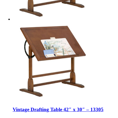
Vintage Drafting Table 42″ x 30″ – 13305