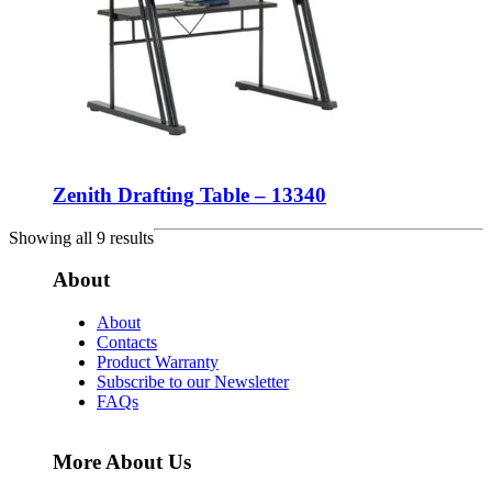
Zenith Drafting Table – 13340
Showing all 9 results
About
About
Contacts
Product Warranty
Subscribe to our Newsletter
FAQs
More About Us