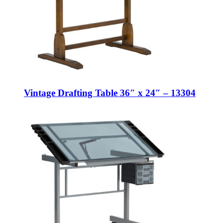
Vintage Drafting Table 36″ x 24″ – 13304