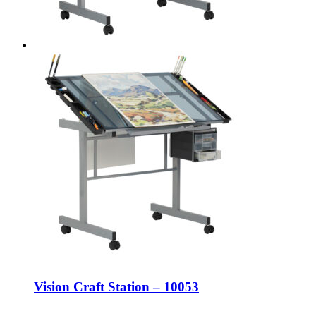
Vision Craft Station – 10053