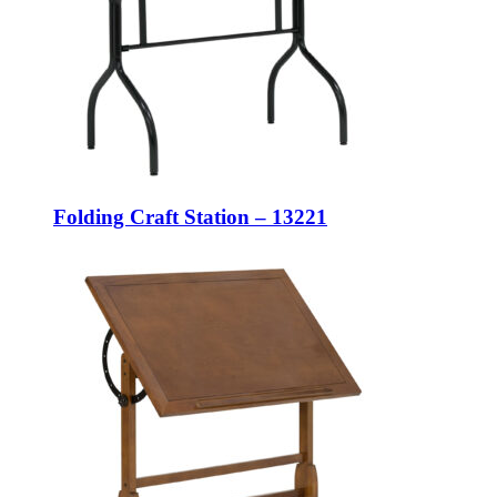
Folding Craft Station – 13221