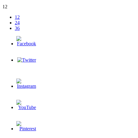
12
12
24
36