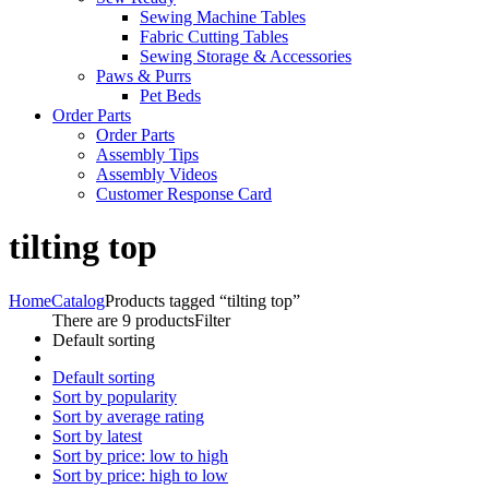
Sewing Machine Tables
Fabric Cutting Tables
Sewing Storage & Accessories
Paws & Purrs
Pet Beds
Order Parts
Order Parts
Assembly Tips
Assembly Videos
Customer Response Card
tilting top
Home
Catalog
Products tagged “tilting top”
There are 9 products
Filter
Default sorting
Default sorting
Sort by popularity
Sort by average rating
Sort by latest
Sort by price: low to high
Sort by price: high to low