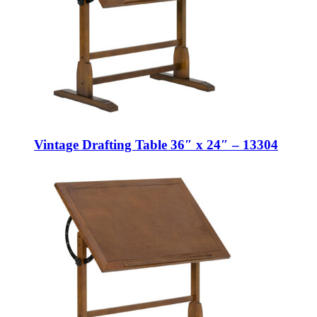
Vintage Drafting Table 36″ x 24″ – 13304