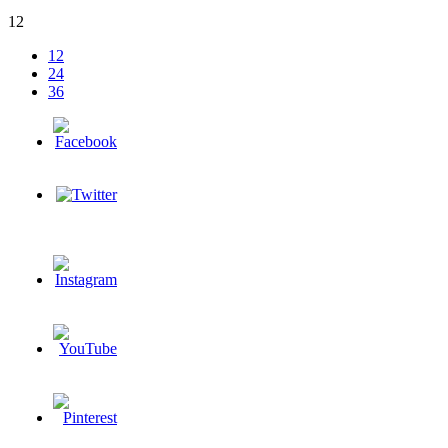
12
12
24
36