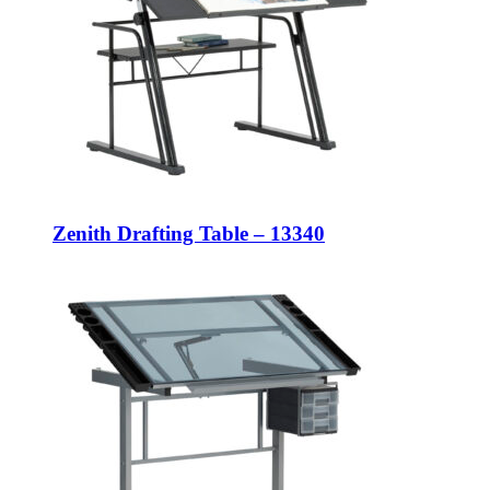
Zenith Drafting Table – 13340