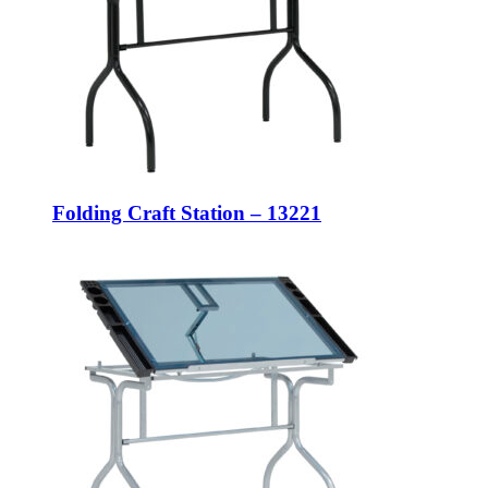
Folding Craft Station – 13221