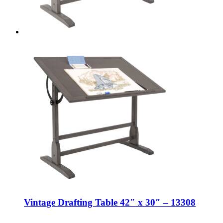
Vintage Drafting Table 42″ x 30″ – 13308