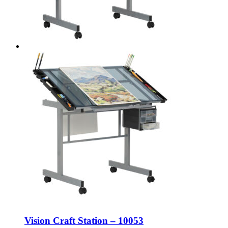
Vision Craft Station – 10053