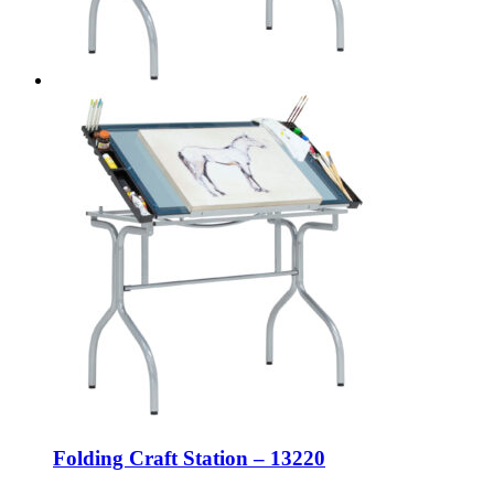
Folding Craft Station – 13220