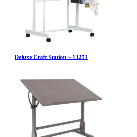
Deluxe Craft Station – 13251