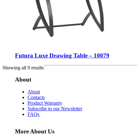
Futura Luxe Drawing Table – 10079
Showing all 9 results
About
About
Contacts
Product Warranty
Subscribe to our Newsletter
FAQs
More About Us