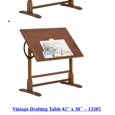
Vintage Drafting Table 42″ x 30″ – 13305