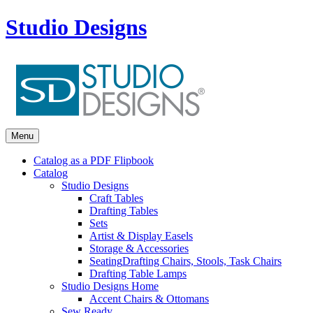
Studio Designs
Menu
Catalog as a PDF Flipbook
Catalog
Studio Designs
Craft Tables
Drafting Tables
Sets
Artist & Display Easels
Storage & Accessories
Seating
Drafting Chairs, Stools, Task Chairs
Drafting Table Lamps
Studio Designs Home
Accent Chairs & Ottomans
Sew Ready