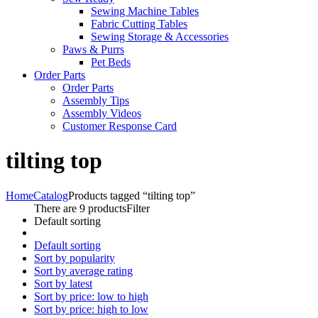
Sewing Machine Tables
Fabric Cutting Tables
Sewing Storage & Accessories
Paws & Purrs
Pet Beds
Order Parts
Order Parts
Assembly Tips
Assembly Videos
Customer Response Card
tilting top
Home
Catalog
Products tagged “tilting top”
There are 9 products
Filter
Default sorting
Default sorting
Sort by popularity
Sort by average rating
Sort by latest
Sort by price: low to high
Sort by price: high to low