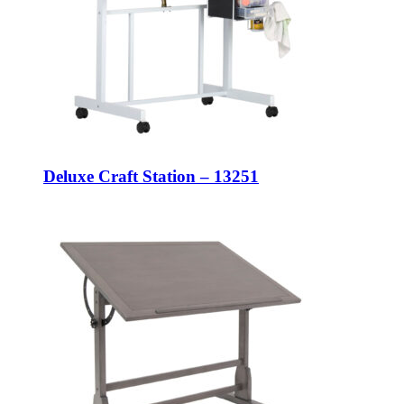
Deluxe Craft Station – 13251