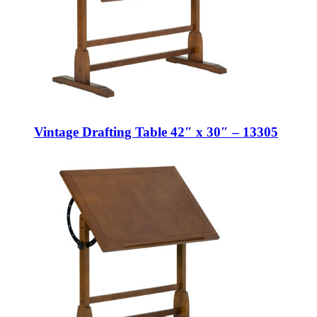
Vintage Drafting Table 42″ x 30″ – 13305