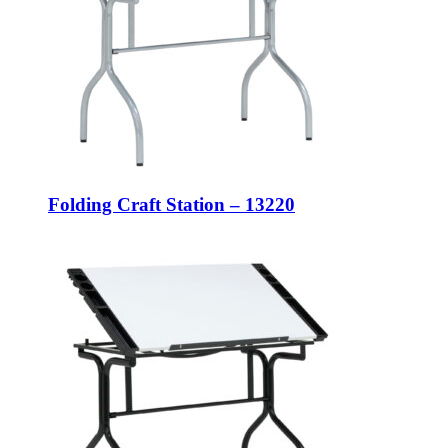
Folding Craft Station – 13220