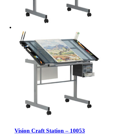
Vision Craft Station – 10053