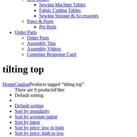
Sewing Machine Tables
Fabric Cutting Tables
Sewing Storage & Accessories
Paws & Purrs
Pet Beds
Order Parts
Order Parts
Assembly Tips
Assembly Videos
Customer Response Card
tilting top
Home
Catalog
Products tagged “tilting top”
There are 9 products
Filter
Default sorting
Default sorting
Sort by popularity
Sort by average rating
Sort by latest
Sort by price: low to high
Sort by price: high to low