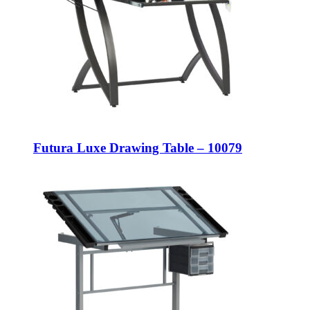
Futura Luxe Drawing Table – 10079