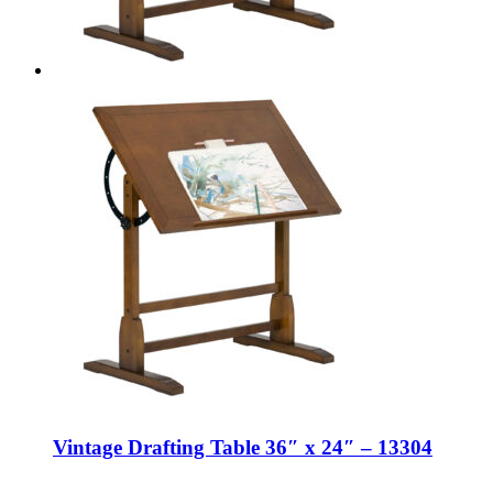
Vintage Drafting Table 36″ x 24″ – 13304