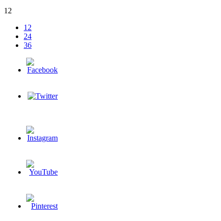
12
12
24
36