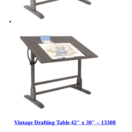
Vintage Drafting Table 42″ x 30″ – 13308