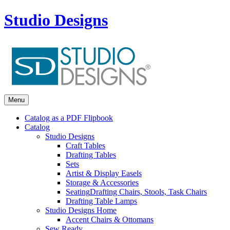
Studio Designs
Menu
Catalog as a PDF Flipbook
Catalog
Studio Designs
Craft Tables
Drafting Tables
Sets
Artist & Display Easels
Storage & Accessories
Seating
Drafting Chairs, Stools, Task Chairs
Drafting Table Lamps
Studio Designs Home
Accent Chairs & Ottomans
Sew Ready