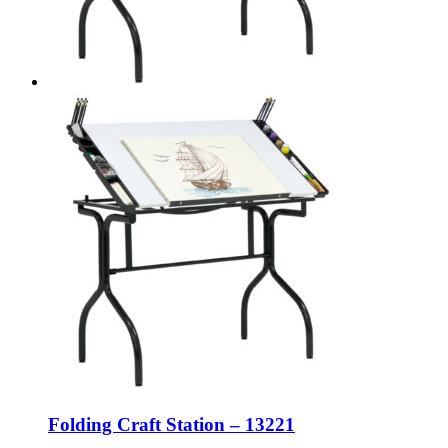
Folding Craft Station – 13221