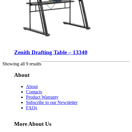
Zenith Drafting Table – 13340
Showing all 9 results
About
About
Contacts
Product Warranty
Subscribe to our Newsletter
FAQs
More About Us