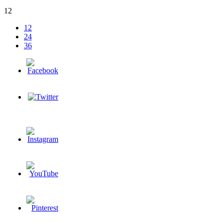
12
12
24
36