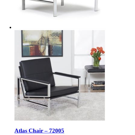
Atlas Chair – 72005