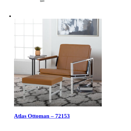
Atlas Ottoman – 72153