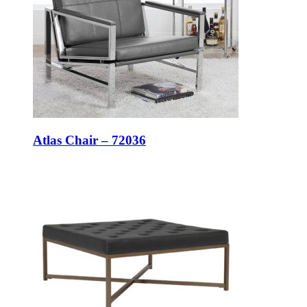
Atlas Chair – 72036