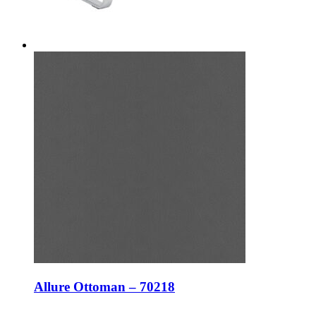
Allure Ottoman – 70218