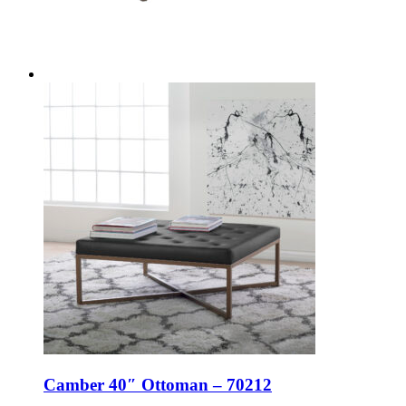
Camber 40″ Ottoman – 70212