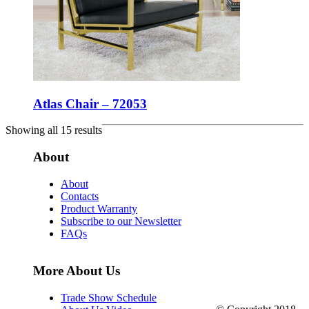
Atlas Chair – 72053
Showing all 15 results
About
About
Contacts
Product Warranty
Subscribe to our Newsletter
FAQs
More About Us
Trade Show Schedule