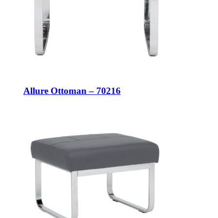
Allure Ottoman – 70216