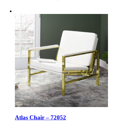
Atlas Chair – 72052