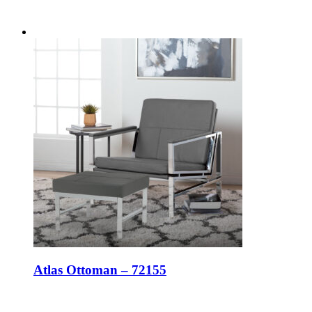
Atlas Ottoman – 72155