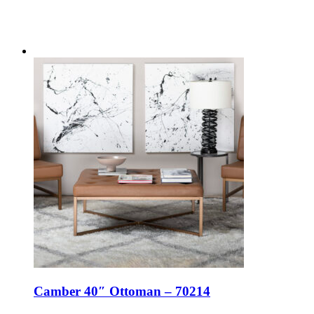
Camber 40″ Ottoman – 70214