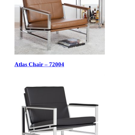
Atlas Chair – 72004