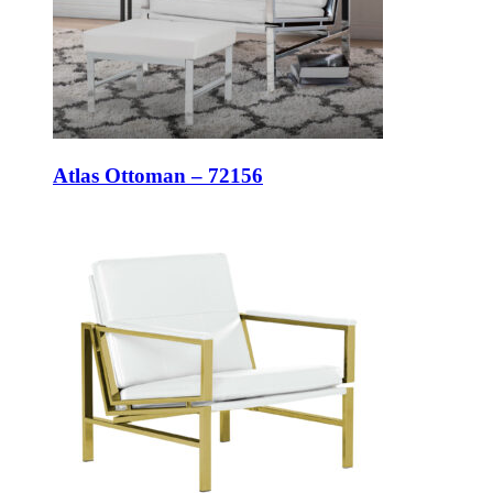
Atlas Ottoman – 72156