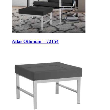
Atlas Ottoman – 72154