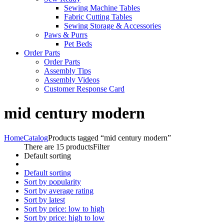
Sewing Machine Tables
Fabric Cutting Tables
Sewing Storage & Accessories
Paws & Purrs
Pet Beds
Order Parts
Order Parts
Assembly Tips
Assembly Videos
Customer Response Card
mid century modern
Home
Catalog
Products tagged “mid century modern”
There are 15 products
Filter
Default sorting
Default sorting
Sort by popularity
Sort by average rating
Sort by latest
Sort by price: low to high
Sort by price: high to low