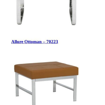
Allure Ottoman – 70223