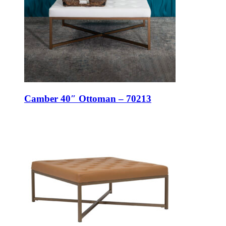
Camber 40″ Ottoman – 70213