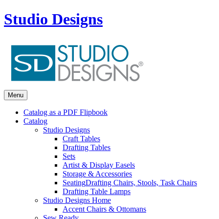
Studio Designs
Menu
Catalog as a PDF Flipbook
Catalog
Studio Designs
Craft Tables
Drafting Tables
Sets
Artist & Display Easels
Storage & Accessories
Seating
Drafting Chairs, Stools, Task Chairs
Drafting Table Lamps
Studio Designs Home
Accent Chairs & Ottomans
Sew Ready