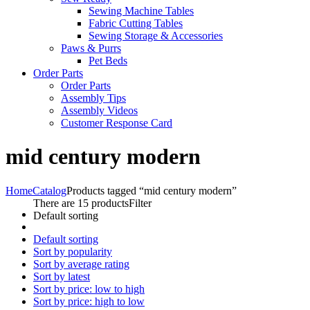
Sewing Machine Tables
Fabric Cutting Tables
Sewing Storage & Accessories
Paws & Purrs
Pet Beds
Order Parts
Order Parts
Assembly Tips
Assembly Videos
Customer Response Card
mid century modern
Home
Catalog
Products tagged “mid century modern”
There are 15 products
Filter
Default sorting
Default sorting
Sort by popularity
Sort by average rating
Sort by latest
Sort by price: low to high
Sort by price: high to low