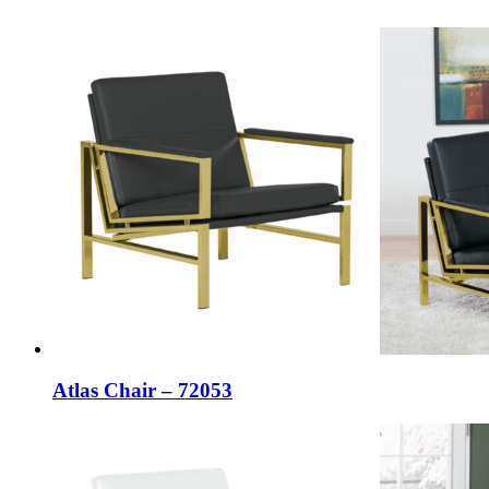
Atlas Chair – 72053