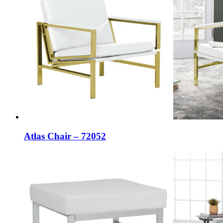
Atlas Chair – 72052