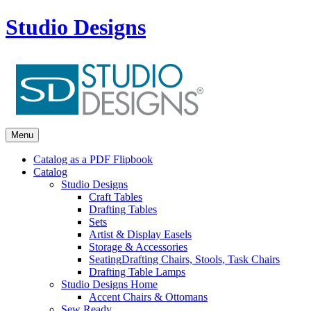
Studio Designs
Menu
Catalog as a PDF Flipbook
Catalog
Studio Designs
Craft Tables
Drafting Tables
Sets
Artist & Display Easels
Storage & Accessories
Seating
Drafting Chairs, Stools, Task Chairs
Drafting Table Lamps
Studio Designs Home
Accent Chairs & Ottomans
Sew Ready