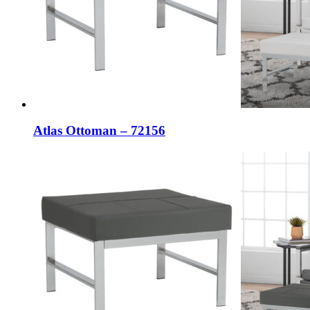
Atlas Ottoman – 72156