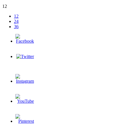
12
12
24
36