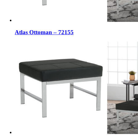
Atlas Ottoman – 72155