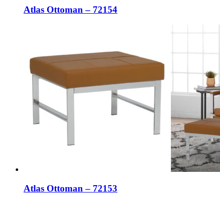
Atlas Ottoman – 72154
Atlas Ottoman – 72153