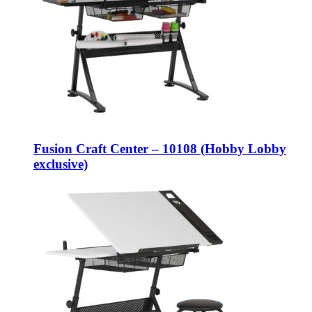
Fusion Craft Center – 10108 (Hobby Lobby
exclusive)