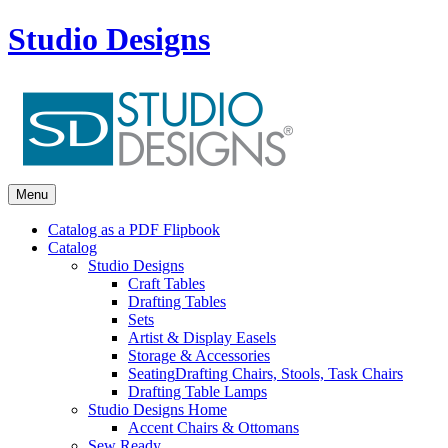
Studio Designs
Menu
Catalog as a PDF Flipbook
Catalog
Studio Designs
Craft Tables
Drafting Tables
Sets
Artist & Display Easels
Storage & Accessories
Seating
Drafting Chairs, Stools, Task Chairs
Drafting Table Lamps
Studio Designs Home
Accent Chairs & Ottomans
Sew Ready