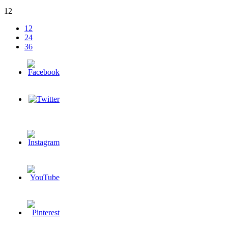
12
12
24
36