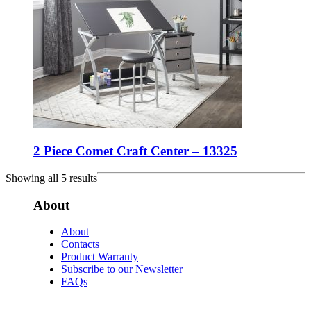
2 Piece Comet Craft Center – 13325
Showing all 5 results
About
About
Contacts
Product Warranty
Subscribe to our Newsletter
FAQs