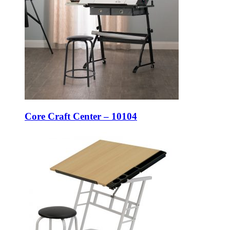
Core Craft Center – 10104