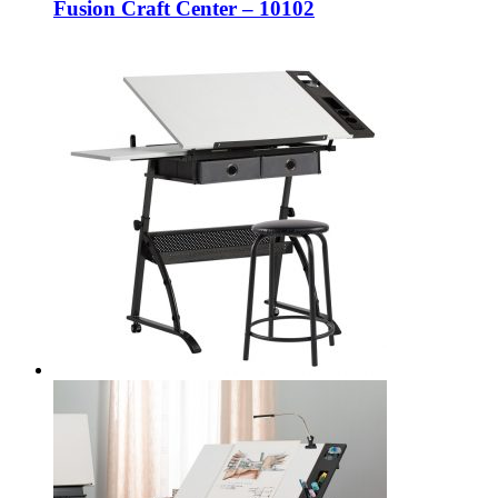
Fusion Craft Center – 10102