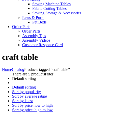
Sewing Machine Tables
Fabric Cutting Tables
Sewing Storage & Accessories
Paws & Purrs
Pet Beds
Order Parts
Order Parts
Assembly Tips
Assembly Videos
Customer Response Card
craft table
Home
Catalog
Products tagged “craft table”
There are 5 products
Filter
Default sorting
Default sorting
Sort by popularity
Sort by average rating
Sort by latest
Sort by price: low to high
Sort by price: high to low