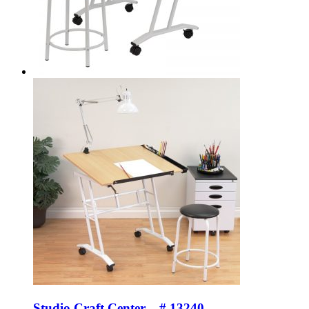
Studio Craft Center – # 13240