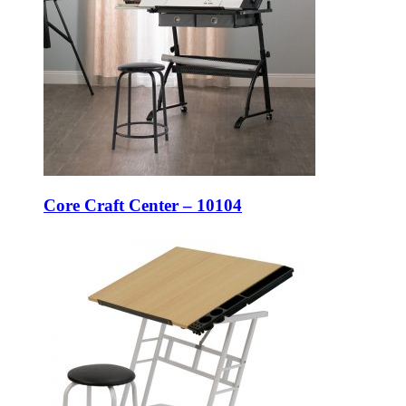
Core Craft Center – 10104