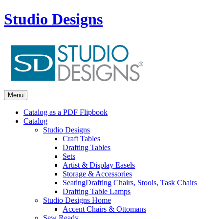
Studio Designs
Menu
Catalog as a PDF Flipbook
Catalog
Studio Designs
Craft Tables
Drafting Tables
Sets
Artist & Display Easels
Storage & Accessories
Seating
Drafting Chairs, Stools, Task Chairs
Drafting Table Lamps
Studio Designs Home
Accent Chairs & Ottomans
Sew Ready