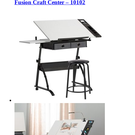
Fusion Craft Center – 10102