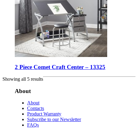
2 Piece Comet Craft Center – 13325
Showing all 5 results
About
About
Contacts
Product Warranty
Subscribe to our Newsletter
FAQs