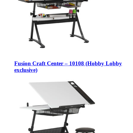
Fusion Craft Center – 10108 (Hobby Lobby
exclusive)