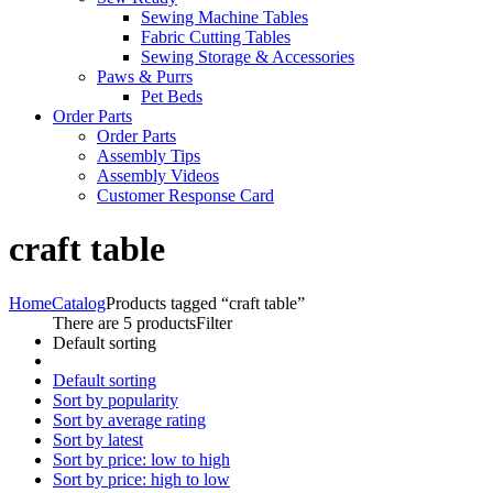
Sewing Machine Tables
Fabric Cutting Tables
Sewing Storage & Accessories
Paws & Purrs
Pet Beds
Order Parts
Order Parts
Assembly Tips
Assembly Videos
Customer Response Card
craft table
Home
Catalog
Products tagged “craft table”
There are 5 products
Filter
Default sorting
Default sorting
Sort by popularity
Sort by average rating
Sort by latest
Sort by price: low to high
Sort by price: high to low