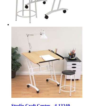
Studio Craft Center – # 13240