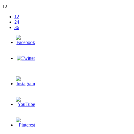
12
12
24
36