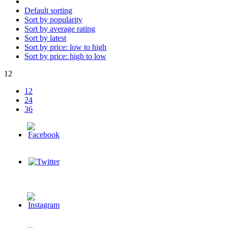
Default sorting
Sort by popularity
Sort by average rating
Sort by latest
Sort by price: low to high
Sort by price: high to low
12
12
24
36