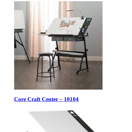
Core Craft Center – 10104