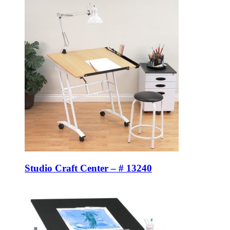
Studio Craft Center – # 13240