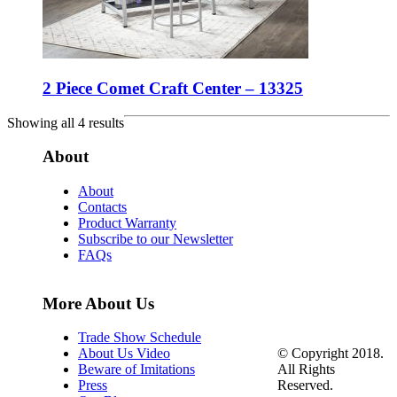
2 Piece Comet Craft Center – 13325
Showing all 4 results
About
About
Contacts
Product Warranty
Subscribe to our Newsletter
FAQs
More About Us
Trade Show Schedule
© Copyright 2018.
About Us Video
All Rights
Beware of Imitations
Reserved.
Press