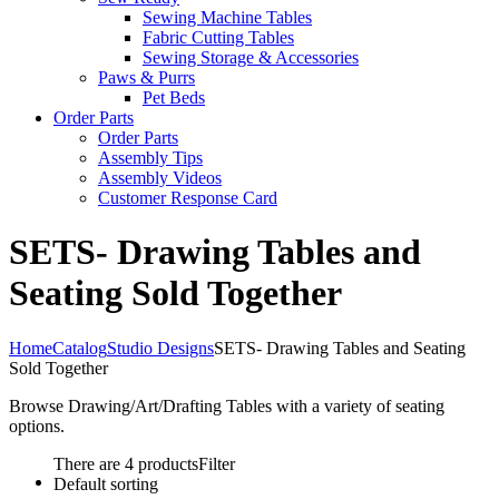
Sewing Machine Tables
Fabric Cutting Tables
Sewing Storage & Accessories
Paws & Purrs
Pet Beds
Order Parts
Order Parts
Assembly Tips
Assembly Videos
Customer Response Card
SETS- Drawing Tables and
Seating Sold Together
Home
Catalog
Studio Designs
SETS- Drawing Tables and Seating
Sold Together
Browse Drawing/Art/Drafting Tables with a variety of seating
options.
There are 4 products
Filter
Default sorting