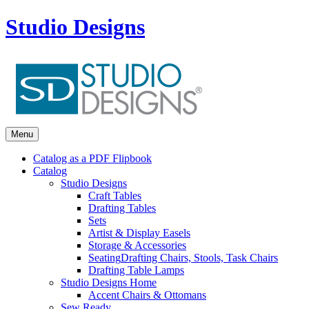
Studio Designs
Menu
Catalog as a PDF Flipbook
Catalog
Studio Designs
Craft Tables
Drafting Tables
Sets
Artist & Display Easels
Storage & Accessories
Seating
Drafting Chairs, Stools, Task Chairs
Drafting Table Lamps
Studio Designs Home
Accent Chairs & Ottomans
Sew Ready