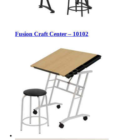
Fusion Craft Center – 10102