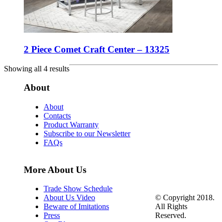
2 Piece Comet Craft Center – 13325
Showing all 4 results
About
About
Contacts
Product Warranty
Subscribe to our Newsletter
FAQs
More About Us
Trade Show Schedule
© Copyright 2018.
About Us Video
All Rights
Beware of Imitations
Reserved.
Press