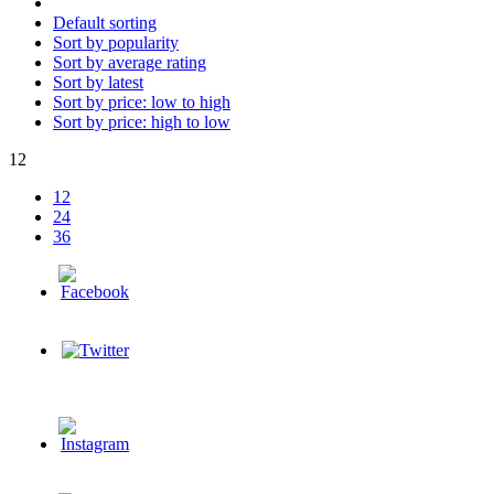
Default sorting
Sort by popularity
Sort by average rating
Sort by latest
Sort by price: low to high
Sort by price: high to low
12
12
24
36