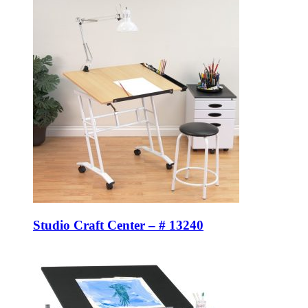
Studio Craft Center – # 13240