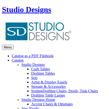
Studio Designs
Menu
Catalog as a PDF Flipbook
Catalog
Studio Designs
Craft Tables
Drafting Tables
Sets
Artist & Display Easels
Storage & Accessories
Seating
Drafting Chairs, Stools, Task Chairs
Drafting Table Lamps
Studio Designs Home
Accent Chairs & Ottomans
Sew Ready