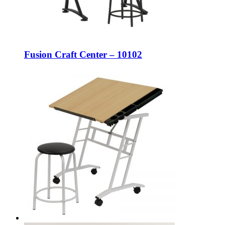
Fusion Craft Center – 10102