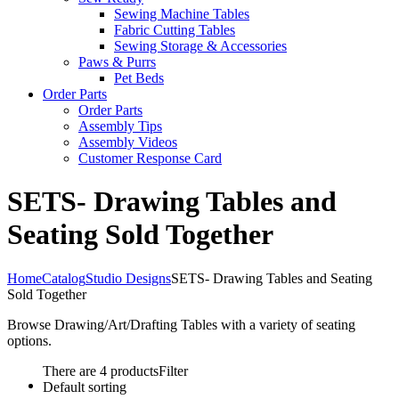
Sewing Machine Tables
Fabric Cutting Tables
Sewing Storage & Accessories
Paws & Purrs
Pet Beds
Order Parts
Order Parts
Assembly Tips
Assembly Videos
Customer Response Card
SETS- Drawing Tables and
Seating Sold Together
Home
Catalog
Studio Designs
SETS- Drawing Tables and Seating
Sold Together
Browse Drawing/Art/Drafting Tables with a variety of seating
options.
There are 4 products
Filter
Default sorting