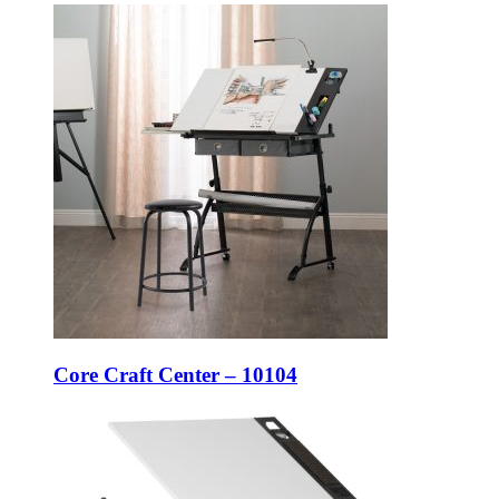
Core Craft Center – 10104